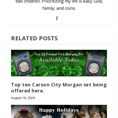
two children. Prioritizing my life is easy; God,
family, and coins.
RELATED POSTS
Top ten Carson City Morgan set being
offered here.
August 16, 2024