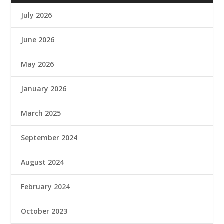
July 2026
June 2026
May 2026
January 2026
March 2025
September 2024
August 2024
February 2024
October 2023