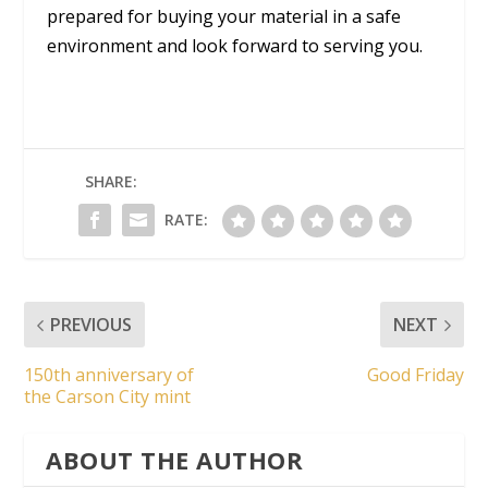
prepared for buying your material in a safe
environment and look forward to serving you.
SHARE:
RATE:
PREVIOUS
NEXT
150th anniversary of
Good Friday
the Carson City mint
ABOUT THE AUTHOR