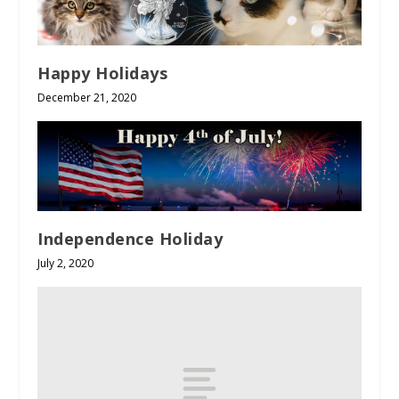
Happy Holidays
December 21, 2020
Independence Holiday
July 2, 2020