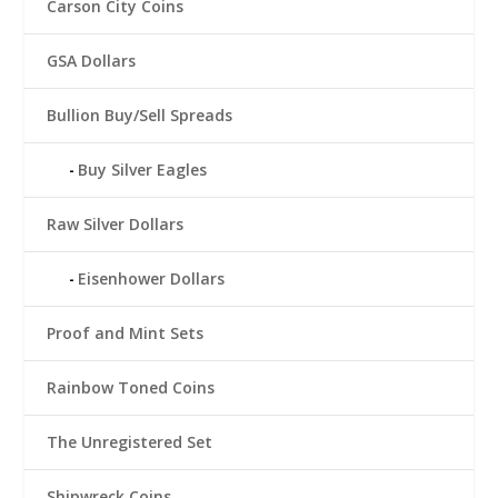
Carson City Coins
GSA Dollars
Bullion Buy/Sell Spreads
Buy Silver Eagles
Raw Silver Dollars
Eisenhower Dollars
Proof and Mint Sets
Rainbow Toned Coins
The Unregistered Set
Shipwreck Coins