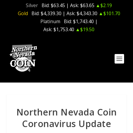
Silver
Bid:
$63.45
| Ask:
$63.65
▲$2.19
Gold
Bid:
$4,339.30
| Ask:
$4,343.30
▲$101.70
Platinum
Bid:
$1,743.40
|
Ask:
$1,753.40
▲$19.50
Northern Nevada Coin
Coronavirus Update