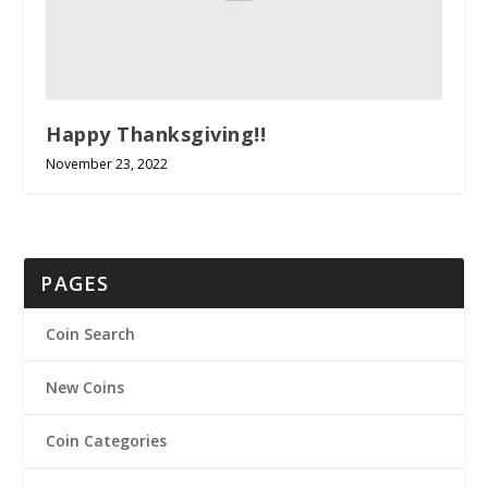
Happy Thanksgiving!!
November 23, 2022
PAGES
Coin Search
New Coins
Coin Categories