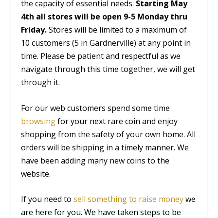
the capacity of essential needs.
Starting May
4th all stores will be open 9-5 Monday thru
Friday.
Stores will be limited to a maximum of
10 customers (5 in Gardnerville) at any point in
time. Please be patient and respectful as we
navigate through this time together, we will get
through it.
For our web customers spend some time
browsing
for your next rare coin and enjoy
shopping from the safety of your own home. All
orders will be shipping in a timely manner. We
have been adding many new coins to the
website.
If you need to
sell something to raise money
we
are here for you. We have taken steps to be