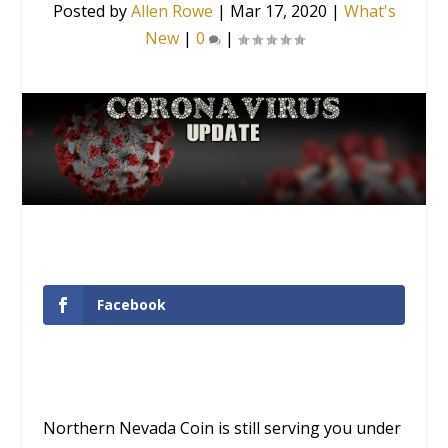
Posted by
Allen Rowe
|
Mar 17, 2020
|
What's
New
|
0
|
Facebook
Northern Nevada Coin is still serving you under