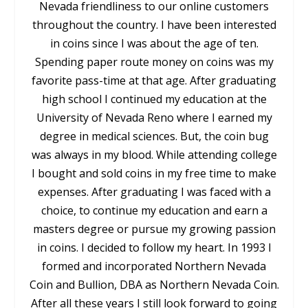
Nevada friendliness to our online customers
throughout the country. I have been interested
in coins since I was about the age of ten.
Spending paper route money on coins was my
favorite pass-time at that age. After graduating
high school I continued my education at the
University of Nevada Reno where I earned my
degree in medical sciences. But, the coin bug
was always in my blood. While attending college
I bought and sold coins in my free time to make
expenses. After graduating I was faced with a
choice, to continue my education and earn a
masters degree or pursue my growing passion
in coins. I decided to follow my heart. In 1993 I
formed and incorporated Northern Nevada
Coin and Bullion, DBA as Northern Nevada Coin.
After all these years I still look forward to going