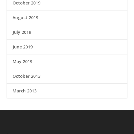
October 2019
August 2019
July 2019
June 2019
May 2019
October 2013
March 2013