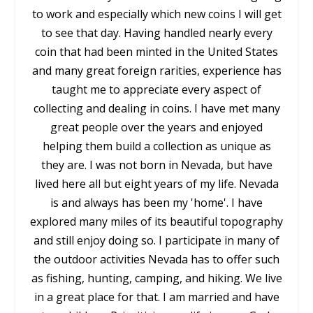
to work and especially which new coins I will get
to see that day. Having handled nearly every
coin that had been minted in the United States
and many great foreign rarities, experience has
taught me to appreciate every aspect of
collecting and dealing in coins. I have met many
great people over the years and enjoyed
helping them build a collection as unique as
they are. I was not born in Nevada, but have
lived here all but eight years of my life. Nevada
is and always has been my 'home'. I have
explored many miles of its beautiful topography
and still enjoy doing so. I participate in many of
the outdoor activities Nevada has to offer such
as fishing, hunting, camping, and hiking. We live
in a great place for that. I am married and have