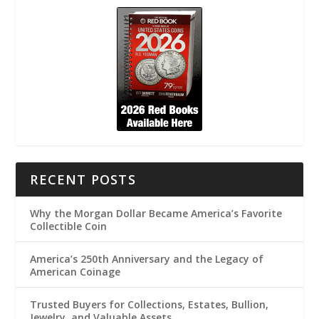
RECENT POSTS
Why the Morgan Dollar Became America’s Favorite
Collectible Coin
America’s 250th Anniversary and the Legacy of
American Coinage
Trusted Buyers for Collections, Estates, Bullion,
Jewelry, and Valuable Assets