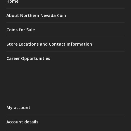
Home
About Northern Nevada Coin
Coins for Sale
Store Locations and Contact Information
Career Opportunities
My account
Account details