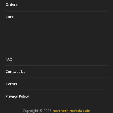
Orders
Cart
FAQ
Contact Us
Terms
Privacy Policy
Copyright © 2026
Northern Nevada Coin