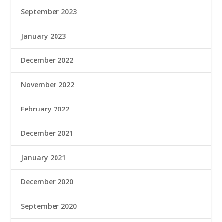
September 2023
January 2023
December 2022
November 2022
February 2022
December 2021
January 2021
December 2020
September 2020