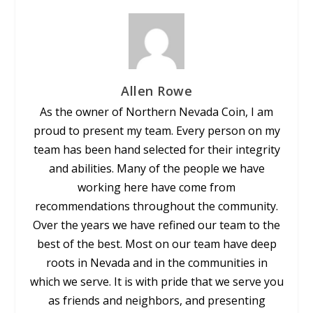
Allen Rowe
As the owner of Northern Nevada Coin, I am
proud to present my team. Every person on my
team has been hand selected for their integrity
and abilities. Many of the people we have
working here have come from
recommendations throughout the community.
Over the years we have refined our team to the
best of the best. Most on our team have deep
roots in Nevada and in the communities in
which we serve. It is with pride that we serve you
as friends and neighbors, and presenting