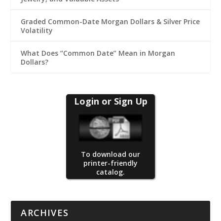
Graded Common-Date Morgan Dollars & Silver Price
Volatility
What Does “Common Date” Mean in Morgan
Dollars?
Login or Sign Up
To download our
printer-friendly
catalog.
ARCHIVES