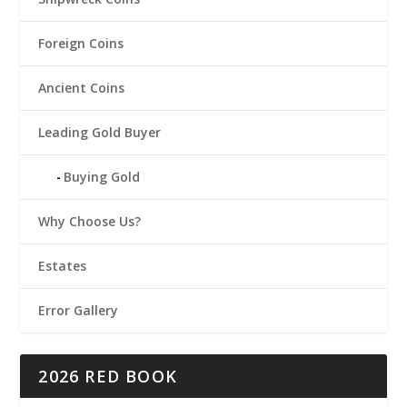
Foreign Coins
Ancient Coins
Leading Gold Buyer
Buying Gold
Why Choose Us?
Estates
Error Gallery
2026 RED BOOK