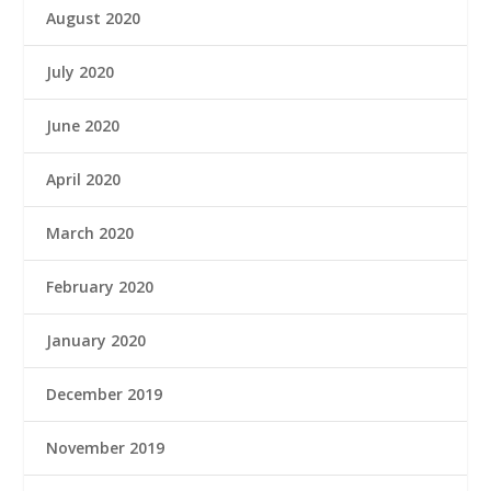
August 2020
July 2020
June 2020
April 2020
March 2020
February 2020
January 2020
December 2019
November 2019