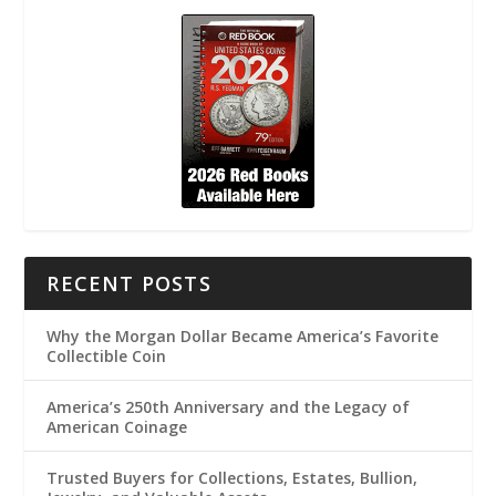
RECENT POSTS
Why the Morgan Dollar Became America’s Favorite
Collectible Coin
America’s 250th Anniversary and the Legacy of
American Coinage
Trusted Buyers for Collections, Estates, Bullion,