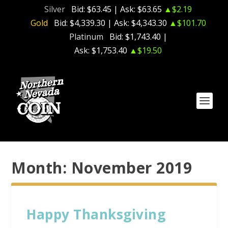
Silver
Bid:
$63.45
| Ask:
$63.65
▲$2.19
Gold
Bid:
$4,339.30
| Ask:
$4,343.30
▲$101.70
Platinum
Bid:
$1,743.40
|
Ask:
$1,753.40
▲$19.50
Month:
November 2019
Happy Thanksgiving