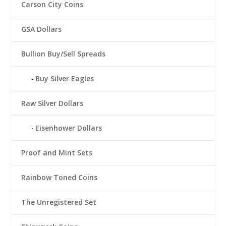
Carson City Coins
GSA Dollars
Bullion Buy/Sell Spreads
Buy Silver Eagles
Raw Silver Dollars
Eisenhower Dollars
Proof and Mint Sets
Rainbow Toned Coins
The Unregistered Set