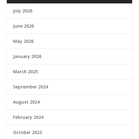
July 2026
June 2026
May 2026
January 2026
March 2025
September 2024
August 2024
February 2024
October 2023