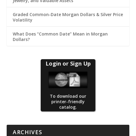
Jewelry, and Valuable Assets
Graded Common-Date Morgan Dollars & Silver Price
Volatility
What Does “Common Date” Mean in Morgan
Dollars?
Login or Sign Up
To download our
printer-friendly
catalog.
ARCHIVES