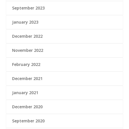
September 2023
January 2023
December 2022
November 2022
February 2022
December 2021
January 2021
December 2020
September 2020