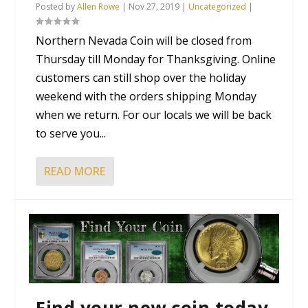
Posted by
Allen Rowe
|
Nov 27, 2019
|
Uncategorized
|
Northern Nevada Coin will be closed from
Thursday till Monday for Thanksgiving. Online
customers can still shop over the holiday
weekend with the orders shipping Monday
when we return. For our locals we will be back
to serve you...
READ MORE
Find your new coin today