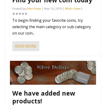
Posted by
Allen Rowe
|
Nov 19, 2019
|
What's New
|
To begin finding your favorite coins, try
selecting the main category or sub-category
on our coin...
READ MORE
We have added new
products!