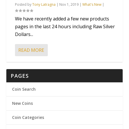
Posted by
Tony Latragna
|
Nov 1, 2019
|
What's New
|
We have recently added a few new products
pages in the last 24 hours including Raw Silver
Dollars...
READ MORE
PAGES
Coin Search
New Coins
Coin Categories