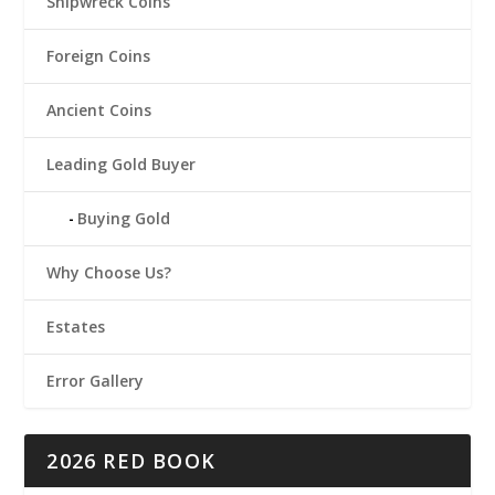
Shipwreck Coins
Foreign Coins
Ancient Coins
Leading Gold Buyer
Buying Gold
Why Choose Us?
Estates
Error Gallery
2026 RED BOOK