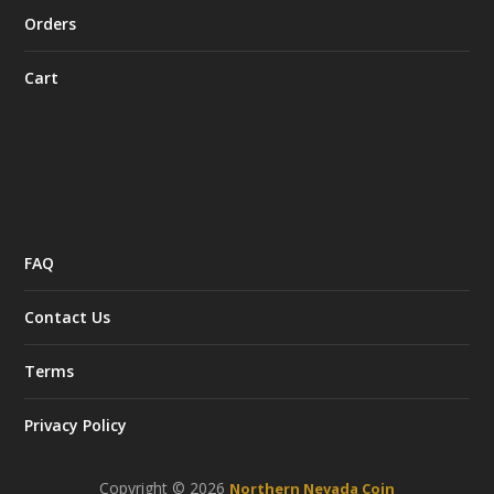
Orders
Cart
FAQ
Contact Us
Terms
Privacy Policy
Copyright © 2026
Northern Nevada Coin