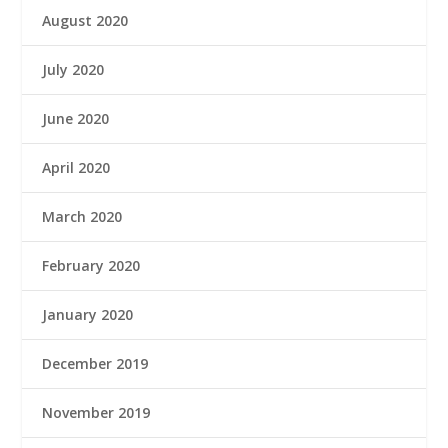
August 2020
July 2020
June 2020
April 2020
March 2020
February 2020
January 2020
December 2019
November 2019