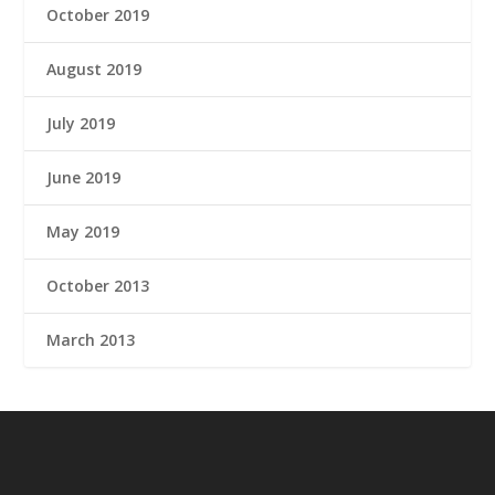
October 2019
August 2019
July 2019
June 2019
May 2019
October 2013
March 2013