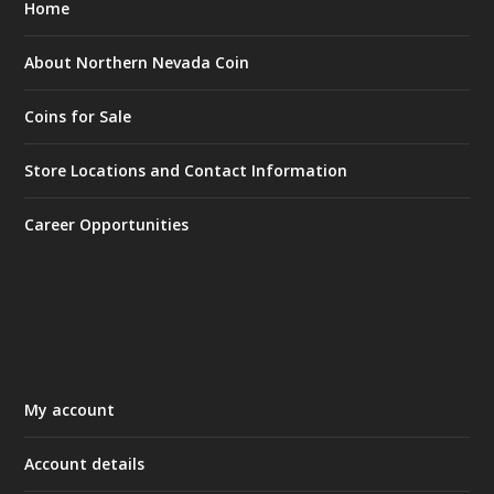
Home
About Northern Nevada Coin
Coins for Sale
Store Locations and Contact Information
Career Opportunities
My account
Account details