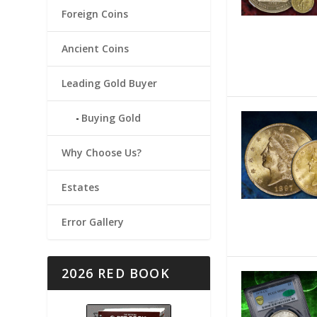
Foreign Coins
Ancient Coins
Leading Gold Buyer
Buying Gold
Why Choose Us?
Estates
Error Gallery
2026 RED BOOK