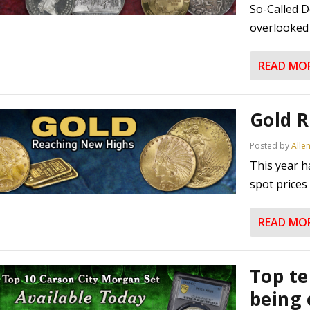
So-Called D
overlooked 
READ MO
Gold 
Posted by
Alle
This year h
spot prices
READ MO
Top te
being 