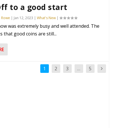
ff to a good start
n Rowe
|
Jan 12, 2023
|
What's New
|
ow was extremely busy and well attended. The
 that good coins are still...
RE
1
2
3
…
5