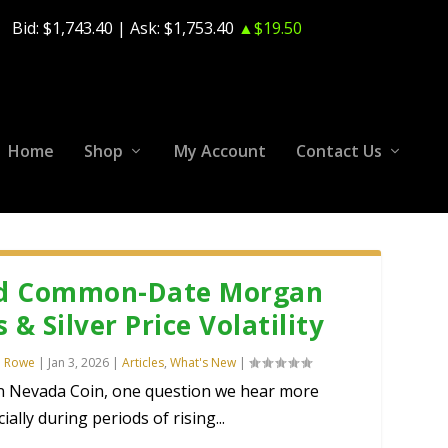
Bid:
$1,743.40
| Ask:
$1,753.40
▲$19.50
Home
Shop
My Account
Contact Us
d Common-Date Morgan
s & Silver Price Volatility
n Rowe
|
Jan 3, 2026
|
Articles
,
What's New
|
n Nevada Coin, one question we hear more
ially during periods of rising...