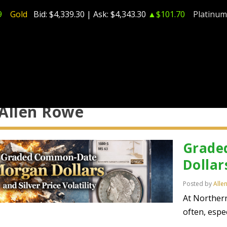
9
Gold
Bid:
$4,339.30
| Ask:
$4,343.30
▲$101.70
Platinum
Allen Rowe
Grade
Dollar
Posted by
Alle
At Norther
often, espec