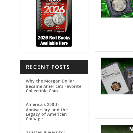
RECENT POSTS
Why the Morgan Dollar
Became America’s Favorite
Collectible Coin
America’s 250th
Anniversary and the
Legacy of American
Coinage
Trusted Buyers for