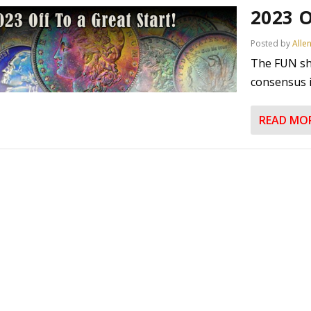
2023 O
Posted by
Alle
The FUN sh
consensus is
READ MO