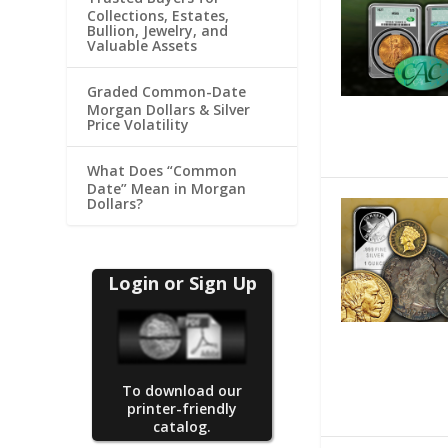
Collections, Estates,
Bullion, Jewelry, and
Valuable Assets
Graded Common-Date
Morgan Dollars & Silver
Price Volatility
What Does “Common
Date” Mean in Morgan
Dollars?
Login or Sign Up
To download our
printer-friendly
catalog.