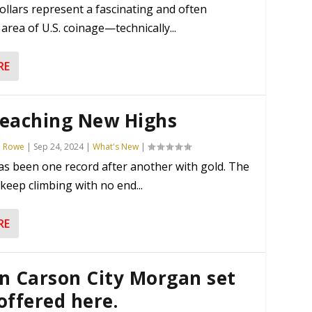
ollars represent a fascinating and often
area of U.S. coinage—technically...
RE
Reaching New Highs
n Rowe
|
Sep 24, 2024
|
What's New
|
as been one record after another with gold. The
 keep climbing with no end...
RE
n Carson City Morgan set
offered here.