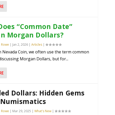
RE
Does “Common Date”
in Morgan Dollars?
n Rowe
|
Jan 2, 2026
|
Articles
|
n Nevada Coin, we often use the term common
iscussing Morgan Dollars, but for...
RE
led Dollars: Hidden Gems
. Numismatics
n Rowe
|
Mar 29, 2025
|
What's New
|