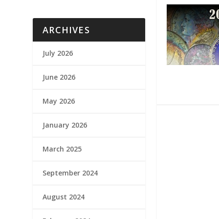
ARCHIVES
July 2026
June 2026
May 2026
January 2026
March 2025
September 2024
August 2024