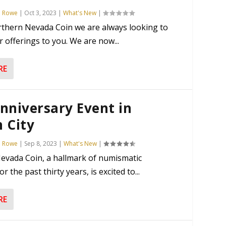
n Rowe
|
Oct 3, 2023
|
What's New
|
rthern Nevada Coin we are always looking to
 offerings to you. We are now...
RE
nniversary Event in
 City
n Rowe
|
Sep 8, 2023
|
What's New
|
evada Coin, a hallmark of numismatic
or the past thirty years, is excited to...
RE