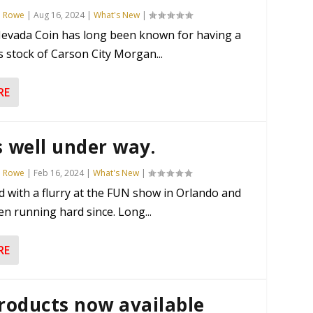
n Rowe
|
Aug 16, 2024
|
What's New
|
evada Coin has long been known for having a
stock of Carson City Morgan...
RE
s well under way.
n Rowe
|
Feb 16, 2024
|
What's New
|
d with a flurry at the FUN show in Orlando and
n running hard since. Long...
RE
roducts now available