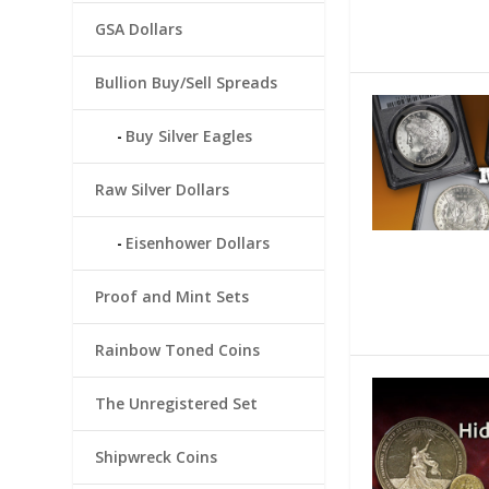
GSA Dollars
Bullion Buy/Sell Spreads
Buy Silver Eagles
Raw Silver Dollars
Eisenhower Dollars
Proof and Mint Sets
Rainbow Toned Coins
The Unregistered Set
Shipwreck Coins