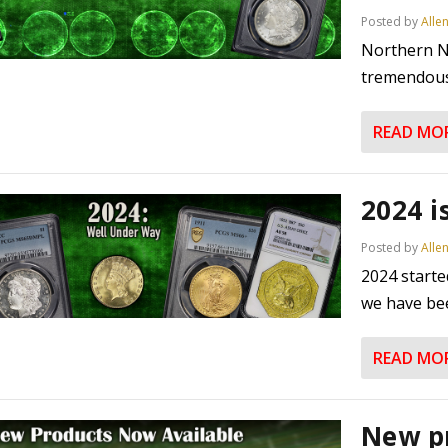
Posted by
Alle
Northern N
tremendous 
READ MO
2024 i
Posted by
Alle
2024 starte
we have bee
READ MO
New p