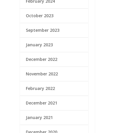
February 2024
October 2023
September 2023
January 2023
December 2022
November 2022
February 2022
December 2021
January 2021
December 2020