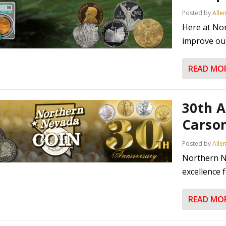
Posted by
Alle
Here at No
improve our
READ MO
30th A
Carson
Posted by
Alle
Northern N
excellence f
READ MO