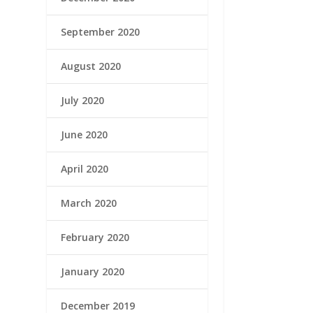
September 2020
August 2020
July 2020
June 2020
April 2020
March 2020
February 2020
January 2020
December 2019