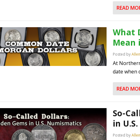
READ MO
What 
Mean 
Posted by
Alle
At Norther
date when d
READ MO
So-Cal
in U.S
Posted by
Alle