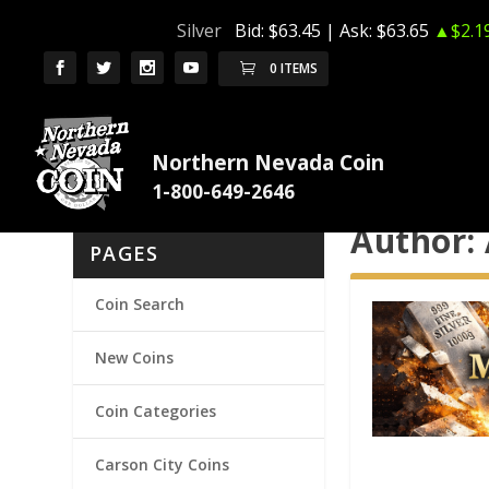
Silver
Bid:
$63.45
| Ask:
$63.65
▲$2.1
0 ITEMS
Northern Nevada Coin
Author:
PAGES
Coin Search
New Coins
Coin Categories
Carson City Coins