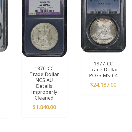
1877-CC
1876-CC
Trade Dollar
Trade Dollar
PCGS MS-64
NCS AU
$
24,187.00
Details
Improperly
Cleaned
$
1,840.00
T
READ MORE
ADD TO CART