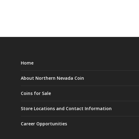
Home
About Northern Nevada Coin
Coins for Sale
Store Locations and Contact Information
Career Opportunities