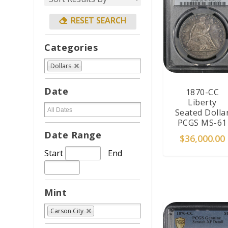
Categories
Dollars
Date
1870-CC
Liberty
Seated Dolla
PCGS MS-61
Date Range
$
36,000.00
Start
End
ADD TO CAR
Mint
Carson City