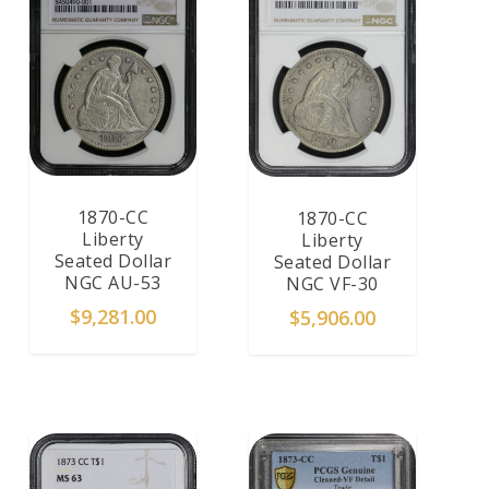
1870-CC
1870-CC
Liberty
Liberty
Seated Dollar
Seated Dollar
NGC AU-53
NGC VF-30
$
9,281.00
$
5,906.00
ADD TO CART
ADD TO CART