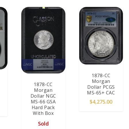
1878-CC
Morgan
1878-CC
Dollar PCGS
Morgan
MS-65+ CAC
Dollar NGC
$
4,275.00
MS-66 GSA
Hard Pack
With Box
Sold