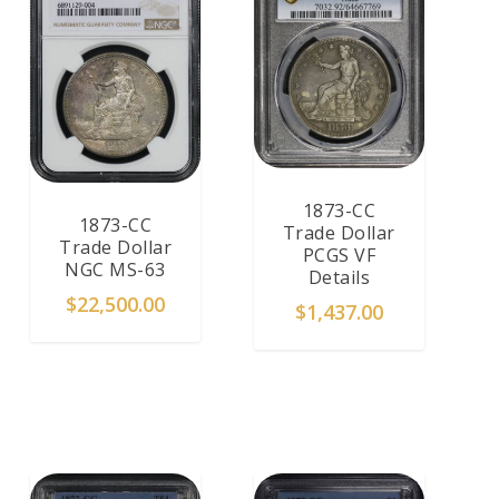
1873-CC
1873-CC
Trade Dollar
Trade Dollar
PCGS VF
NGC MS-63
Details
$
22,500.00
$
1,437.00
ADD TO CART
ADD TO CART