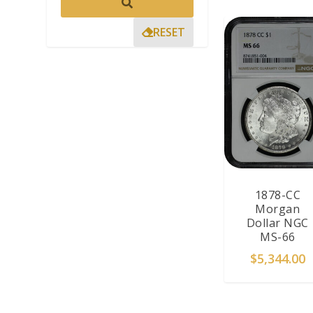
RESET
1878-CC
Morgan
Dollar NGC
MS-66
$
5,344.00