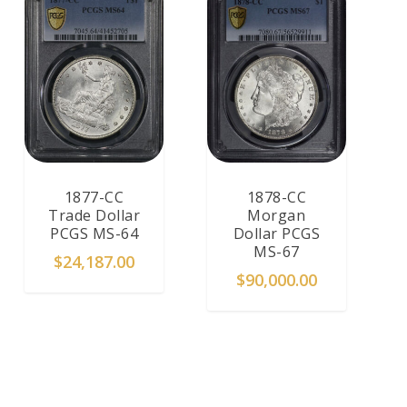
1877-CC
1878-CC
Trade Dollar
Morgan
PCGS MS-64
Dollar PCGS
MS-67
$
24,187.00
$
90,000.00
ADD TO CART
ADD TO CART