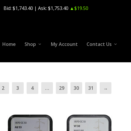
Bid:
$1,743.40
| Ask:
$1,753.40
▲$19.50
Home
Shop
My Account
Contact Us
2
3
4
…
29
30
31
→
ADD TO CART
ADD TO CART