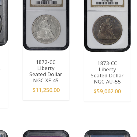
1872-CC
1873-CC
Liberty
Liberty
r
Seated Dollar
Seated Dollar
NGC XF-45
NGC AU-55
$
11,250.00
$
59,062.00
T
ADD TO CART
ADD TO CART