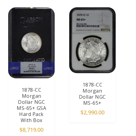
1878-CC
1878-CC
Morgan
Morgan
Dollar NGC
Dollar NGC
MS-65+
MS-65+ GSA
$
2,990.00
Hard Pack
With Box
$
8,719.00