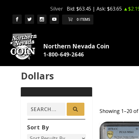
Silver
Bid:
$63.45
| Ask:
$63.65
▲$2.1
0 ITEMS
Northern Nevada Coin
Dollars
Showing 1–20 of 
ADD TO CAR
Sort By