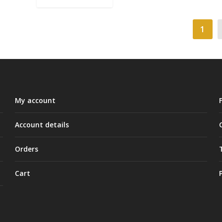
1
My account
Account details
Orders
Cart