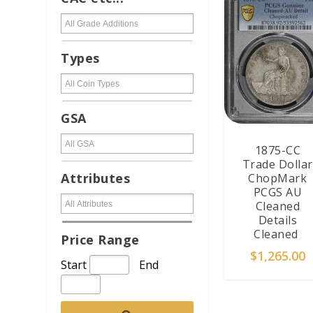
Types
GSA
1875-CC
Trade Dollar
Attributes
ChopMark
PCGS AU
Cleaned
Details
Cleaned
Price Range
$
1,265.00
Start
End
ADD TO CAR