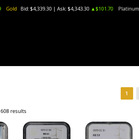
9
Gold
Bid:
$4,339.30
| Ask:
$4,343.30
▲$101.70
Platinum
1
608 results
T
ADD TO CART
ADD TO CART