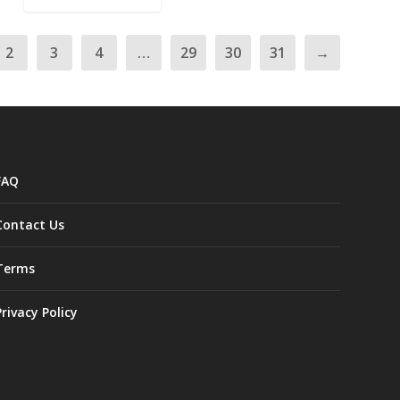
2
3
4
…
29
30
31
→
FAQ
Contact Us
Terms
Privacy Policy