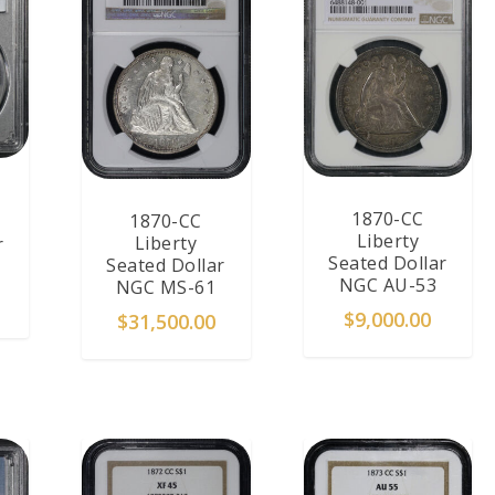
1870-CC
1870-CC
Liberty
Liberty
r
Seated Dollar
Seated Dollar
NGC AU-53
NGC MS-61
$
9,000.00
$
31,500.00
T
ADD TO CART
ADD TO CART