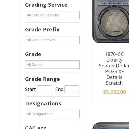
Grading Service
Grade Prefix
Grade
1870-CC
Liberty
Seated Dolla
PCGS XF
Details
Grade Range
Scratch
Start
End
$
5,062.00
Designations
ADD TO CAR
CAC etc...