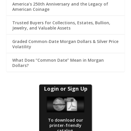
America’s 250th Anniversary and the Legacy of
American Coinage
Trusted Buyers for Collections, Estates, Bullion,
Jewelry, and Valuable Assets
Graded Common-Date Morgan Dollars & Silver Price
Volatility
What Does “Common Date” Mean in Morgan
Dollars?
Login or Sign Up
To download our
printer-friendly
catalog.