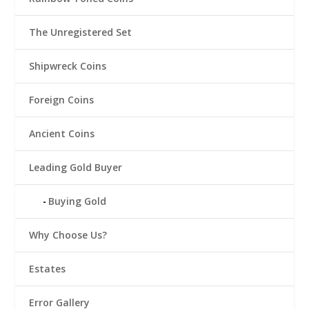
The Unregistered Set
Shipwreck Coins
Foreign Coins
Ancient Coins
Leading Gold Buyer
Buying Gold
Why Choose Us?
Estates
Error Gallery