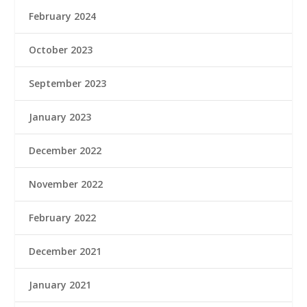
February 2024
October 2023
September 2023
January 2023
December 2022
November 2022
February 2022
December 2021
January 2021