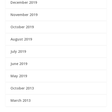
December 2019
November 2019
October 2019
August 2019
July 2019
June 2019
May 2019
October 2013
March 2013