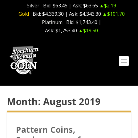
Silver
Bid:
$63.45
| Ask:
$63.65
▲$2.19
Gold
Bid:
$4,339.30
| Ask:
$4,343.30
▲$101.70
Platinum
Bid:
$1,743.40
|
Ask:
$1,753.40
▲$19.50
Month:
August 2019
Pattern Coins,