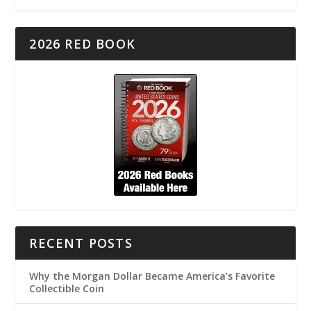
2026 RED BOOK
RECENT POSTS
Why the Morgan Dollar Became America’s Favorite
Collectible Coin