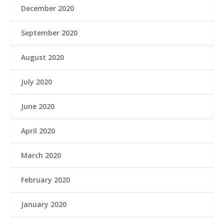
December 2020
September 2020
August 2020
July 2020
June 2020
April 2020
March 2020
February 2020
January 2020