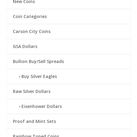
New Coins
Coin Categories
Carson City Coins
GSA Dollars
Bullion Buy/Sell Spreads
Buy Silver Eagles
Raw Silver Dollars
Eisenhower Dollars
Proof and Mint Sets
Rainbow Toned Coins