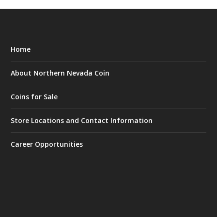
Home
About Northern Nevada Coin
Coins for Sale
Store Locations and Contact Information
Career Opportunities