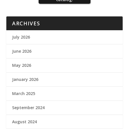
ARCHIVES
July 2026
June 2026
May 2026
January 2026
March 2025
September 2024
August 2024