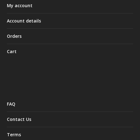
My account
Account details
Orders
Cart
FAQ
Contact Us
Terms