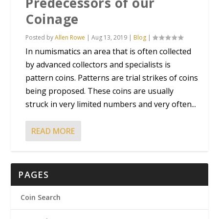
Predecessors of our
Coinage
Posted by
Allen Rowe
|
Aug 13, 2019
|
Blog
|
In numismatics an area that is often collected
by advanced collectors and specialists is
pattern coins. Patterns are trial strikes of coins
being proposed. These coins are usually
struck in very limited numbers and very often...
READ MORE
PAGES
Coin Search