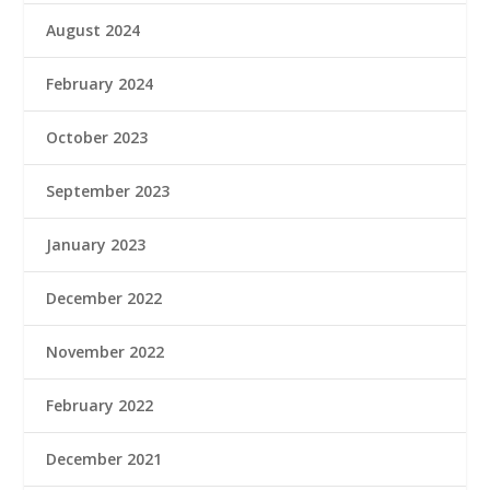
August 2024
February 2024
October 2023
September 2023
January 2023
December 2022
November 2022
February 2022
December 2021