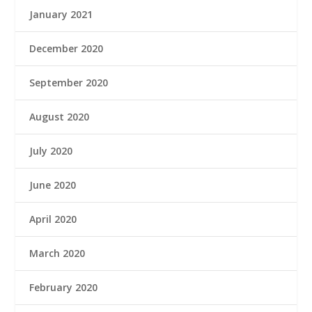
January 2021
December 2020
September 2020
August 2020
July 2020
June 2020
April 2020
March 2020
February 2020