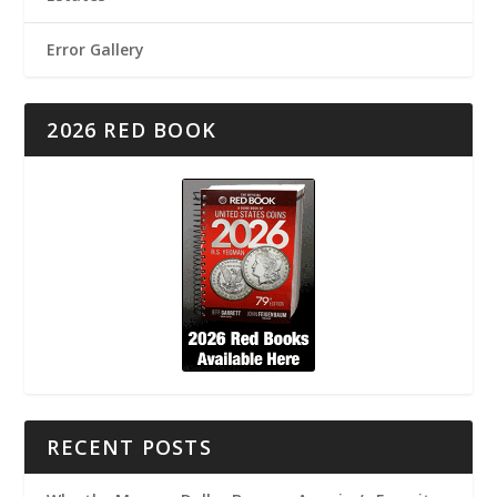
Error Gallery
2026 RED BOOK
RECENT POSTS