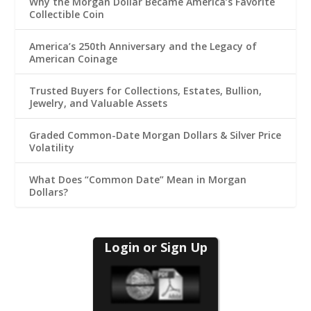
Why the Morgan Dollar Became America’s Favorite
Collectible Coin
America’s 250th Anniversary and the Legacy of
American Coinage
Trusted Buyers for Collections, Estates, Bullion,
Jewelry, and Valuable Assets
Graded Common-Date Morgan Dollars & Silver Price
Volatility
What Does “Common Date” Mean in Morgan
Dollars?
Login or Sign Up