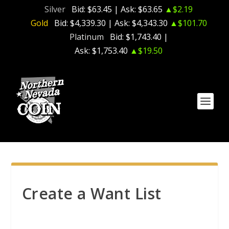
Silver
Bid:
$63.45
| Ask:
$63.65
▲$2.19
Gold
Bid:
$4,339.30
| Ask:
$4,343.30
▲$101.70
Platinum
Bid:
$1,743.40
|
Ask:
$1,753.40
▲$19.50
Create a Want List