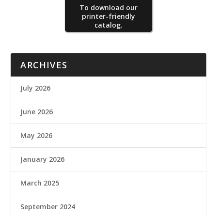
To download our
printer-friendly
catalog.
ARCHIVES
July 2026
June 2026
May 2026
January 2026
March 2025
September 2024