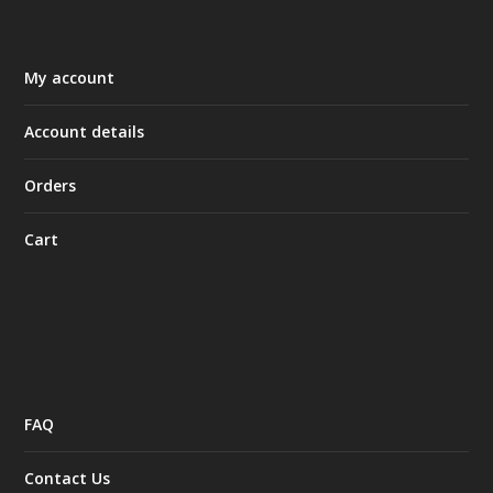
My account
Account details
Orders
Cart
FAQ
Contact Us