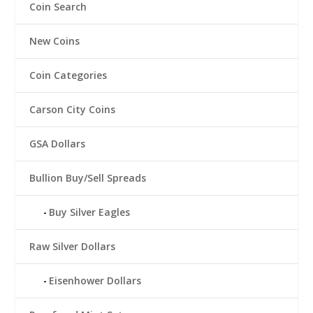
Coin Search
New Coins
Coin Categories
Carson City Coins
GSA Dollars
Bullion Buy/Sell Spreads
Buy Silver Eagles
Raw Silver Dollars
Eisenhower Dollars