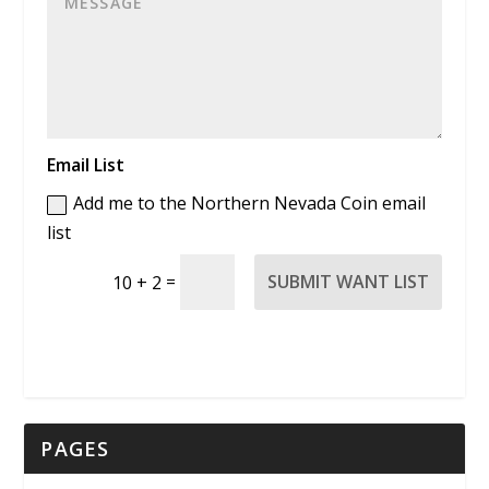
Email List
Add me to the Northern Nevada Coin email
list
=
SUBMIT WANT LIST
10 + 2
PAGES