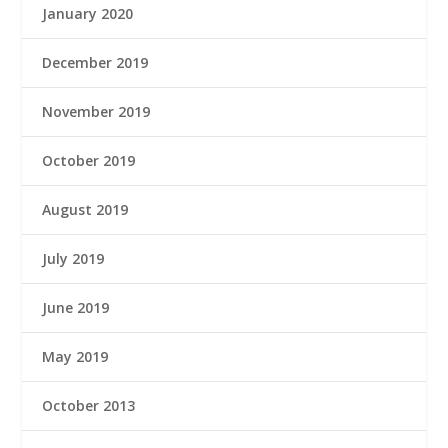
January 2020
December 2019
November 2019
October 2019
August 2019
July 2019
June 2019
May 2019
October 2013