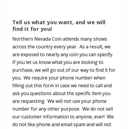
Tell us what you want, and we will
find it for you!
Northern Nevada Coin attends many shows
across the country every year. As a result, we
are exposed to nearly any coin you can specify.
If you let us know what you are looking to
purchase, we will go out of our way to find it for
you. We require your phone number when
filling out this form in case we need to call and
ask you questions about the specific item you
are requesting. We will not use your phone
number for any other purpose. We do not sell
our customer information to anyone, ever! We
do not like phone and email spam and will not