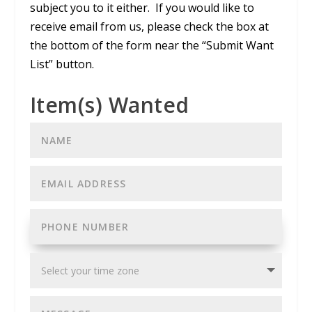
subject you to it either. If you would like to
receive email from us, please check the box at
the bottom of the form near the “Submit Want
List” button.
Item(s) Wanted