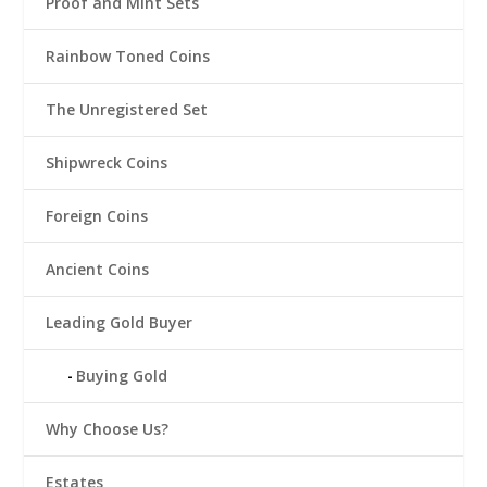
Proof and Mint Sets
Rainbow Toned Coins
The Unregistered Set
Shipwreck Coins
Foreign Coins
Ancient Coins
Leading Gold Buyer
Buying Gold
Why Choose Us?
Estates