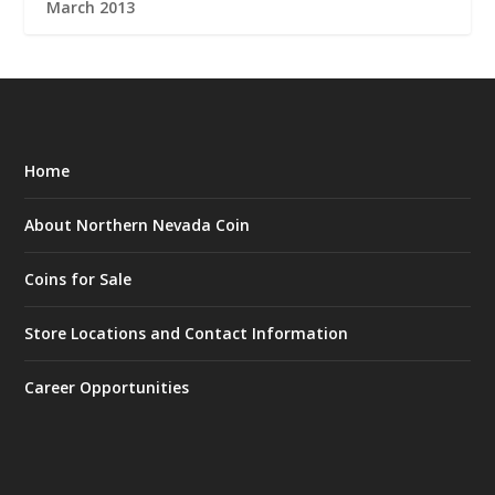
March 2013
Home
About Northern Nevada Coin
Coins for Sale
Store Locations and Contact Information
Career Opportunities