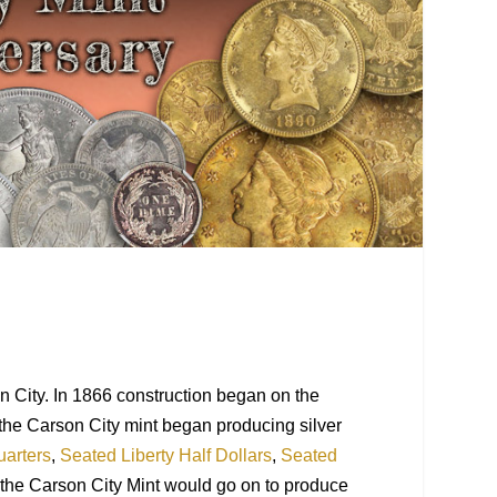
n City. In 1866 construction began on the
 the Carson City mint began producing silver
uarters
,
Seated Liberty Half Dollars
,
Seated
 the Carson City
Mint
would go on to produce