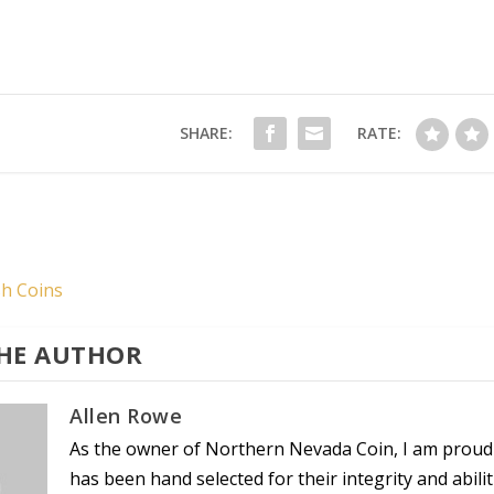
SHARE:
RATE:
sh Coins
HE AUTHOR
Allen Rowe
As the owner of Northern Nevada Coin, I am proud
has been hand selected for their integrity and abil