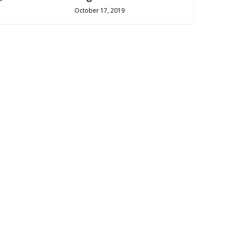
October 17, 2019