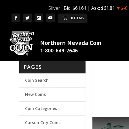
Silver
Bid:
$61.61
| Ask:
$61.81
▼$-0.
0 ITEMS
Northern Nevada Coin
PAGES
Coin Search
New Coins
Coin Categories
Carson City Coins