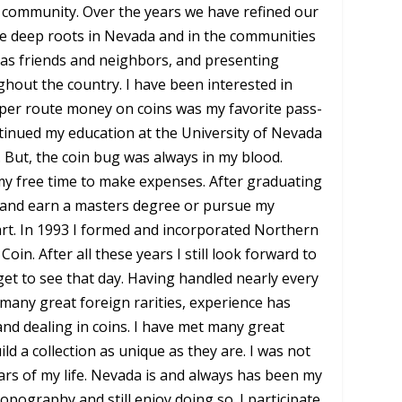
ommunity. Over the years we have refined our
ve deep roots in Nevada and in the communities
ou as friends and neighbors, and presenting
hout the country. I have been interested in
aper route money on coins was my favorite pass-
ntinued my education at the University of Nevada
 But, the coin bug was always in my blood.
 my free time to make expenses. After graduating
n and earn a masters degree or pursue my
eart. In 1993 I formed and incorporated Northern
n. After all these years I still look forward to
get to see that day. Having handled nearly every
many great foreign rarities, experience has
and dealing in coins. I have met many great
d a collection as unique as they are. I was not
ears of my life. Nevada is and always has been my
topography and still enjoy doing so. I participate