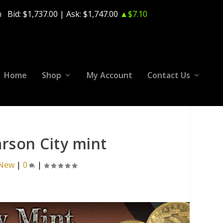
m
Bid:
$1,737.00
| Ask:
$1,747.00
▲$7.10
Home
Shop
My Account
Contact Us
arson City mint
 New
|
0
|