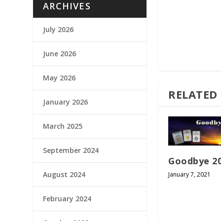
ARCHIVES
July 2026
June 2026
May 2026
RELATED
January 2026
March 2025
September 2024
Goodbye 2
August 2024
January 7, 2021
February 2024