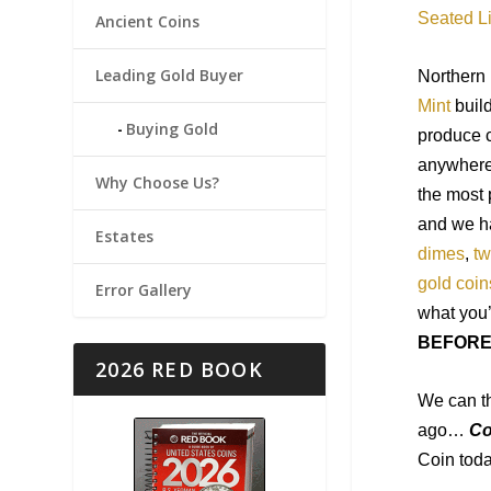
Seated L
Ancient Coins
Leading Gold Buyer
Northern
Mint
buil
Buying Gold
produce c
anywhere
Why Choose Us?
the most 
and we 
Estates
dimes
,
tw
gold coin
Error Gallery
what
you
BEFOR
2026 RED BOOK
We can th
ago…
Co
Coin toda