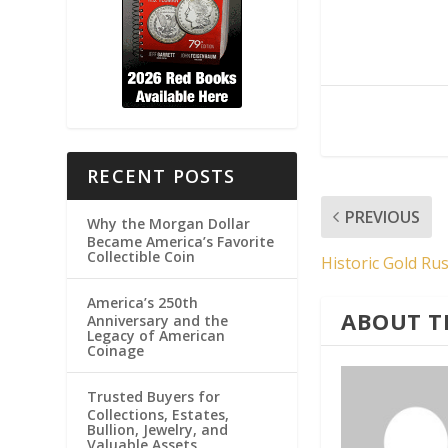
RECENT POSTS
PREVIOUS
Why the Morgan Dollar
Became America’s Favorite
Collectible Coin
Historic Gold Ru
America’s 250th
ABOUT T
Anniversary and the
Legacy of American
Coinage
Trusted Buyers for
Collections, Estates,
Bullion, Jewelry, and
Valuable Assets