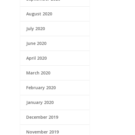
August 2020
July 2020
June 2020
April 2020
March 2020
February 2020
January 2020
December 2019
November 2019