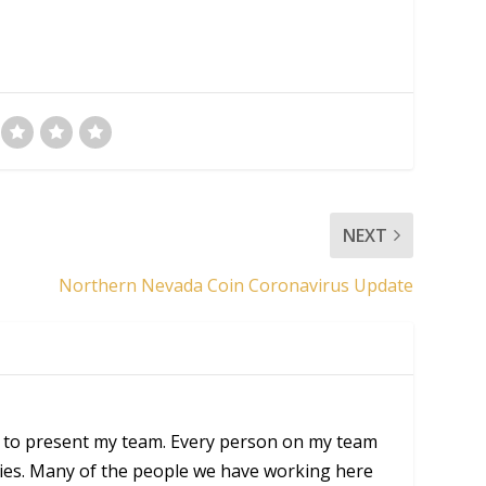
NEXT
Northern Nevada Coin Coronavirus Update
 to present my team. Every person on my team
ities. Many of the people we have working here