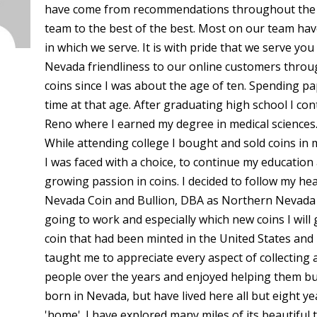
have come from recommendations throughout the c
team to the best of the best. Most on our team ha
in which we serve. It is with pride that we serve y
Nevada friendliness to our online customers throug
coins since I was about the age of ten. Spending p
time at that age. After graduating high school I co
Reno where I earned my degree in medical sciences.
While attending college I bought and sold coins in
I was faced with a choice, to continue my educatio
growing passion in coins. I decided to follow my h
Nevada Coin and Bullion, DBA as Northern Nevada Coi
going to work and especially which new coins I will 
coin that had been minted in the United States and 
taught me to appreciate every aspect of collecting 
people over the years and enjoyed helping them buil
born in Nevada, but have lived here all but eight y
'home'. I have explored many miles of its beautiful 