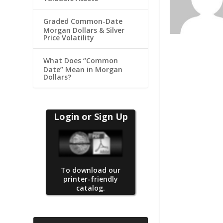
Graded Common-Date
Morgan Dollars & Silver
Price Volatility
What Does “Common
Date” Mean in Morgan
Dollars?
Login or Sign Up
To download our
printer-friendly
catalog.