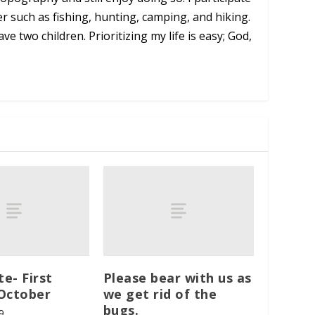
er such as fishing, hunting, camping, and hiking.
ve two children. Prioritizing my life is easy; God,
te- First
Please bear with us as
October
we get rid of the
bugs.
9