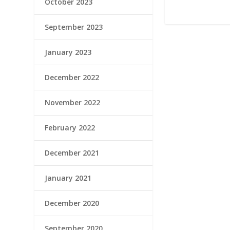
October 2023
September 2023
January 2023
December 2022
November 2022
February 2022
December 2021
January 2021
December 2020
September 2020