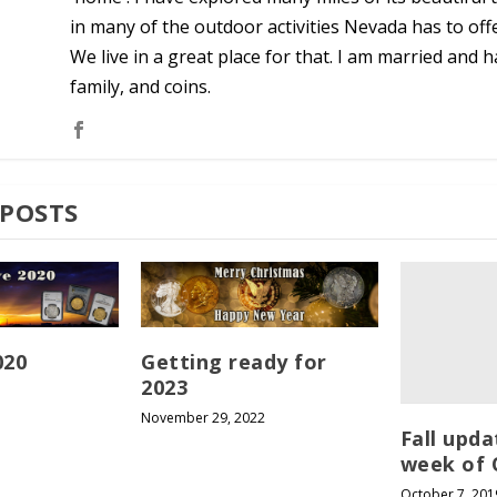
in many of the outdoor activities Nevada has to off
We live in a great place for that. I am married and ha
family, and coins.
 POSTS
020
Getting ready for
2023
November 29, 2022
Fall upda
week of 
October 7, 201