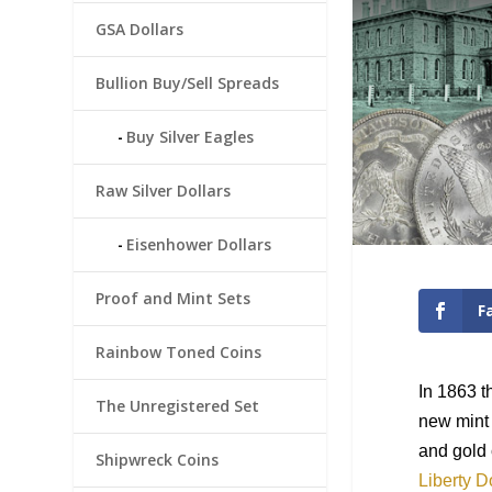
GSA Dollars
Bullion Buy/Sell Spreads
Buy Silver Eagles
Raw Silver Dollars
Eisenhower Dollars
Proof and Mint Sets
F
Rainbow Toned Coins
In 1863 t
The Unregistered Set
new mint 
and gold 
Shipwreck Coins
Liberty D