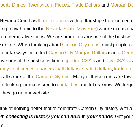
iberty Dimes
,
Twenty-cent Pieces
,
Trade Dollars
and
Morgan Do
 Nevada Coin has
three locations
with or flagship
shop
located d
Nevada State Museum
ding (now home to
the
) where occasional
ommemorative coins. We are proud to carry one of the best sel
 online. When thinking about
Carson City coins
, most people c
popular ways to collect
Carson City Morgan Dollars
is in
a
Gener
have
one of
the best selection of
graded GSA’s
and
raw GSA’s
av
enty-cent pieces
,
quarters
,
half dollars
,
seated dollars
,
trade dol
s
all struck at the
Carson City mint
. Many of these coins are low 
’
re looking for make sure to
contact us
and let us know. We
freq
E
they go
on
our website.
ink of nothing better that to celebrate Carson City history with
in collecting is history you can hold in your hands.
Get you
y.