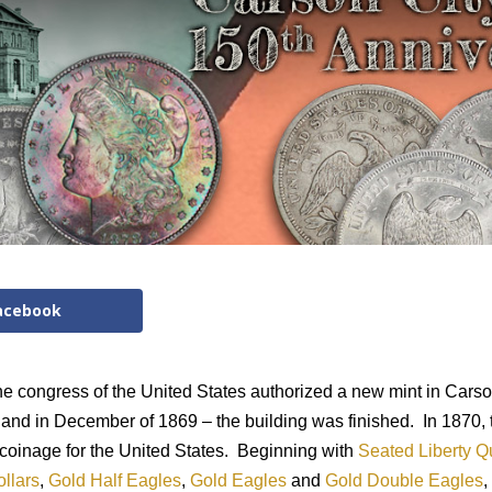
acebook
he congress of the United States authorized a new mint in Carso
and in December of 1869 – the building was finished.
In 1870,
coinage for the United States.
Beginning with
Seated Liberty Q
ollars
,
Gold Half Eagles
,
Gold Eagles
and
Gold Double Eagles
,