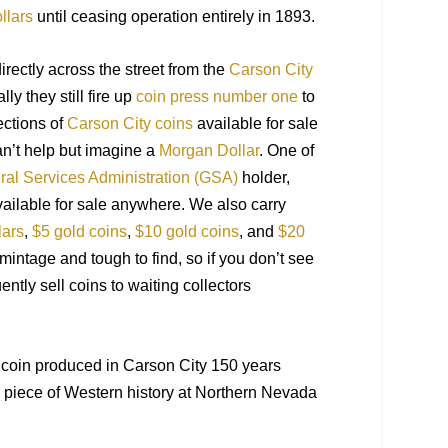
llars
until ceasing operation entirely in 1893.
irectly across the street from the
Carson City
ly they still fire up
coin press number one
to
ections of
Carson City coins
available for sale
an’t help but imagine a
Morgan Dollar
. One of
al Services Administration (GSA)
holder,
ailable for sale anywhere.
We also carry
lars
,
$5 gold coins
,
$10 gold coins
, and
$20
mintage and tough to find, so if you do
n’t
see
uently
sell coins to waiting collectors
 a coin produced in Carson City 150 years
r
piece of Western history at Northern Nevada