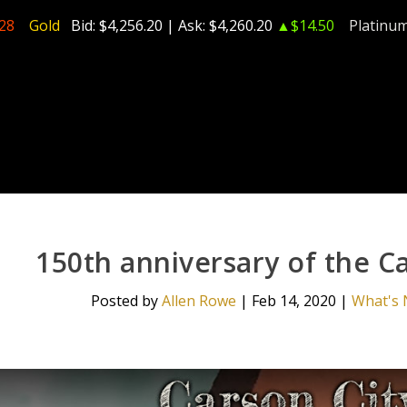
28
Gold
Bid:
$4,256.20
| Ask:
$4,260.20
▲$14.50
Platinu
150th anniversary of the C
Posted by
Allen Rowe
|
Feb 14, 2020
|
What's