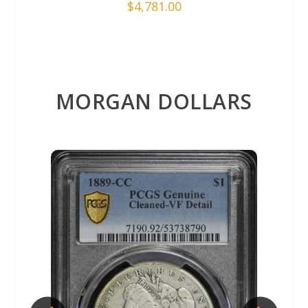
$
4,781.00
MORGAN DOLLARS