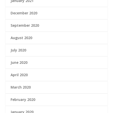
January 2021
December 2020
September 2020
August 2020
July 2020
June 2020
April 2020
March 2020
February 2020
January 2020