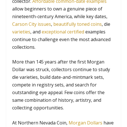
collector.
Affordable common-date examples
allow beginners to own a genuine piece of
nineteenth-century America, while key dates,
Carson City issues
,
beautifully toned coins
, die
varieties
, and
exceptional certified
examples
continue to challenge even the most advanced
collections.
More than 145 years after the first Morgan
Dollar was struck, collectors continue to study
die varieties, build date-and-mintmark sets,
compete in registry sets, and search for
outstanding eye appeal. Few coins offer the
same combination of history, artistry, and
collecting opportunities.
At Northern Nevada Coin,
Morgan Dollars
have