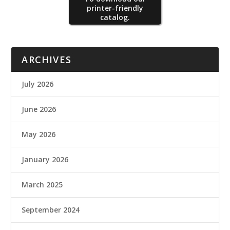
printer-friendly
catalog.
ARCHIVES
July 2026
June 2026
May 2026
January 2026
March 2025
September 2024