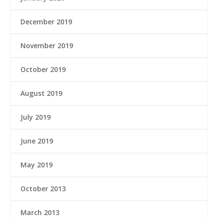
December 2019
November 2019
October 2019
August 2019
July 2019
June 2019
May 2019
October 2013
March 2013