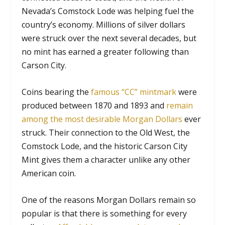
Nevada’s Comstock Lode was helping fuel the
country’s economy. Millions of silver dollars
were struck over the next several decades, but
no mint has earned a greater following than
Carson City.
Coins bearing the
famous “CC” mintmark
were
produced between 1870 and 1893 and
remain
among the most desirable Morgan Dollars
ever
struck. Their connection to the Old West, the
Comstock Lode, and the historic Carson City
Mint gives them a character unlike any other
American coin.
One of the reasons Morgan Dollars remain so
popular is that there is something for every