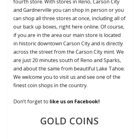
fourth store. With stores in
Reno, Carson City
and Gardnerville
you can shop in person or you
can shop all three stores at once, including all of
our back up boxes, right here online. Of course,
if you are in the area our main store is located
in historic
downtown Carson City
and is directly
across the street from the
Carson City mint
. We
are just 20 minutes south of Reno and Sparks,
and about the same from beautiful Lake Tahoe.
We welcome you to visit us and see one of the
finest coin shops in the country.
Don’t forget to
like us on Facebook
!!
GOLD COINS