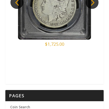
$
1,725.00
PAGES
Coin Search