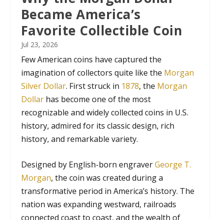
Became America’s
Favorite Collectible Coin
Jul 23, 2026
Few American coins have captured the
imagination of collectors quite like the
Morgan
Silver Dollar
. First struck in
1878
, the
Morgan
Dollar
has become one of the most
recognizable and widely collected coins in U.S.
history, admired for its classic design, rich
history, and remarkable variety.
Designed by English-born engraver
George T.
Morgan
, the coin was created during a
transformative period in America’s history. The
nation was expanding westward, railroads
connected coast to coast, and the wealth of