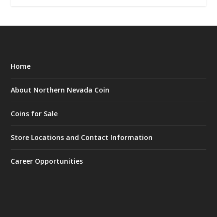
Home
About Northern Nevada Coin
Coins for Sale
Store Locations and Contact Information
Career Opportunities