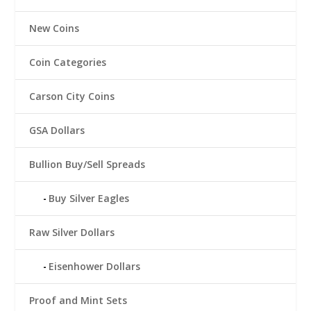
New Coins
Coin Categories
Carson City Coins
GSA Dollars
Bullion Buy/Sell Spreads
Buy Silver Eagles
Raw Silver Dollars
Eisenhower Dollars
Proof and Mint Sets