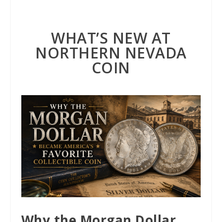
WHAT’S NEW AT
NORTHERN NEVADA
COIN
Why the Morgan Dollar