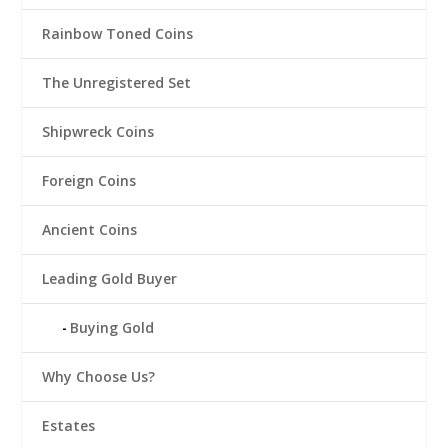
Rainbow Toned Coins
The Unregistered Set
Shipwreck Coins
Foreign Coins
Ancient Coins
Leading Gold Buyer
Buying Gold
Why Choose Us?
Estates