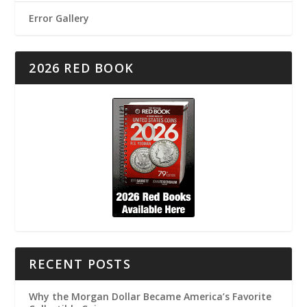
Error Gallery
2026 RED BOOK
RECENT POSTS
Why the Morgan Dollar Became America’s Favorite