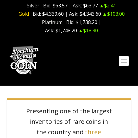
Silver
Bid:
$63.57
| Ask:
$63.77
▲$2.41
Gold
Bid:
$4,339.60
| Ask:
$4,343.60
▲$103.00
Platinum
Bid:
$1,738.20
|
Ask:
$1,748.20
▲$18.30
Presenting one of the largest
inventories of rare coins in
the country and
three