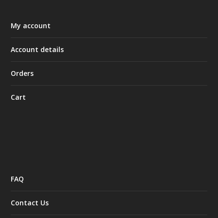
My account
Account details
Orders
Cart
FAQ
Contact Us