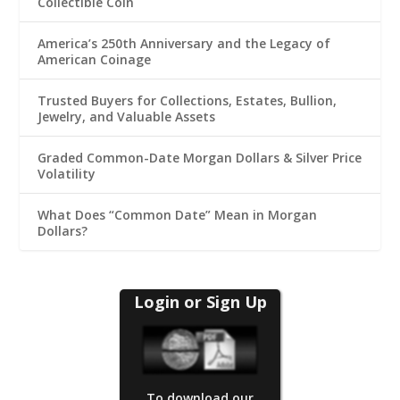
Collectible Coin
America’s 250th Anniversary and the Legacy of
American Coinage
Trusted Buyers for Collections, Estates, Bullion,
Jewelry, and Valuable Assets
Graded Common-Date Morgan Dollars & Silver Price
Volatility
What Does “Common Date” Mean in Morgan
Dollars?
Login or Sign Up
To download our