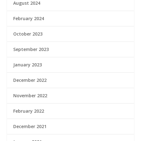
August 2024
February 2024
October 2023
September 2023
January 2023
December 2022
November 2022
February 2022
December 2021