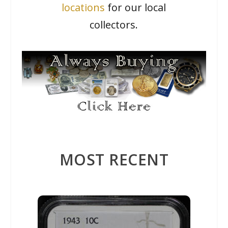
locations
for our local
collectors.
MOST RECENT