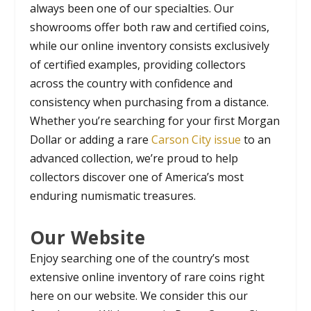
always been one of our specialties. Our
showrooms offer both raw and certified coins,
while our online inventory consists exclusively
of certified examples, providing collectors
across the country with confidence and
consistency when purchasing from a distance.
Whether you’re searching for your first Morgan
Dollar or adding a rare
Carson City issue
to an
advanced collection, we’re proud to help
collectors discover one of America’s most
enduring numismatic treasures.
Our Website
Enjoy searching one of the country’s most
extensive online inventory of rare coins right
here on our website. We consider this our