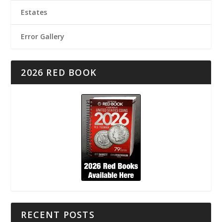
Estates
Error Gallery
2026 RED BOOK
RECENT POSTS