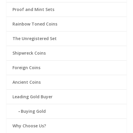
Proof and Mint Sets
Rainbow Toned Coins
The Unregistered Set
Shipwreck Coins
Foreign Coins
Ancient Coins
Leading Gold Buyer
Buying Gold
Why Choose Us?