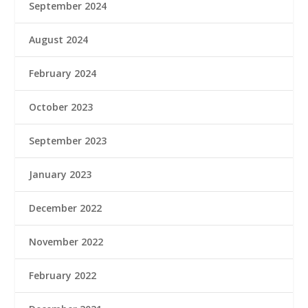
September 2024
August 2024
February 2024
October 2023
September 2023
January 2023
December 2022
November 2022
February 2022