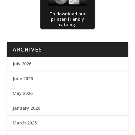
To download our
printer-friendly
catalog.
ARCHIVES
July 2026
June 2026
May 2026
January 2026
March 2025