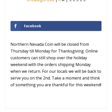
Facebook
Northern Nevada Coin will be closed from
Thursday till Monday for Thanksgiving. Online
customers can still shop over the holiday
weekend with the orders shipping Monday
when we return. For our locals we will be back to
serve you on the 2nd. Take a moment and think
of something you are thankful for this weekend!