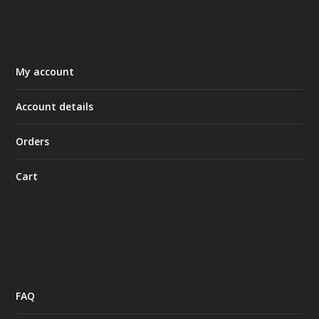
My account
Account details
Orders
Cart
FAQ