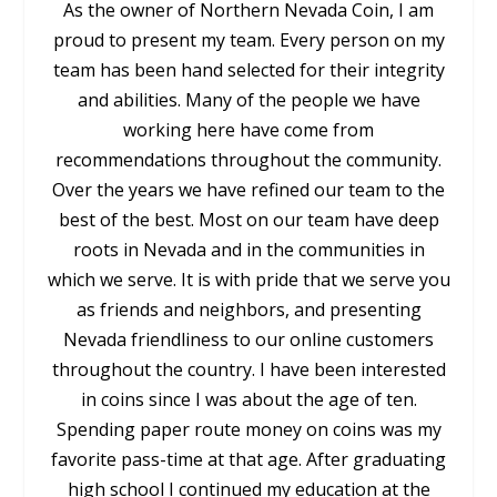
As the owner of Northern Nevada Coin, I am
proud to present my team. Every person on my
team has been hand selected for their integrity
and abilities. Many of the people we have
working here have come from
recommendations throughout the community.
Over the years we have refined our team to the
best of the best. Most on our team have deep
roots in Nevada and in the communities in
which we serve. It is with pride that we serve you
as friends and neighbors, and presenting
Nevada friendliness to our online customers
throughout the country. I have been interested
in coins since I was about the age of ten.
Spending paper route money on coins was my
favorite pass-time at that age. After graduating
high school I continued my education at the