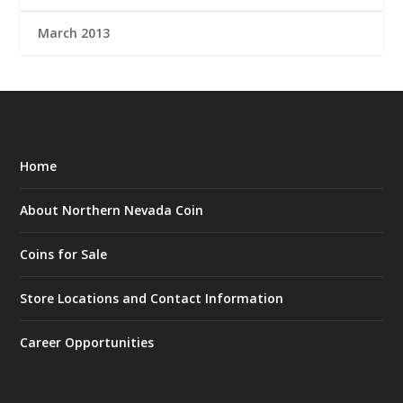
March 2013
Home
About Northern Nevada Coin
Coins for Sale
Store Locations and Contact Information
Career Opportunities