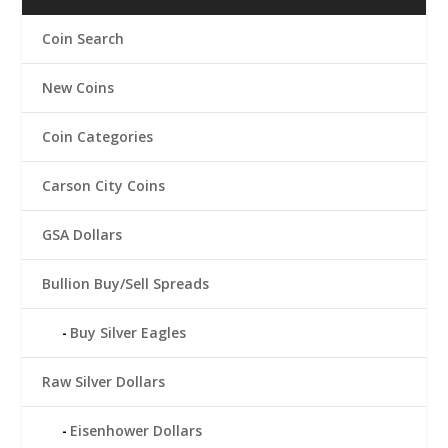
Coin Search
New Coins
Coin Categories
Carson City Coins
GSA Dollars
Bullion Buy/Sell Spreads
Buy Silver Eagles
Raw Silver Dollars
Eisenhower Dollars