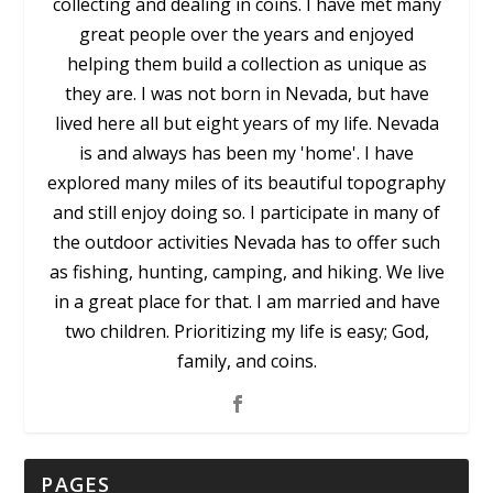
collecting and dealing in coins. I have met many
great people over the years and enjoyed
helping them build a collection as unique as
they are. I was not born in Nevada, but have
lived here all but eight years of my life. Nevada
is and always has been my 'home'. I have
explored many miles of its beautiful topography
and still enjoy doing so. I participate in many of
the outdoor activities Nevada has to offer such
as fishing, hunting, camping, and hiking. We live
in a great place for that. I am married and have
two children. Prioritizing my life is easy; God,
family, and coins.
PAGES