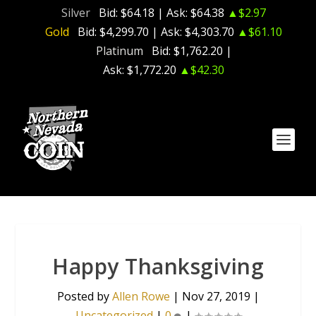
Silver
Bid:
$64.18
| Ask:
$64.38
▲$2.97
Gold
Bid:
$4,299.70
| Ask:
$4,303.70
▲$61.10
Platinum
Bid:
$1,762.20
|
Ask:
$1,772.20
▲$42.30
Happy Thanksgiving
Posted by
Allen Rowe
|
Nov 27, 2019
|
Uncategorized
|
0
|