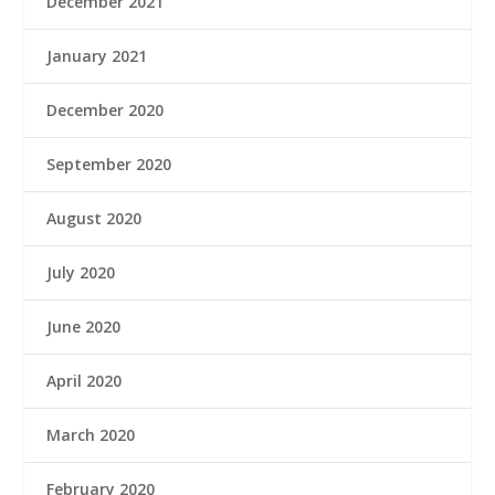
December 2021
January 2021
December 2020
September 2020
August 2020
July 2020
June 2020
April 2020
March 2020
February 2020