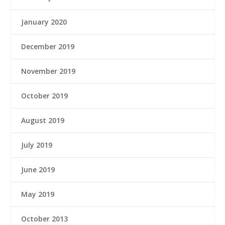
January 2020
December 2019
November 2019
October 2019
August 2019
July 2019
June 2019
May 2019
October 2013