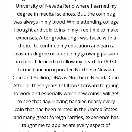
University of Nevada Reno where I earned my
degree in medical sciences. But, the coin bug
was always in my blood. While attending college
I bought and sold coins in my free time to make
expenses. After graduating I was faced with a
choice, to continue my education and earn a
masters degree or pursue my growing passion
in coins. I decided to follow my heart. In 1993 I
formed and incorporated Northern Nevada
Coin and Bullion, DBA as Northern Nevada Coin.
After all these years I still look forward to going
to work and especially which new coins I will get
to see that day. Having handled nearly every
coin that had been minted in the United States
and many great foreign rarities, experience has
taught me to appreciate every aspect of