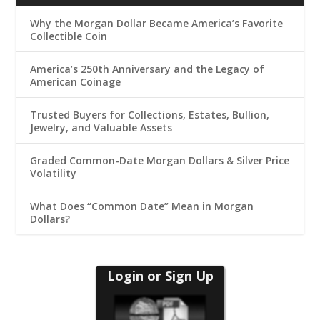
Why the Morgan Dollar Became America’s Favorite
Collectible Coin
America’s 250th Anniversary and the Legacy of
American Coinage
Trusted Buyers for Collections, Estates, Bullion,
Jewelry, and Valuable Assets
Graded Common-Date Morgan Dollars & Silver Price
Volatility
What Does “Common Date” Mean in Morgan
Dollars?
Login or Sign Up