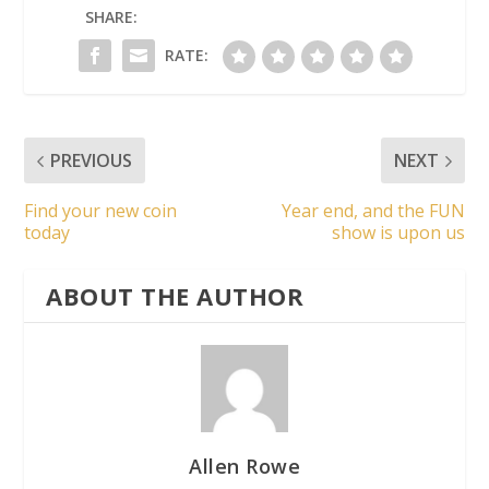
SHARE:
RATE:
PREVIOUS
NEXT
Find your new coin
Year end, and the FUN
today
show is upon us
ABOUT THE AUTHOR
Allen Rowe