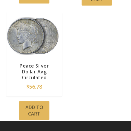
Peace Silver
Dollar Avg
Circulated
$
56.78
ADD TO
CART