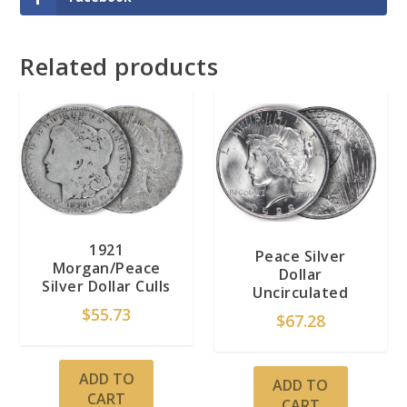
Related products
1921
Peace Silver
Morgan/Peace
Dollar
Silver Dollar Culls
Uncirculated
$
55.73
$
67.28
ADD TO
ADD TO
CART
CART