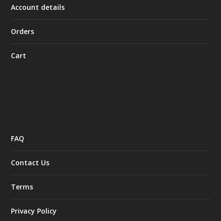
Account details
Orders
Cart
FAQ
Contact Us
Terms
Privacy Policy