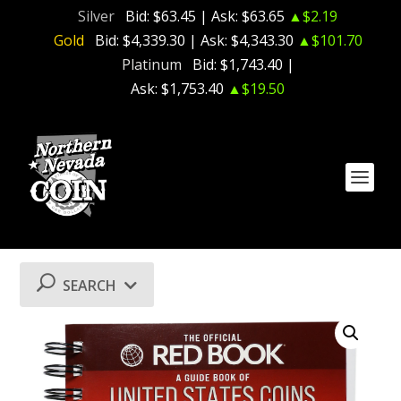
Silver
Bid:
$63.45
| Ask:
$63.65
▲$2.19
Gold
Bid:
$4,339.30
| Ask:
$4,343.30
▲$101.70
Platinum
Bid:
$1,743.40
|
Ask:
$1,753.40
▲$19.50
SEARCH