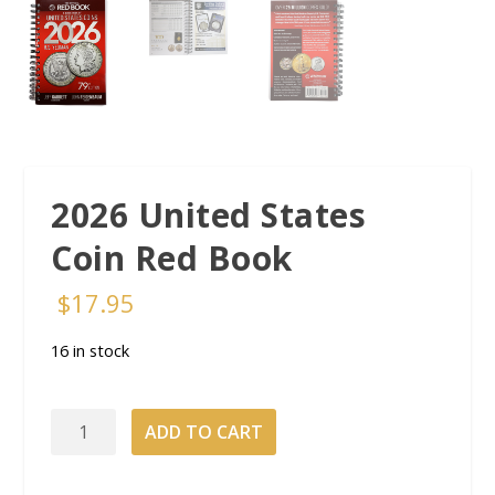
2026 United States
Coin Red Book
$
17.95
16 in stock
2026
ADD TO CART
United
States