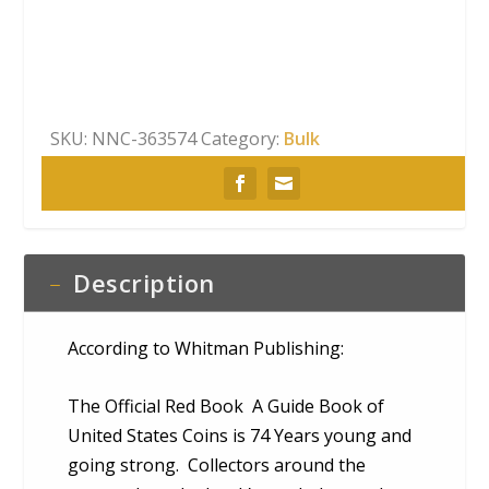
Coin
Red
Book
quantity
SKU:
NNC-363574
Category:
Bulk
Description
According to Whitman Publishing:
The Official Red Book A Guide Book of
United States Coins is 74 Years young and
going strong. Collectors around the