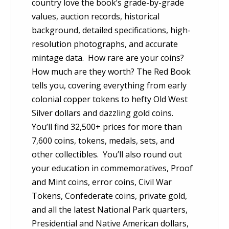
country love the book’s grade-by-grade
values, auction records, historical
background, detailed specifications, high-
resolution photographs, and accurate
mintage data. How rare are your coins?
How much are they worth? The Red Book
tells you, covering everything from early
colonial copper tokens to hefty Old West
Silver dollars and dazzling gold coins.
You’ll find 32,500+ prices for more than
7,600 coins, tokens, medals, sets, and
other collectibles. You’ll also round out
your education in commemoratives, Proof
and Mint coins, error coins, Civil War
Tokens, Confederate coins, private gold,
and all the latest National Park quarters,
Presidential and Native American dollars,