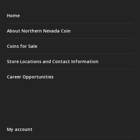
Home
About Northern Nevada Coin
Coins for Sale
Store Locations and Contact Information
Career Opportunities
My account