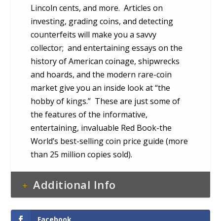
Lincoln cents, and more. Articles on
investing, grading coins, and detecting
counterfeits will make you a savvy
collector; and entertaining essays on the
history of American coinage, shipwrecks
and hoards, and the modern rare-coin
market give you an inside look at “the
hobby of kings.” These are just some of
the features of the informative,
entertaining, invaluable Red Book-the
World’s best-selling coin price guide (more
than 25 million copies sold).
Additional Info
Facebook