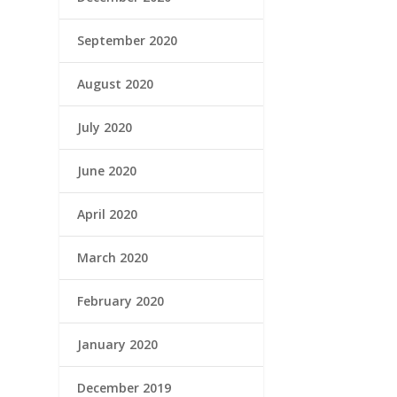
September 2020
August 2020
July 2020
June 2020
April 2020
March 2020
February 2020
January 2020
December 2019