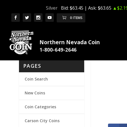
Silver
Bid:
$63.45
| Ask:
$63.65
▲$2.1
0 ITEMS
Northern Nevada Coin
PAGES
Coin Search
New Coins
Coin Categories
Carson City Coins