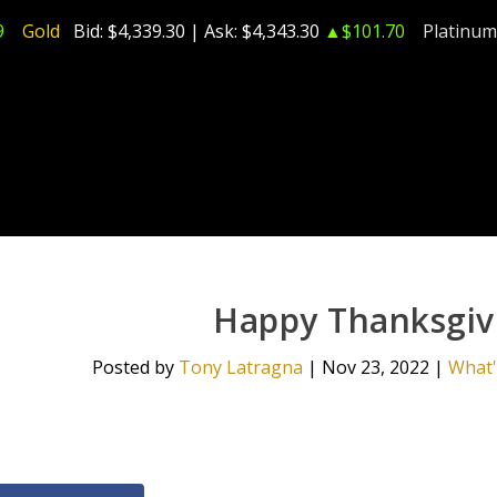
9
Gold
Bid:
$4,339.30
| Ask:
$4,343.30
▲$101.70
Platinum
Happy Thanksgivi
Posted by
Tony Latragna
|
Nov 23, 2022
|
What