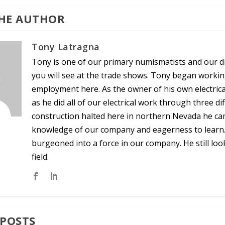
HE AUTHOR
Tony Latragna
Tony is one of our primary numismatists and our dir
you will see at the trade shows. Tony began worki
employment here. As the owner of his own electric
as he did all of our electrical work through three
construction halted here in northern Nevada he cam
knowledge of our company and eagerness to learn. 
burgeoned into a force in our company. He still lo
field.
 POSTS