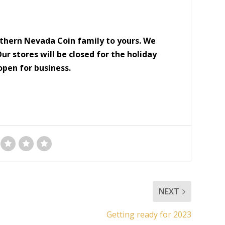
thern Nevada Coin family to yours. We
ur stores will be closed for the holiday
open for business.
NEXT
Getting ready for 2023