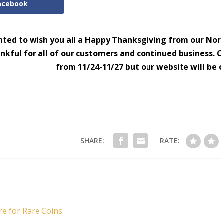
acebook
ted to wish you all a Happy Thanksgiving from our Nor
nkful for all of our customers and continued business. O
from 11/24-11/27 but our website will be 
SHARE:
RATE:
re for Rare Coins