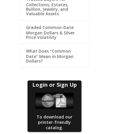
Collections, Estates,
Bullion, Jewelry, and
Valuable Assets
Graded Common-Date
Morgan Dollars & Silver
Price Volatility
What Does “Common
Date” Mean in Morgan
Dollars?
Login or Sign Up
To download our
printer-friendly
catalog.