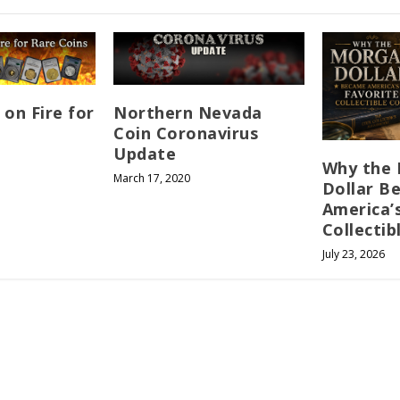
 on Fire for
Northern Nevada
Coin Coronavirus
Update
Why the
March 17, 2020
Dollar B
America’
Collectib
July 23, 2026