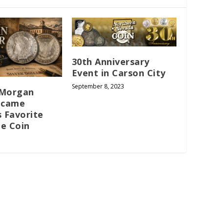
30th Anniversary
Event in Carson City
September 8, 2023
 Morgan
ecame
s Favorite
le Coin