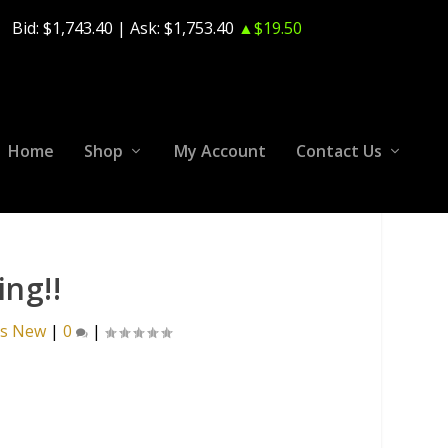
Bid:
$1,743.40
| Ask:
$1,753.40
▲$19.50
Home
Shop
My Account
Contact Us
ng!!
's New
|
0
|