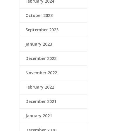
February 2024
October 2023
September 2023
January 2023
December 2022
November 2022
February 2022
December 2021
January 2021
December 2020