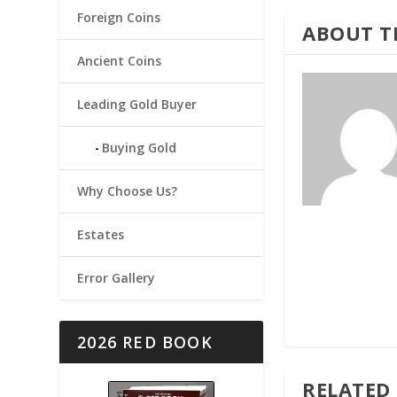
Foreign Coins
ABOUT T
Ancient Coins
Leading Gold Buyer
Buying Gold
Why Choose Us?
Estates
Error Gallery
2026 RED BOOK
RELATED