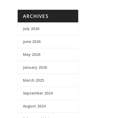
ARCHIVES
July 2026
June 2026
May 2026
January 2026
March 2025
September 2024
August 2024