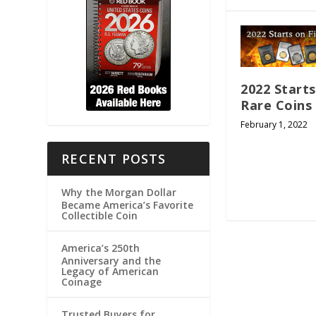
2022 Starts
Rare Coins
February 1, 2022
RECENT POSTS
Why the Morgan Dollar
Became America’s Favorite
Collectible Coin
America’s 250th
Anniversary and the
Legacy of American
Coinage
Trusted Buyers for