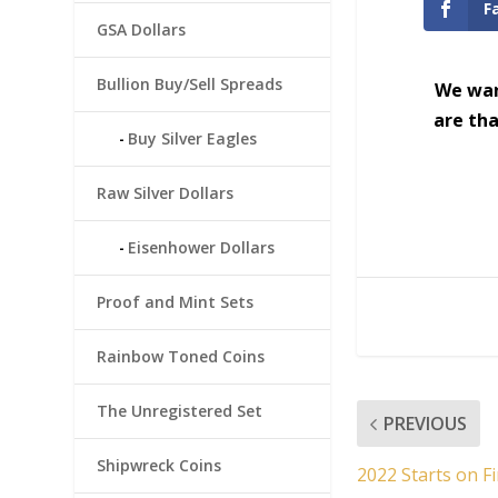
F
GSA Dollars
Bullion Buy/Sell Spreads
We wan
are tha
Buy Silver Eagles
Raw Silver Dollars
Eisenhower Dollars
Proof and Mint Sets
Rainbow Toned Coins
The Unregistered Set
PREVIOUS
Shipwreck Coins
2022 Starts on Fi