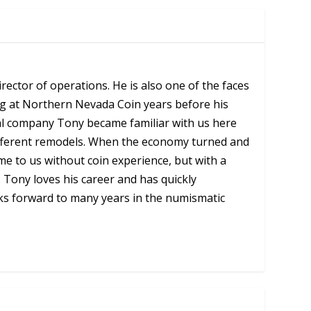
ector of operations. He is also one of the faces
ng at Northern Nevada Coin years before his
al company Tony became familiar with us here
 different remodels. When the economy turned and
e to us without coin experience, but with a
Tony loves his career and has quickly
oks forward to many years in the numismatic