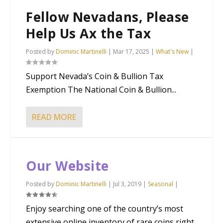
Fellow Nevadans, Please
Help Us Ax the Tax
Posted by
Dominic Martinelli
|
Mar 17, 2025
|
What's New
|
Support Nevada’s Coin & Bullion Tax
Exemption The National Coin & Bullion...
READ MORE
Our Website
Posted by
Dominic Martinelli
|
Jul 3, 2019
|
Seasonal
|
Enjoy searching one of the country’s most
extensive online inventory of rare coins right