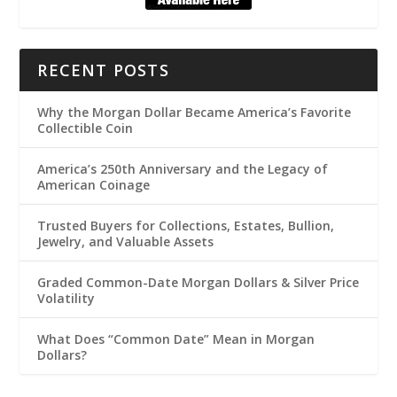
RECENT POSTS
Why the Morgan Dollar Became America’s Favorite
Collectible Coin
America’s 250th Anniversary and the Legacy of
American Coinage
Trusted Buyers for Collections, Estates, Bullion,
Jewelry, and Valuable Assets
Graded Common-Date Morgan Dollars & Silver Price
Volatility
What Does “Common Date” Mean in Morgan
Dollars?