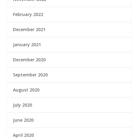
February 2022
December 2021
January 2021
December 2020
September 2020
August 2020
July 2020
June 2020
April 2020