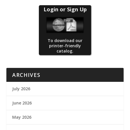
Login or Sign Up
To download our
printer-friendly
catalog.
ARCHIVES
July 2026
June 2026
May 2026