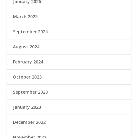
January 2026
March 2025
September 2024
August 2024
February 2024
October 2023
September 2023
January 2023
December 2022
November 2022