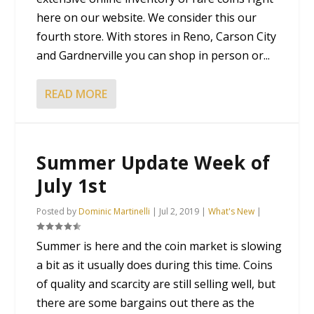
here on our website. We consider this our
fourth store. With stores in Reno, Carson City
and Gardnerville you can shop in person or...
READ MORE
Summer Update Week of
July 1st
Posted by
Dominic Martinelli
|
Jul 2, 2019
|
What's New
|
Summer is here and the coin market is slowing
a bit as it usually does during this time. Coins
of quality and scarcity are still selling well, but
there are some bargains out there as the