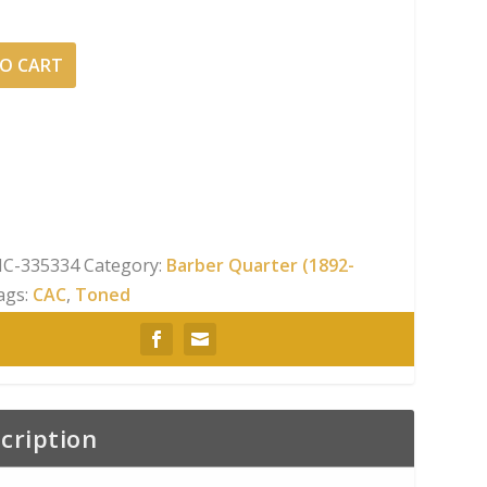
O CART
C-335334
Category:
Barber Quarter (1892-
ags:
CAC
,
Toned
cription