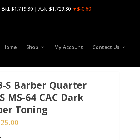
Bid:
$1,719.30
| Ask:
$1,729.30
▼$-0.60
Home
Shop
My Account
Contact Us
3-S Barber Quarter
S MS-64 CAC Dark
er Toning
125.00
k