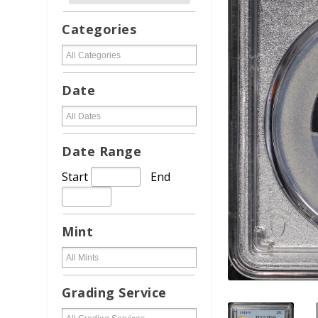
Categories
Date
Date Range
Start
End
Mint
Grading Service