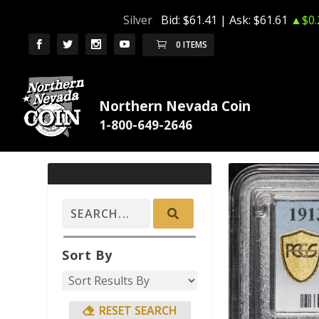
Silver
Bid:
$61.41
| Ask:
$61.61
▲$0.
0 ITEMS
Northern Nevada Coin
Sort By