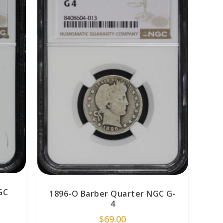
GC
1896-O Barber Quarter NGC G-
4
$
69.00