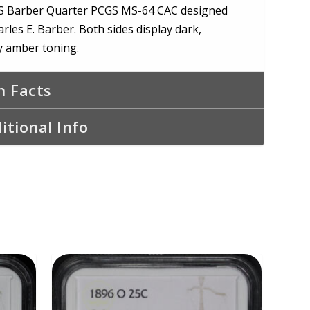
S Barber Quarter PCGS MS-64 CAC designed
rles E. Barber. Both sides display dark,
 amber toning.
n Facts
itional Info
ADD TO CART