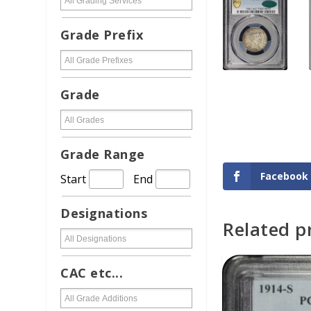
Grade Prefix
Grade
Grade Range
Facebook
Start
End
Designations
Related p
ADD TO CAR
CAC etc...