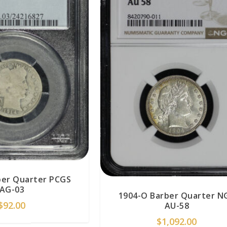
ber Quarter PCGS
AG-03
1904-O Barber Quarter N
$
92.00
AU-58
$
1,092.00