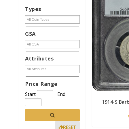
Types
GSA
Attributes
Price Range
Start
End
1914-S Bar
RESET