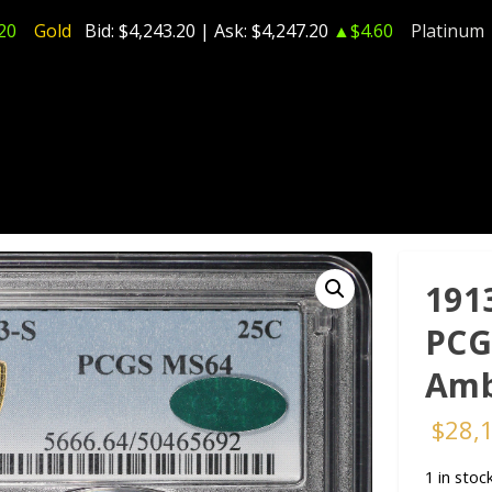
20
Gold
Bid:
$4,243.20
| Ask:
$4,247.20
▲$4.60
Platinum
191
PCG
Amb
$
28,
1 in stoc