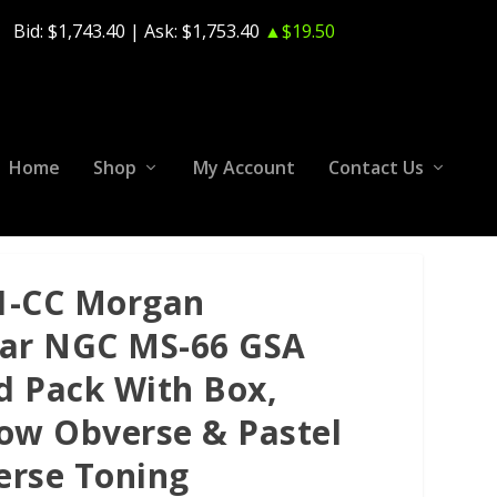
Bid:
$1,743.40
| Ask:
$1,753.40
▲$19.50
Home
Shop
My Account
Contact Us
1-CC Morgan
lar NGC MS-66 GSA
d Pack With Box,
low Obverse & Pastel
erse Toning