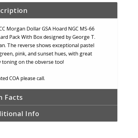
e
cription
CC Morgan Dollar GSA Hoard NGC MS-66
ard Pack With Box designed by George T.
n. The reverse shows exceptional pastel
green, pink, and sunset hues, with great
w toning on the obverse too!
ted COA please call.
n Facts
itional Info