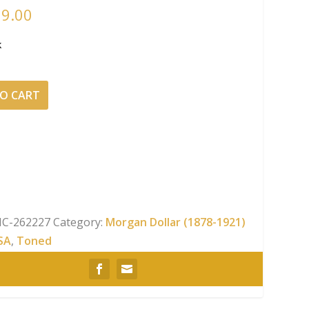
19.00
k
O CART
NGC
C-262227
Category:
Morgan Dollar (1878-1921)
SA
,
Toned