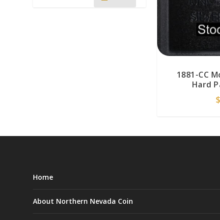
1881-CC M
Hard P
Home
About Northern Nevada Coin