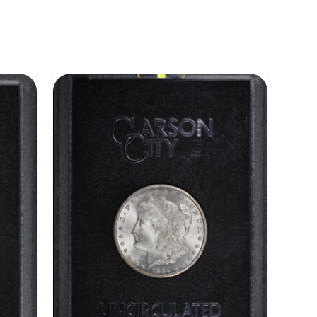
ADD TO CART