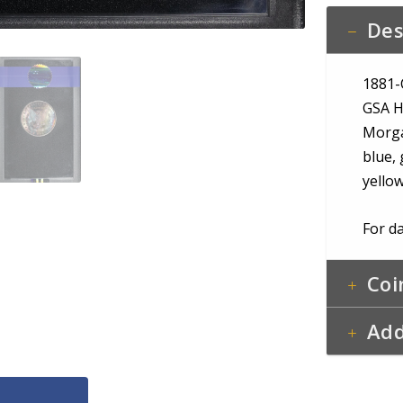
Obvers
Des
&
Pastel
Reverse
1881-
Toning
GSA H
quantity
Morga
blue, 
yello
For da
Coi
Add