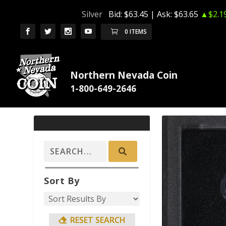
Silver
Bid:
$63.45
| Ask:
$63.65
▲$2.1
0 ITEMS
Northern Nevada Coin
Sort By