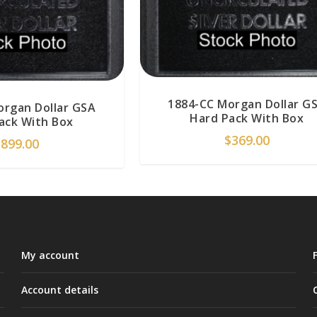
1884-CC Morgan Dollar G
organ Dollar GSA
Hard Pack With Box
ack With Box
$
369.00
$
899.00
My account
Account details