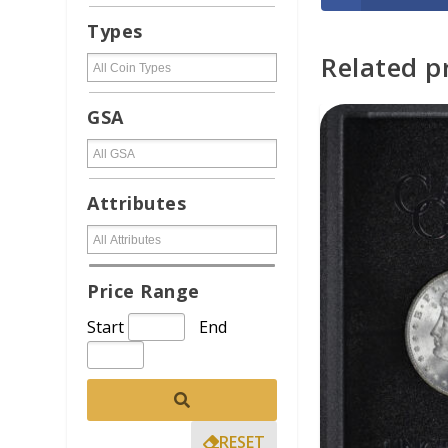
Types
Related p
ADD TO CAR
GSA
Attributes
Price Range
Start
End
RESET