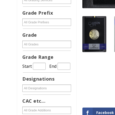
Grade Prefix
Grade
Grade Range
Start
End
Designations
CAC etc...
Facebook