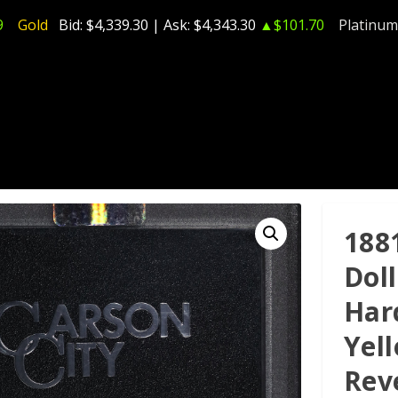
9
Gold
Bid:
$4,339.30
| Ask:
$4,343.30
▲$101.70
Platinum
188
Dol
Har
Yel
Rev