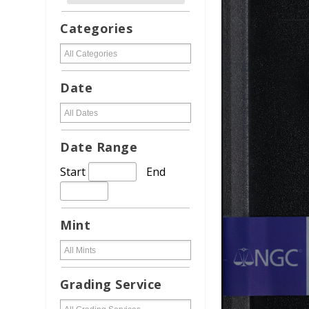
Categories
Date
Date Range
Start
End
Mint
Grading Service