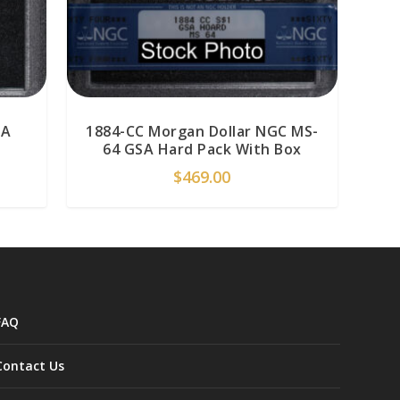
SA
1884-CC Morgan Dollar NGC MS-
64 GSA Hard Pack With Box
$
469.00
FAQ
Contact Us