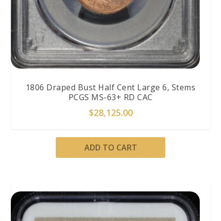
1806 Draped Bust Half Cent Large 6, Stems
PCGS MS-63+ RD CAC
$
28,125.00
ADD TO CART