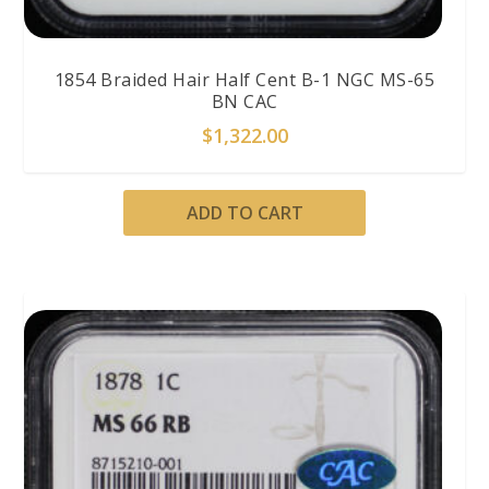
1854 Braided Hair Half Cent B-1 NGC MS-65
BN CAC
$
1,322.00
ADD TO CART