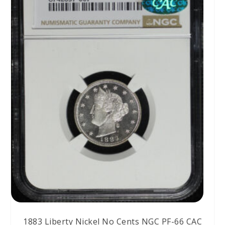
1883 Liberty Nickel No Cents NGC PF-66 CAC