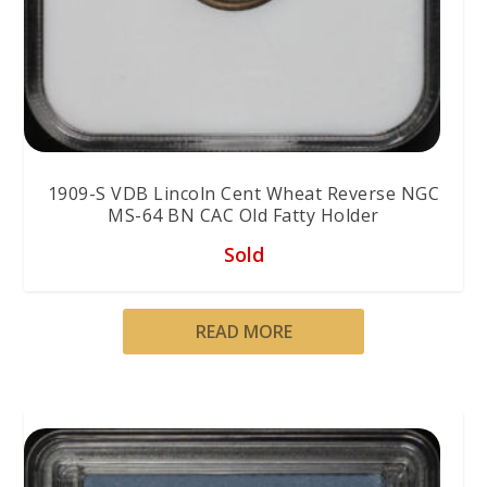
1909-S VDB Lincoln Cent Wheat Reverse NGC
MS-64 BN CAC Old Fatty Holder
Sold
READ MORE