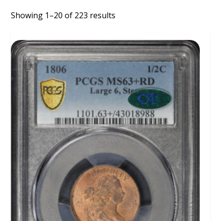
Showing 1–20 of 223 results