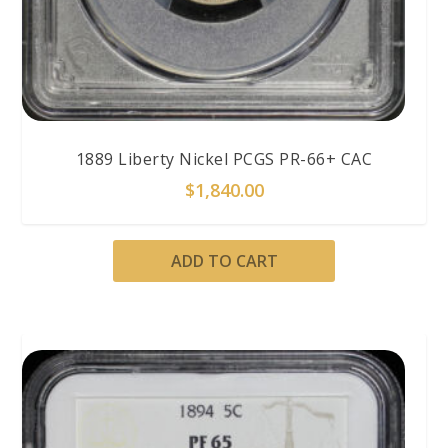
1889 Liberty Nickel PCGS PR-66+ CAC
$
1,840.00
ADD TO CART