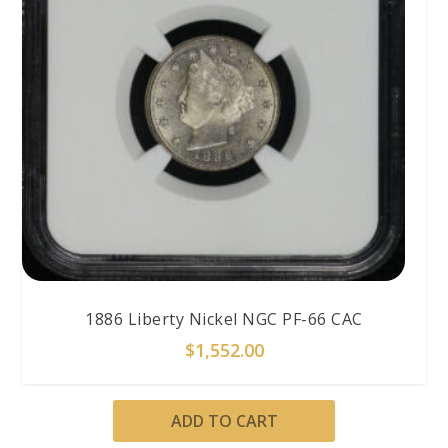
1886 Liberty Nickel NGC PF-66 CAC
$
1,552.00
ADD TO CART