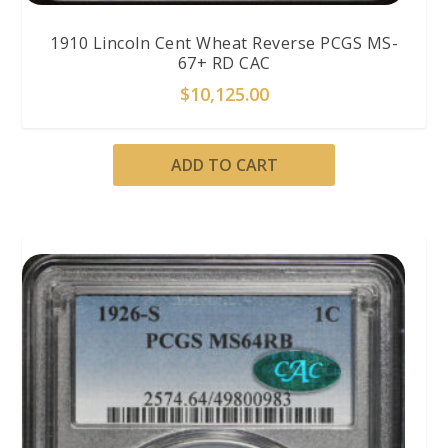
1910 Lincoln Cent Wheat Reverse PCGS MS-
67+ RD CAC
$
10,125.00
ADD TO CART