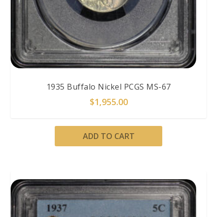
1935 Buffalo Nickel PCGS MS-67
$
1,955.00
ADD TO CART