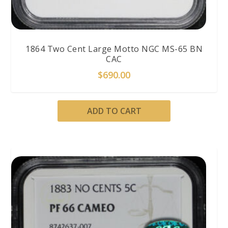
1864 Two Cent Large Motto NGC MS-65 BN
CAC
$
690.00
ADD TO CART