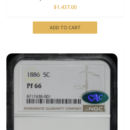
$
1,437.00
ADD TO CART