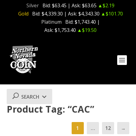
Silver
Bid:
$63.45
| Ask:
$63.65
▲$2.19
Gold
Bid:
$4,339.30
| Ask:
$4,343.30
▲$101.70
Platinum
Bid:
$1,743.40
|
Ask:
$1,753.40
▲$19.50
SEARCH
Product Tag: “CAC”
1
…
12
→