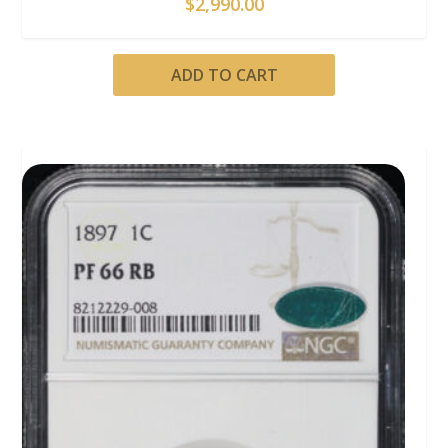
$
2,990.00
ADD TO CART