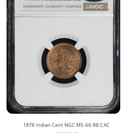
1878 Indian Cent NGC MS-66 RB CAC