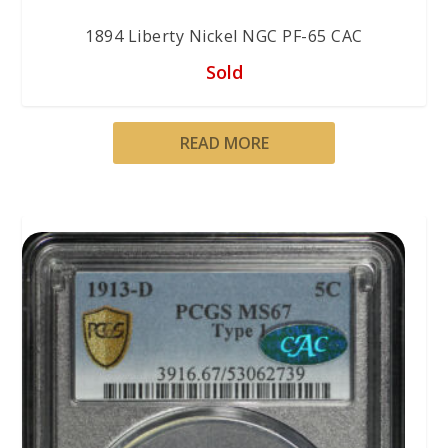
1894 Liberty Nickel NGC PF-65 CAC
Sold
READ MORE