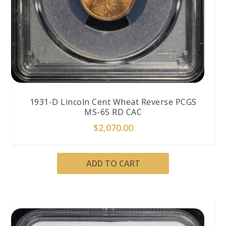
1931-D Lincoln Cent Wheat Reverse PCGS
MS-65 RD CAC
$
2,070.00
ADD TO CART