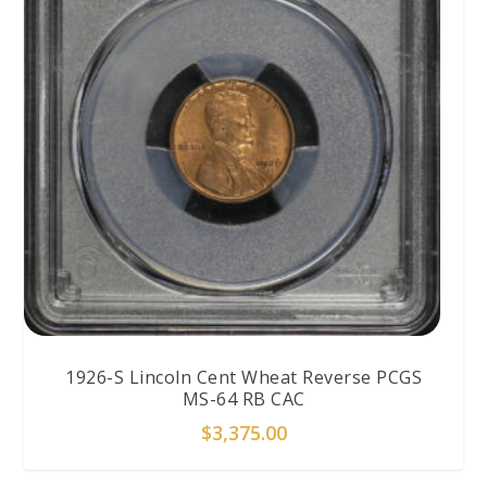
1926-S Lincoln Cent Wheat Reverse PCGS
MS-64 RB CAC
$
3,375.00