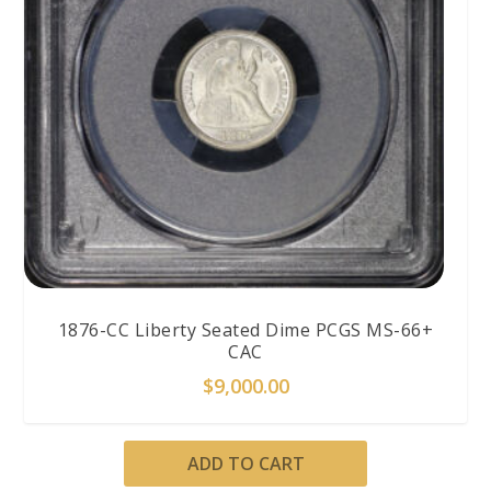
1876-CC Liberty Seated Dime PCGS MS-66+
CAC
$
9,000.00
ADD TO CART