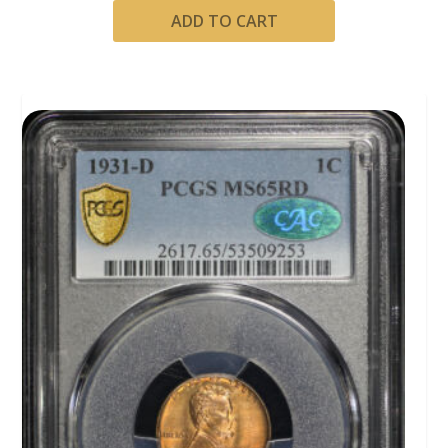
ADD TO CART