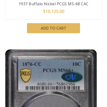
1937 Buffalo Nickel PCGS MS-68 CAC
$
10,125.00
ADD TO CART