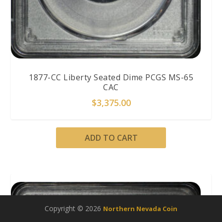
1877-CC Liberty Seated Dime PCGS MS-65
CAC
$
3,375.00
ADD TO CART
Copyright © 2026
Northern Nevada Coin