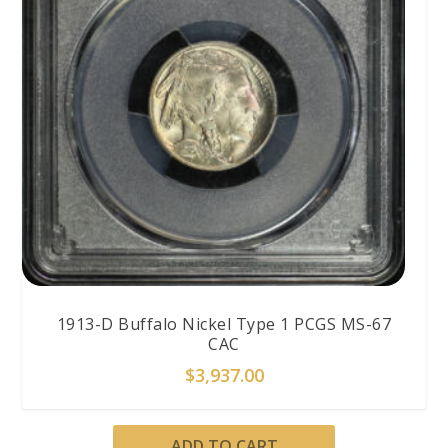
1913-D Buffalo Nickel Type 1 PCGS MS-67
CAC
$
3,937.00
ADD TO CART