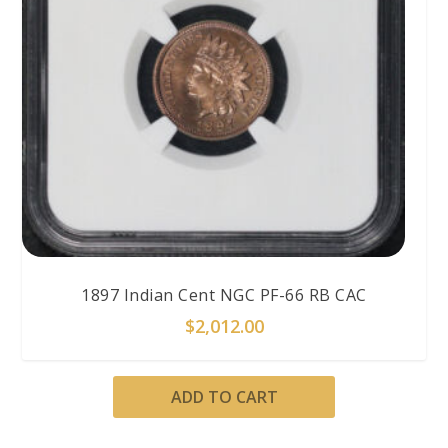
1897 Indian Cent NGC PF-66 RB CAC
$
2,012.00
ADD TO CART