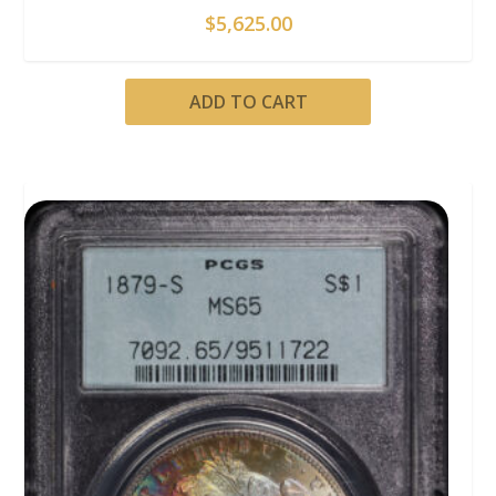
$
5,625.00
ADD TO CART