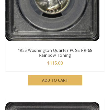
1955 Washington Quarter PCGS PR-68
Rainbow Toning
$
115.00
ADD TO CART