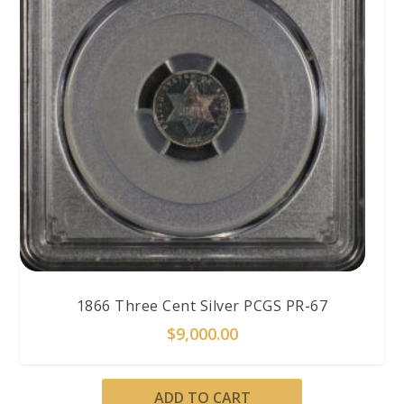
1866 Three Cent Silver PCGS PR-67
$
9,000.00
ADD TO CART