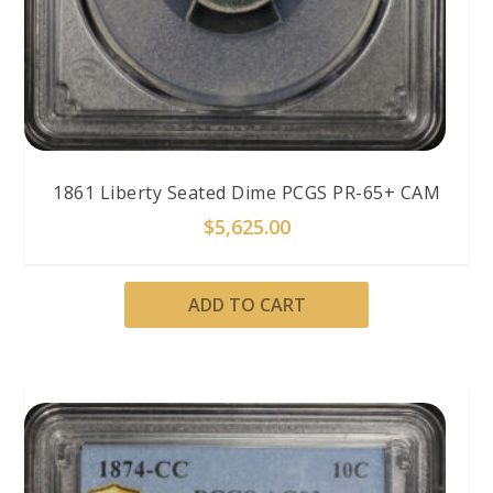
1861 Liberty Seated Dime PCGS PR-65+ CAM
$
5,625.00
ADD TO CART