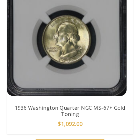
1936 Washington Quarter NGC MS-67+ Gold
Toning
$
1,092.00