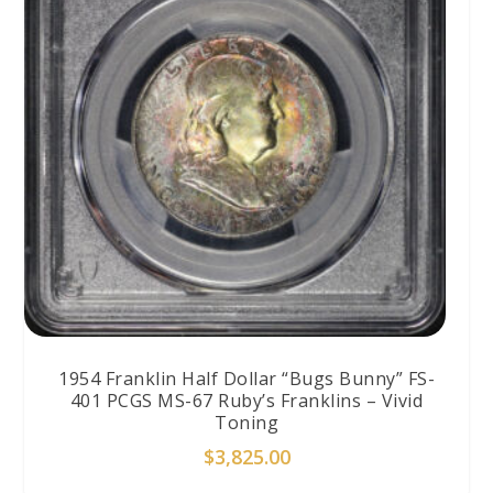
1954 Franklin Half Dollar “Bugs Bunny” FS-
401 PCGS MS-67 Ruby’s Franklins – Vivid
Toning
$
3,825.00