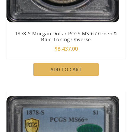
1878-S Morgan Dollar PCGS MS-67 Green &
Blue Toning Obverse
$
8,437.00
ADD TO CART