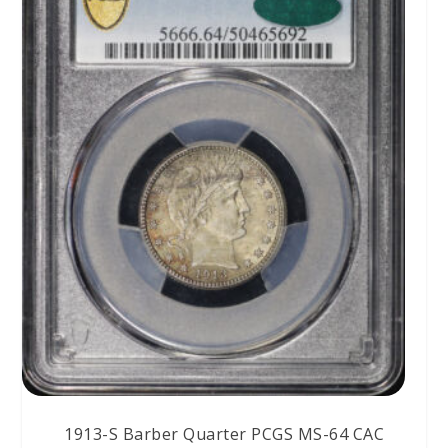
1913-S Barber Quarter PCGS MS-64 CAC