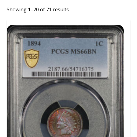
Showing 1–20 of 71 results