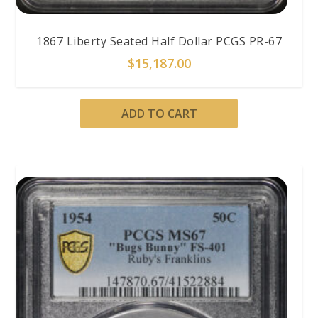
1867 Liberty Seated Half Dollar PCGS PR-67
$
15,187.00
ADD TO CART