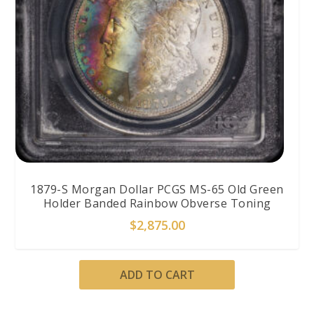
1879-S Morgan Dollar PCGS MS-65 Old Green
Holder Banded Rainbow Obverse Toning
$
2,875.00
ADD TO CART