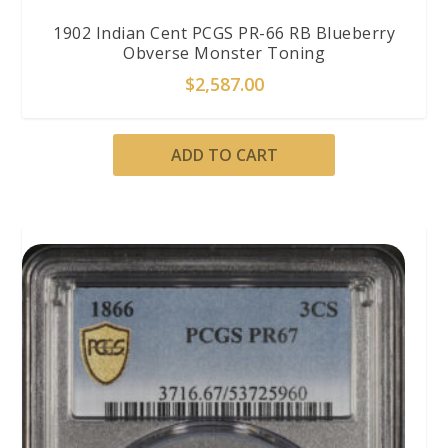
1902 Indian Cent PCGS PR-66 RB Blueberry
Obverse Monster Toning
$
2,587.00
ADD TO CART