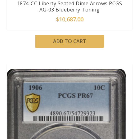
1874-CC Liberty Seated Dime Arrows PCGS
AG-03 Blueberry Toning
$
10,687.00
ADD TO CART