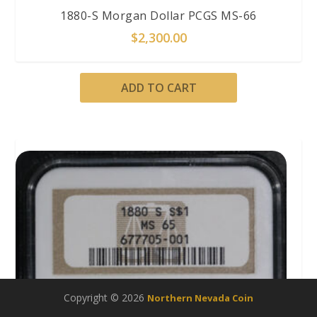
1880-S Morgan Dollar PCGS MS-66
$
2,300.00
ADD TO CART
Copyright © 2026
Northern Nevada Coin