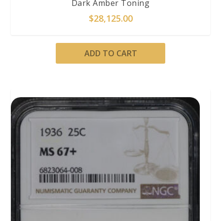
Dark Amber Toning
$
28,125.00
ADD TO CART