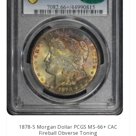
1878-S Morgan Dollar PCGS MS-66+ CAC
Fireball Obverse Toning