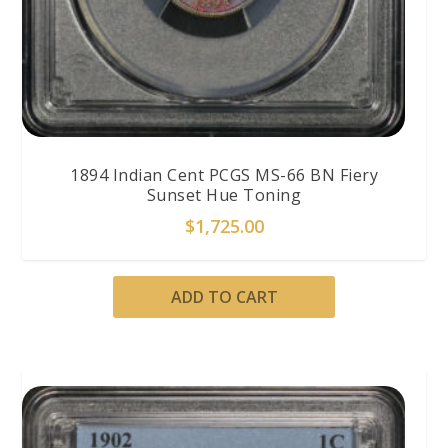
1894 Indian Cent PCGS MS-66 BN Fiery
Sunset Hue Toning
$
1,725.00
ADD TO CART