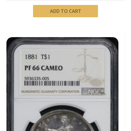
ADD TO CART