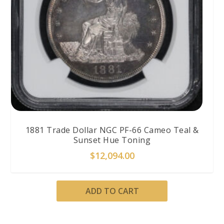
1881 Trade Dollar NGC PF-66 Cameo Teal &
Sunset Hue Toning
$
12,094.00
ADD TO CART