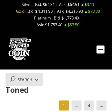
Silver
Bid:
$64.31
| Ask:
$64.51
▲$3.11
Gold
Bid:
$4,311.90
| Ask:
$4,315.90
▲$73.30
Platinum
Bid:
$1,773.40
|
Ask:
$1,783.40
▲$53.50
SEARCH
Toned
1
…
4
→