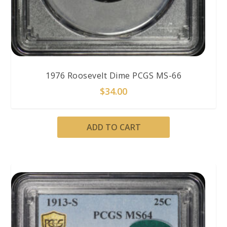
1976 Roosevelt Dime PCGS MS-66
$
34.00
ADD TO CART