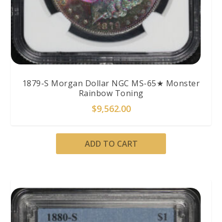
1879-S Morgan Dollar NGC MS-65★ Monster
Rainbow Toning
$
9,562.00
ADD TO CART