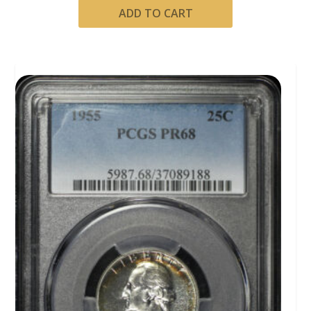
ADD TO CART