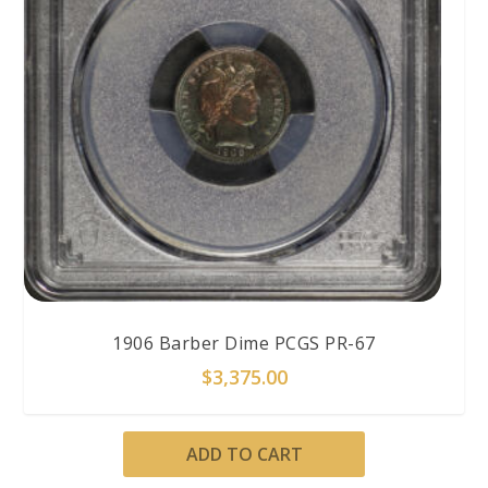
1906 Barber Dime PCGS PR-67
$
3,375.00
ADD TO CART