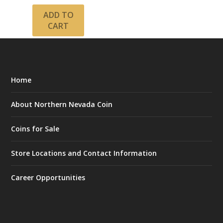
ADD TO
CART
Home
About Northern Nevada Coin
Coins for Sale
Store Locations and Contact Information
Career Opportunities