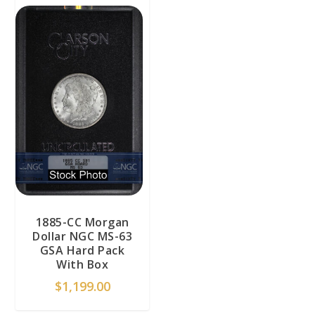
1885-CC Morgan
Dollar NGC MS-63
GSA Hard Pack
With Box
$
1,199.00