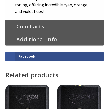
toning, offering incredible cyan, orange,
and violet hues!
Coin Facts
Additional Info
Facebook
Related products