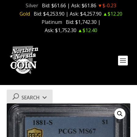
Silver
Bid:
$61.66
| Ask:
$61.86
▼$-0.23
Gold
Bid:
$4,253.90
| Ask:
$4,257.90
▲$12.20
Platinum
Bid:
$1,742.30
|
Ask:
$1,752.30
▲$12.40
SEARCH