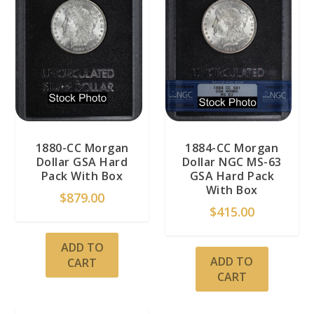
1880-CC Morgan
1884-CC Morgan
Dollar GSA Hard
Dollar NGC MS-63
Pack With Box
GSA Hard Pack
With Box
$
879.00
$
415.00
ADD TO
ADD TO
CART
CART