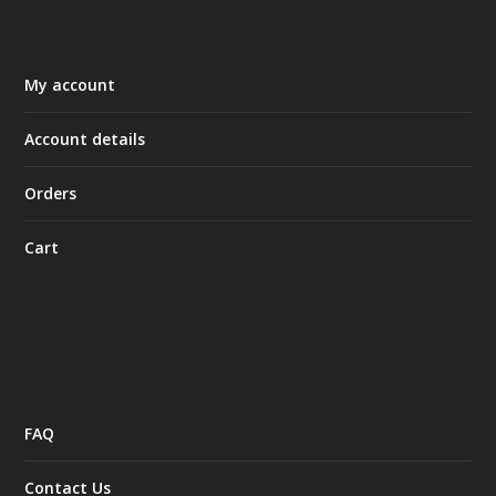
My account
Account details
Orders
Cart
FAQ
Contact Us