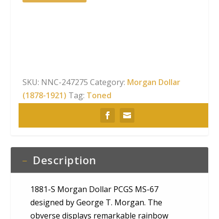
S
Morgan
Dollar
PCGS
MS-
67
Obverse
SKU:
NNC-247275
Category:
Morgan Dollar
Rainbow
(1878-1921)
Tag:
Toned
Toning
quantity
Description
1881-S Morgan Dollar PCGS MS-67
designed by George T. Morgan. The
obverse displays remarkable rainbow