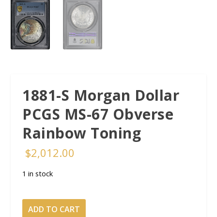
1881-S Morgan Dollar
PCGS MS-67 Obverse
Rainbow Toning
$
2,012.00
1 in stock
1881-
ADD TO CART