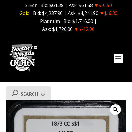
Silver
Bid:
$61.38
| Ask:
$61.58
▼$-0.50
Gold
Bid:
$4,237.90
| Ask:
$4,241.90
▼$-6.30
Platinum
Bid:
$1,716.00
|
Ask:
$1,726.00
▼$-12.90
SEARCH