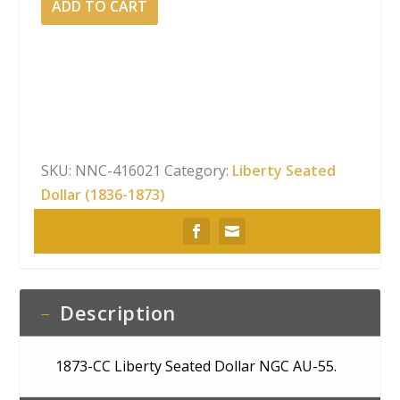
ADD TO CART
CC
Liberty
Seated
Dollar
NGC
AU-
55
SKU:
NNC-416021
Category:
Liberty Seated
quantity
Dollar (1836-1873)
Description
1873-CC Liberty Seated Dollar NGC AU-55.