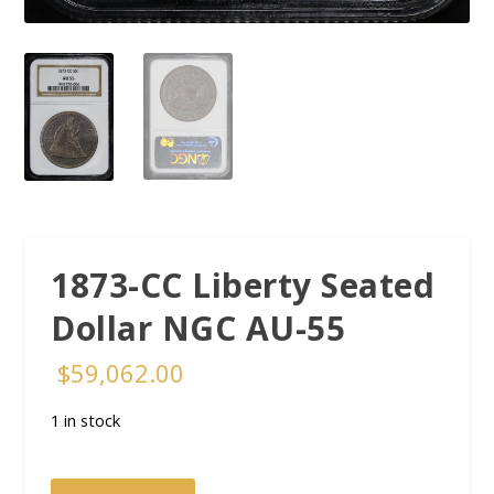
1873-CC Liberty Seated
Dollar NGC AU-55
$
59,062.00
1 in stock
1873-