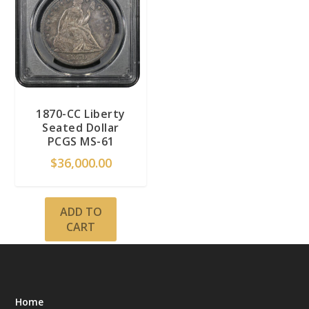
1870-CC Liberty
Seated Dollar
PCGS MS-61
$
36,000.00
ADD TO
CART
Home