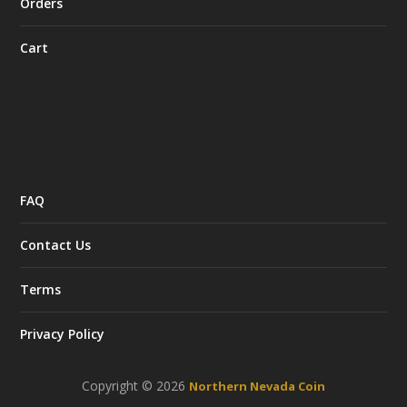
Orders
Cart
FAQ
Contact Us
Terms
Privacy Policy
Copyright © 2026
Northern Nevada Coin