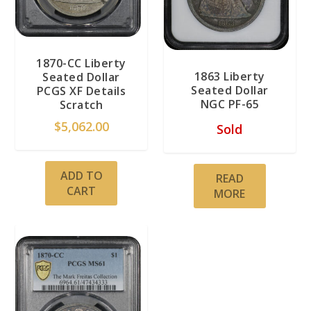
1870-CC Liberty
1863 Liberty
Seated Dollar
Seated Dollar
PCGS XF Details
NGC PF-65
Scratch
$
5,062.00
Sold
ADD TO
READ
CART
MORE