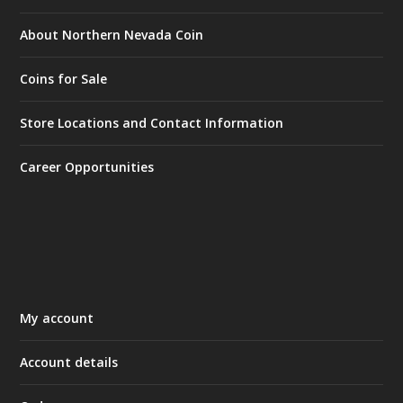
About Northern Nevada Coin
Coins for Sale
Store Locations and Contact Information
Career Opportunities
My account
Account details