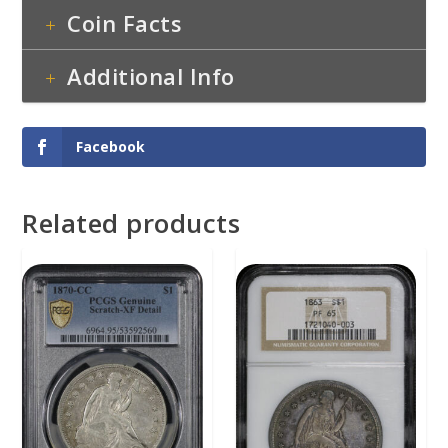
Coin Facts
Additional Info
Facebook
Related products