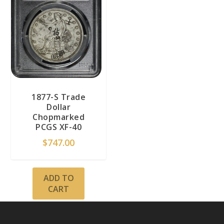
1877-S Trade
Dollar
Chopmarked
PCGS XF-40
$
747.00
ADD TO
CART