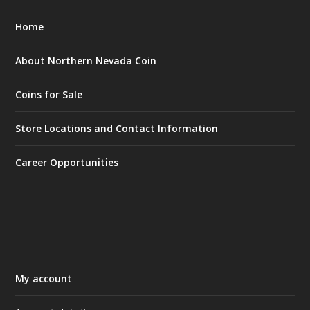
Home
About Northern Nevada Coin
Coins for Sale
Store Locations and Contact Information
Career Opportunities
My account