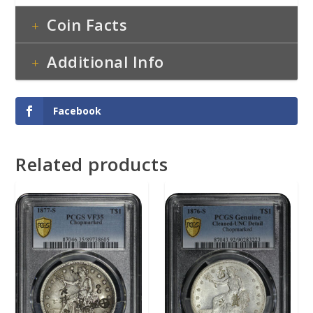
Coin Facts
Additional Info
Facebook
Related products