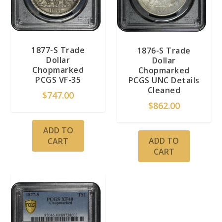
1877-S Trade
1876-S Trade
Dollar
Dollar
Chopmarked
Chopmarked
PCGS VF-35
PCGS UNC Details
Cleaned
$
747.00
$
862.00
ADD TO
ADD TO
CART
CART