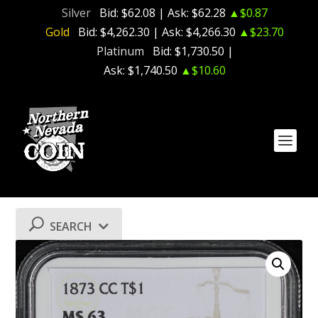
Silver
Bid:
$62.08
| Ask:
$62.28
▲$0.87
Gold
Bid:
$4,262.30
| Ask:
$4,266.30
▲$23.70
Platinum
Bid:
$1,730.50
|
Ask:
$1,740.50
▲$10.60
SEARCH