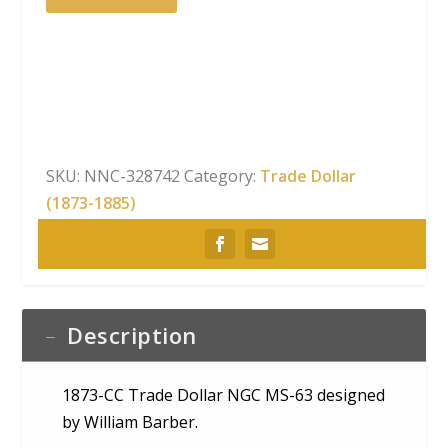
CC
Trade
Dollar
NGC
MS-
63
quantity
SKU:
NNC-328742
Category:
Trade Dollar
(1873-1885)
Description
1873-CC Trade Dollar NGC MS-63 designed
by William Barber.