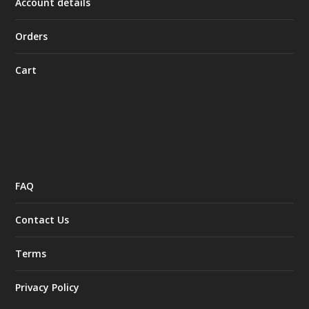
Account details
Orders
Cart
FAQ
Contact Us
Terms
Privacy Policy