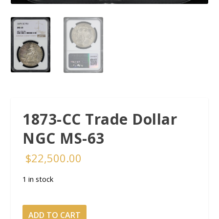
1873-CC Trade Dollar
NGC MS-63
$
22,500.00
1 in stock
1873-
ADD TO CART