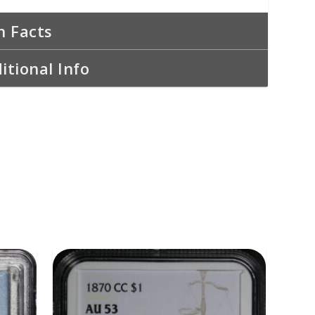
n Facts
itional Info
ADD TO CART