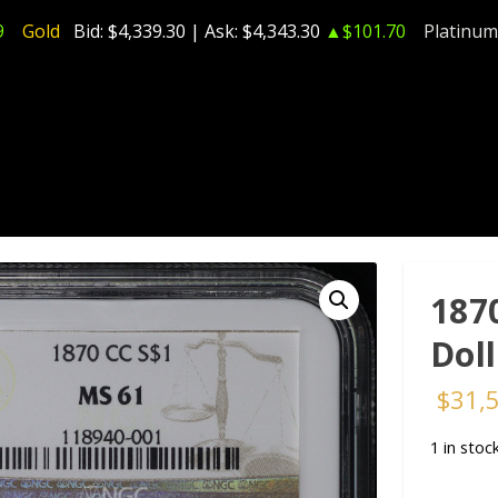
9
Gold
Bid:
$4,339.30
| Ask:
$4,343.30
▲$101.70
Platinum
187
Dol
$
31,
1 in stoc