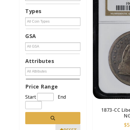
Types
GSA
Attributes
Price Range
Start
End
1873-CC Lib
NG
$
5