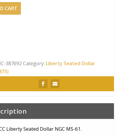
O CART
C-387692
Category:
Liberty Seated Dollar
873)
cription
CC Liberty Seated Dollar NGC MS-61.