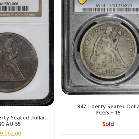
1847 Liberty Seated Doll
PCGS F-15
erty Seated Dollar
Sold
C AU-55
9,062.00