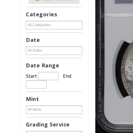
Categories
Date
Date Range
Start
End
Mint
Grading Service