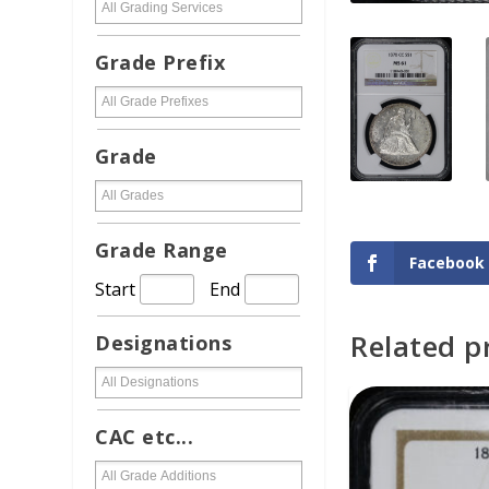
Grade Prefix
Grade
Grade Range
Facebook
Start
End
Related p
Designations
ADD TO CAR
CAC etc...