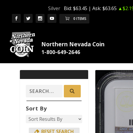
Silver
Bid:
$63.45
| Ask:
$63.65
▲$2.1
0 ITEMS
Northern Nevada Coin
Sort By