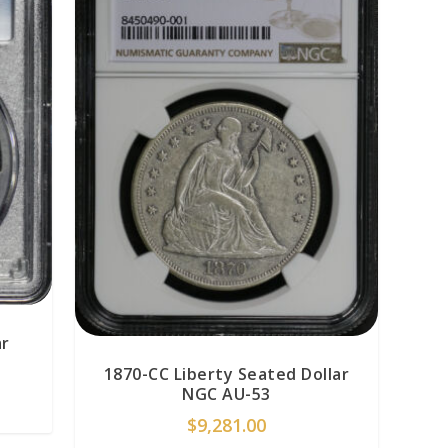
ar
1870-CC Liberty Seated Dollar
NGC AU-53
$
9,281.00