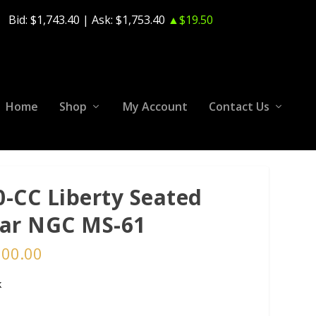
Bid:
$1,743.40
| Ask:
$1,753.40
▲$19.50
Home
Shop
My Account
Contact Us
0-CC Liberty Seated
lar NGC MS-61
500.00
k