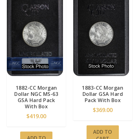
1882-CC Morgan
1883-CC Morgan
Dollar NGC MS-63
Dollar GSA Hard
GSA Hard Pack
Pack With Box
With Box
$
369.00
$
419.00
ADD TO
ADD TO
CART