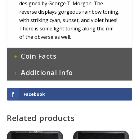
designed by George T. Morgan. The
reverse displays gorgeous rainbow toning,
with striking cyan, sunset, and violet hues!
There is some light toning along the rim
of the obverse as well.
Coin Facts
Additional Info
Facebook
Related products