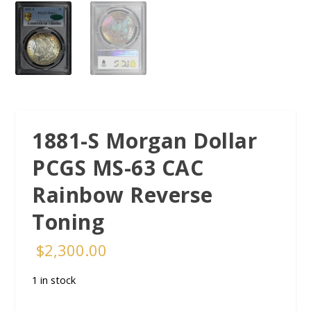
1881-S Morgan Dollar
PCGS MS-63 CAC
Rainbow Reverse
Toning
$
2,300.00
1 in stock