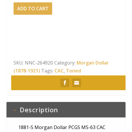
1881-
ADD TO CART
S
Morgan
Dollar
PCGS
MS-
63
CAC
SKU:
NNC-264920
Category:
Morgan Dollar
Rainbow
(1878-1921)
Tags:
CAC
,
Toned
Reverse
Toning
quantity
Description
1881-S Morgan Dollar PCGS MS-63 CAC