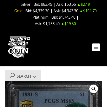
Silver
Bid:
$63.45
| Ask:
$63.65
▲$2.19
Gold
Bid:
$4,339.30
| Ask:
$4,343.30
▲$101.70
Platinum
Bid:
$1,743.40
|
Ask:
$1,753.40
▲$19.50
SEARCH