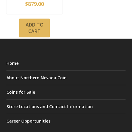
$
879.00
ADD TO
CART
Home
About Northern Nevada Coin
Coins for Sale
Store Locations and Contact Information
Career Opportunities