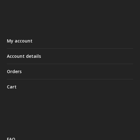
My account
Account details
Orders
Cart
FAQ