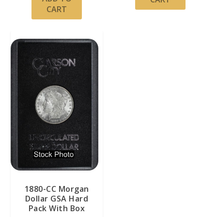
CART
1880-CC Morgan
Dollar GSA Hard
Pack With Box