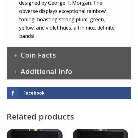
designed by George T. Morgan. The
obverse displays exceptional rainbow
toning, boasting strong plum, green,
yellow, and violet hues, all in nice, definite
bands!
Coin Facts
Additional Info
Facebook
Related products