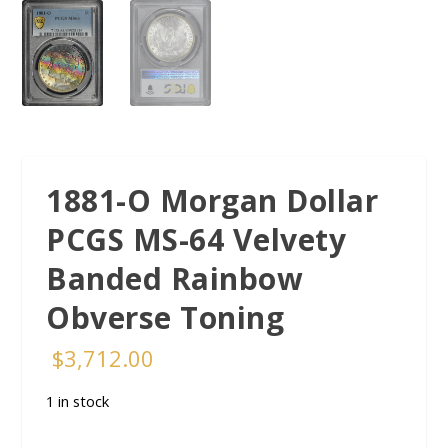
1881-O Morgan Dollar
PCGS MS-64 Velvety
Banded Rainbow
Obverse Toning
$
3,712.00
1 in stock