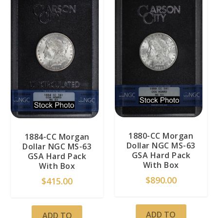
1880-CC Morgan
1884-CC Morgan
Dollar NGC MS-63
Dollar NGC MS-63
GSA Hard Pack
GSA Hard Pack
With Box
With Box
$
890.00
$
415.00
ADD TO
ADD TO