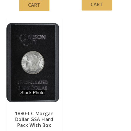
CART
CART
1880-CC Morgan
Dollar GSA Hard
Pack With Box