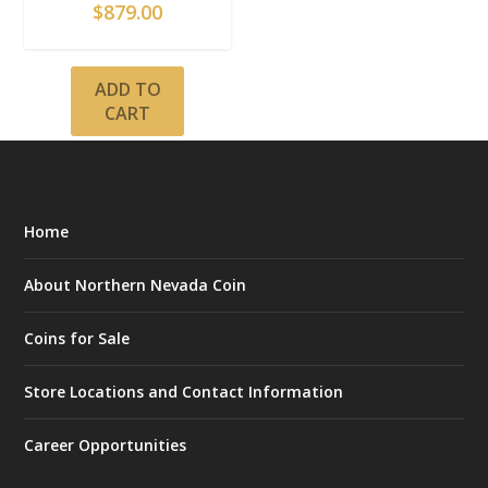
$
879.00
ADD TO
CART
Home
About Northern Nevada Coin
Coins for Sale
Store Locations and Contact Information
Career Opportunities