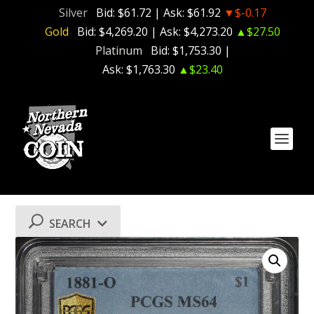
Silver
Bid:
$61.72
| Ask:
$61.92
▼$-0.17
Gold
Bid:
$4,269.20
| Ask:
$4,273.20
▲$27.50
Platinum
Bid:
$1,753.30
|
Ask:
$1,763.30
▲$23.40
SEARCH