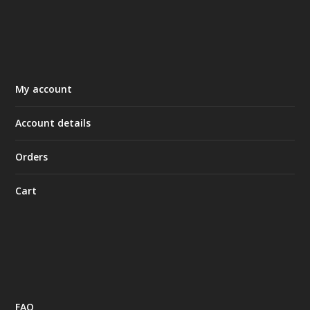
My account
Account details
Orders
Cart
FAQ