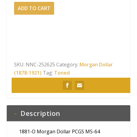
1881-
ADD TO CART
O
Morgan
Dollar
PCGS
MS-
64
Velvety
SKU:
NNC-252625
Category:
Morgan Dollar
Banded
(1878-1921)
Tag:
Toned
Rainbow
Obverse
Toning
quantity
Description
1881-O Morgan Dollar PCGS MS-64