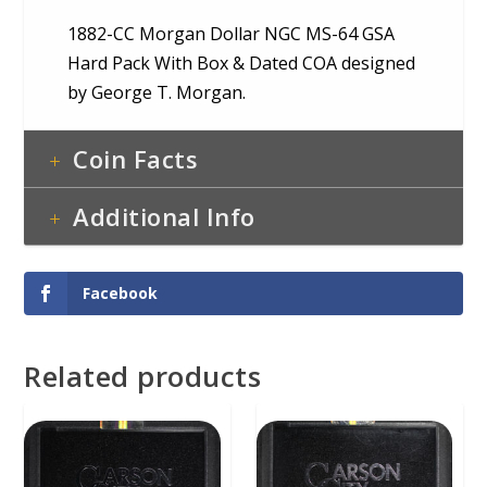
1882-CC Morgan Dollar NGC MS-64 GSA
Hard Pack With Box & Dated COA designed
by George T. Morgan.
Coin Facts
Additional Info
Facebook
Related products