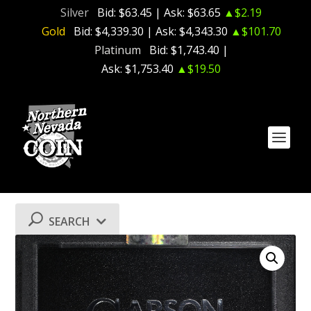
Silver
Bid:
$63.45
| Ask:
$63.65
▲$2.19
Gold
Bid:
$4,339.30
| Ask:
$4,343.30
▲$101.70
Platinum
Bid:
$1,743.40
|
Ask:
$1,753.40
▲$19.50
SEARCH