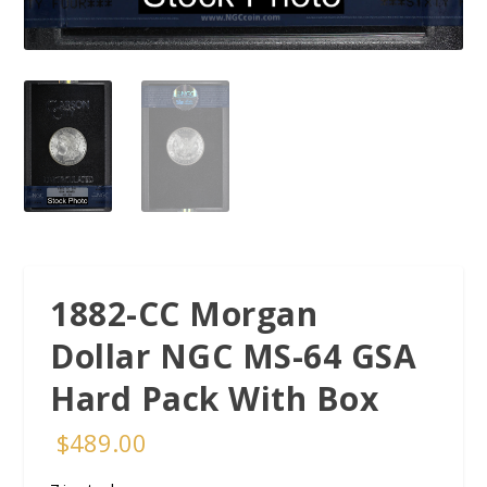
1882-CC Morgan
Dollar NGC MS-64 GSA
Hard Pack With Box
$
489.00