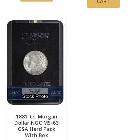
CART
1881-CC Morgan
Dollar NGC MS-63
GSA Hard Pack
With Box