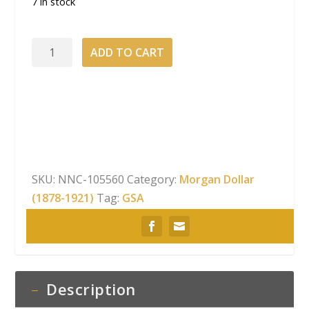
7 in stock
1882-
ADD TO CART
CC
Morgan
Dollar NGC
MS-
64
GSA
Hard
SKU:
NNC-105560
Category:
Morgan Dollar
Pack
(1878-1921)
Tag:
GSA
With
Box
quantity
Description