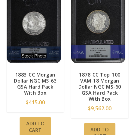
1883-CC Morgan
1878-CC Top-100
Dollar NGC MS-63
VAM-18 Morgan
GSA Hard Pack
Dollar NGC MS-60
With Box
GSA Hard Pack
With Box
$
415.00
$
9,562.00
ADD TO
ADD TO
CART