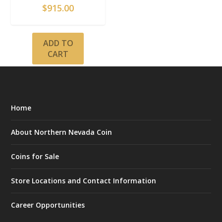
$
915.00
ADD TO
CART
Home
About Northern Nevada Coin
Coins for Sale
Store Locations and Contact Information
Career Opportunities