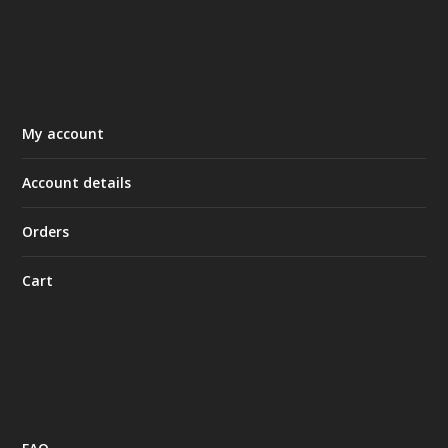
My account
Account details
Orders
Cart