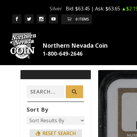
Silver
Bid:
$63.45
| Ask:
$63.65
▲$2.1
0 ITEMS
Northern Nevada Coin
Sort By