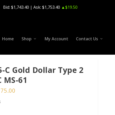
Bid:
$1,743.40
| Ask:
$1,753.40
▲$19.50
Home
Shop
My Account
Contact Us
5-C Gold Dollar Type 2
 MS-61
375.00
k