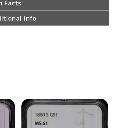
n Facts
itional Info
ADD TO CART