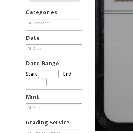
Categories
Date
Date Range
Start
End
Mint
Grading Service