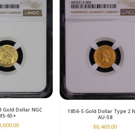
3 Gold Dollar NGC
1856-S Gold Dollar Type 2 
MS-65+
AU-58
3,600.00
$
6,469.00