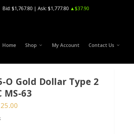
Bid:
$1,767.80
| Ask:
$1,777.80
▲$37.90
Home
Shop
My Account
Contact Us
5-O Gold Dollar Type 2
 MS-63
125.00
k