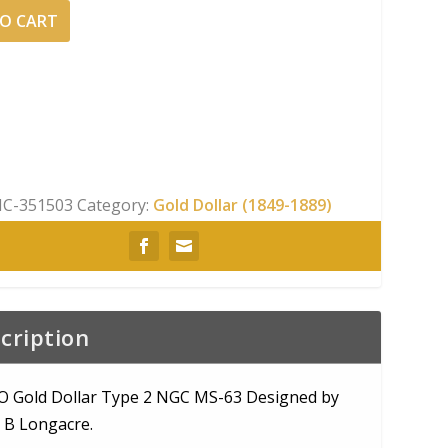
O CART
C-351503
Category:
Gold Dollar (1849-1889)
cription
O Gold Dollar Type 2 NGC MS-63 Designed by
 B Longacre.