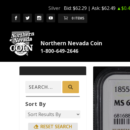
Silver
Bid:
$62.29
| Ask:
$62.49
▲$0.4
0 ITEMS
Northern Nevada Coin
Sort By