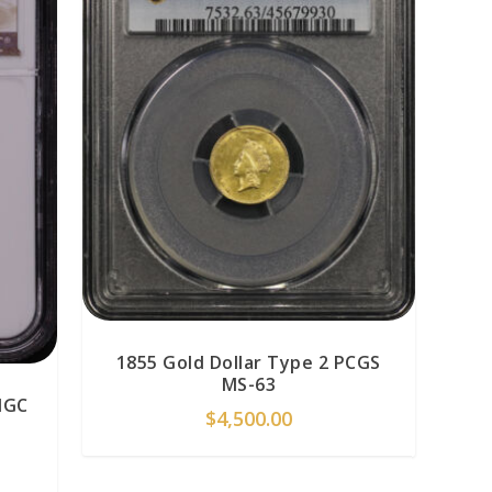
1855 Gold Dollar Type 2 PCGS
MS-63
NGC
$
4,500.00