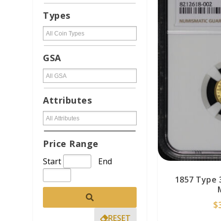
Types
GSA
Attributes
Price Range
Start
End
1857 Type 
$
RESET