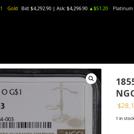
1
Gold
Bid:
$4,292.90
| Ask:
$4,296.90
▲$51.20
Platinum
185
NGC
$
28,
1 in stoc