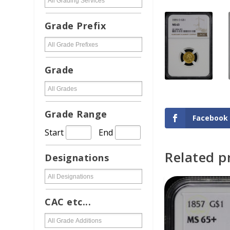
Grade Prefix
Grade
Grade Range
Facebook
Start
End
Related p
Designations
ADD TO CAR
CAC etc...