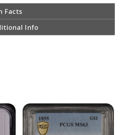
n Facts
itional Info
ADD TO CART