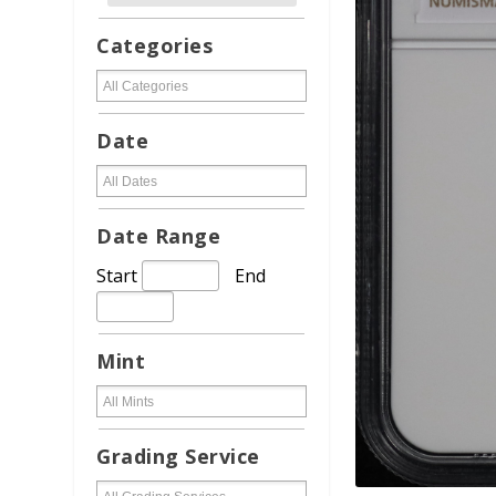
Categories
Date
Date Range
Start
End
Mint
Grading Service