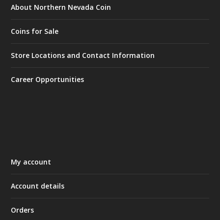
About Northern Nevada Coin
Coins for Sale
Store Locations and Contact Information
Career Opportunities
My account
Account details
Orders