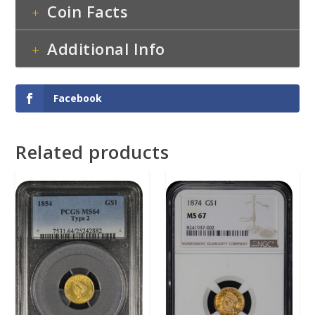
Coin Facts
Additional Info
Facebook
Related products