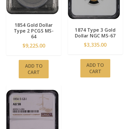
1854 Gold Dollar
1874 Type 3 Gold
Type 2 PCGS MS-
Dollar NGC MS-67
64
$
3,335.00
$
9,225.00
ADD TO
ADD TO
CART
CART