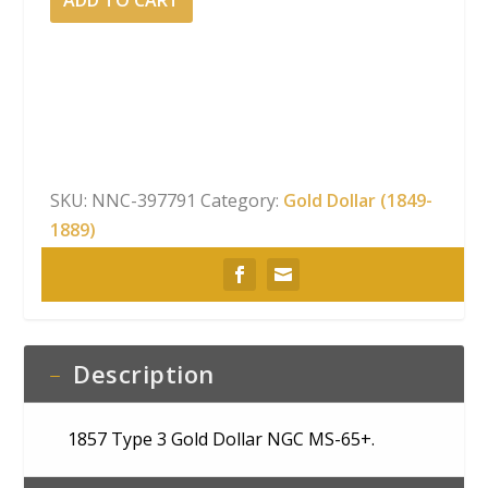
ADD TO CART
3 Gold
Dollar NGC
MS-
65+
quantity
SKU:
NNC-397791
Category:
Gold Dollar (1849-
1889)
Description
1857 Type 3 Gold Dollar NGC MS-65+.