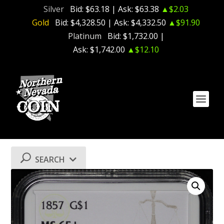
Silver
Bid:
$63.18
| Ask:
$63.38
▲$2.03
Gold
Bid:
$4,328.50
| Ask:
$4,332.50
▲$91.90
Platinum
Bid:
$1,732.00
|
Ask:
$1,742.00
▲$12.10
SEARCH