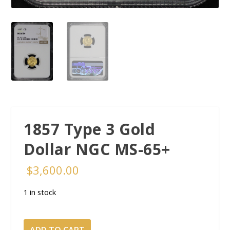
1857 Type 3 Gold
Dollar NGC MS-65+
$
3,600.00
1 in stock
1857 Type