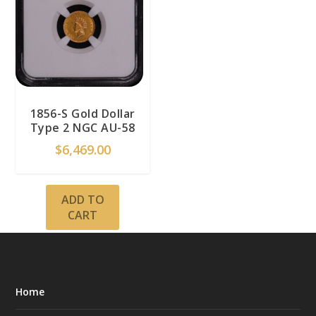
1856-S Gold Dollar
Type 2 NGC AU-58
$
6,469.00
ADD TO
CART
Home