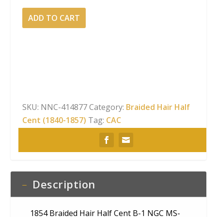
1854
ADD TO CART
Braided
Hair
Half
Cent
B-
1
NGC
SKU:
NNC-414877
Category:
Braided Hair Half
MS-
Cent (1840-1857)
Tag:
CAC
65
BN
CAC
quantity
Description
1854 Braided Hair Half Cent B-1 NGC MS-