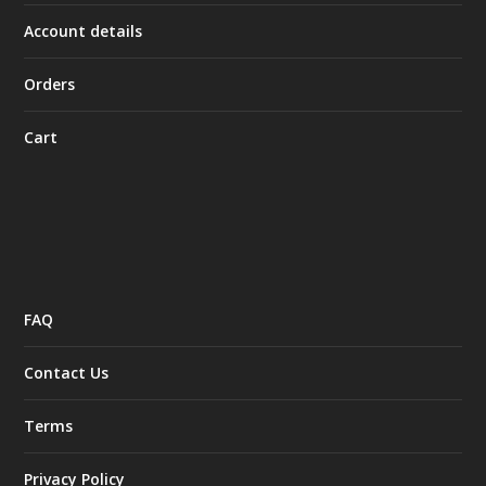
Account details
Orders
Cart
FAQ
Contact Us
Terms
Privacy Policy