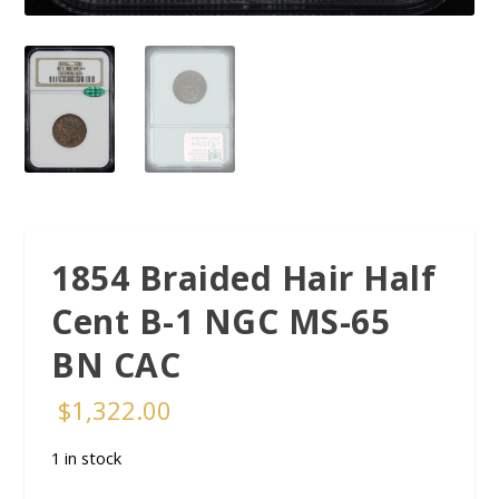
1854 Braided Hair Half
Cent B-1 NGC MS-65
BN CAC
$
1,322.00
1 in stock