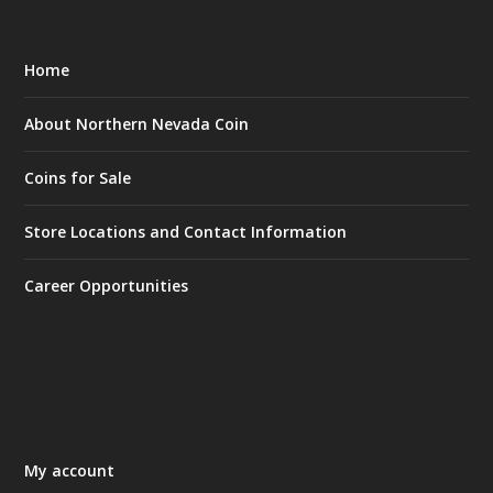
Home
About Northern Nevada Coin
Coins for Sale
Store Locations and Contact Information
Career Opportunities
My account