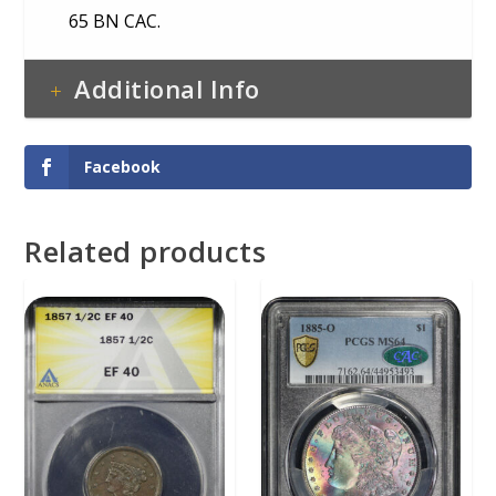
65 BN CAC.
Additional Info
Facebook
Related products