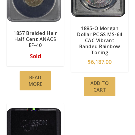
1885-O Morgan
1857 Braided Hair
Dollar PCGS MS-64
Half Cent ANACS
CAC Vibrant
EF-40
Banded Rainbow
Toning
Sold
$
6,187.00
READ
ADD TO
MORE
CART