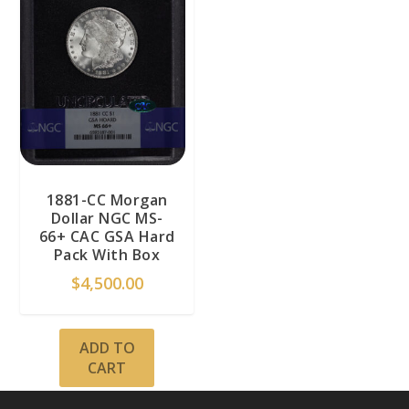
1881-CC Morgan
Dollar NGC MS-
66+ CAC GSA Hard
Pack With Box
$
4,500.00
ADD TO
CART