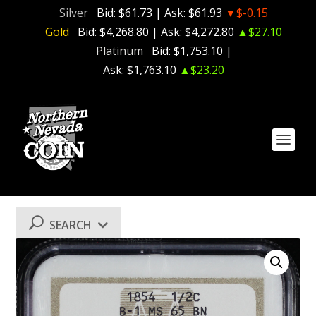
Silver
Bid:
$61.73
| Ask:
$61.93
▼$-0.15
Gold
Bid:
$4,268.80
| Ask:
$4,272.80
▲$27.10
Platinum
Bid:
$1,753.10
|
Ask:
$1,763.10
▲$23.20
SEARCH