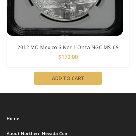
2012 MO Mexico Silver 1 Onza NGC MS-69
$
172.00
ADD TO CART
Home
About Northern Nevada Coin