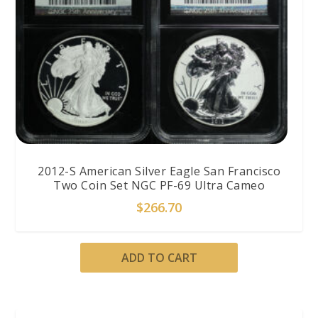
2012-S American Silver Eagle San Francisco
Two Coin Set NGC PF-69 Ultra Cameo
$
266.70
ADD TO CART