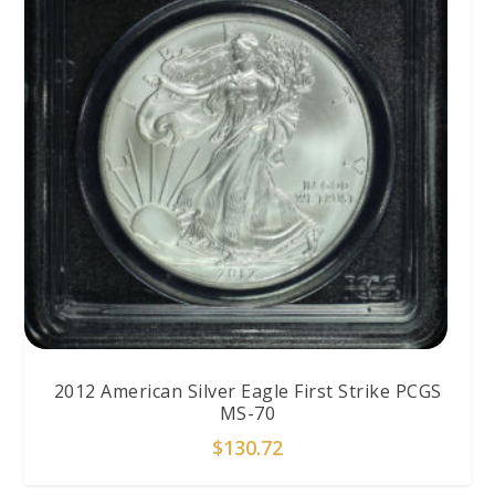
2012 American Silver Eagle First Strike PCGS
MS-70
$
130.72