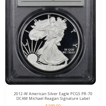
2012-W American Silver Eagle PCGS PR-70
DCAM Michael Reagan Signature Label
$
199.00