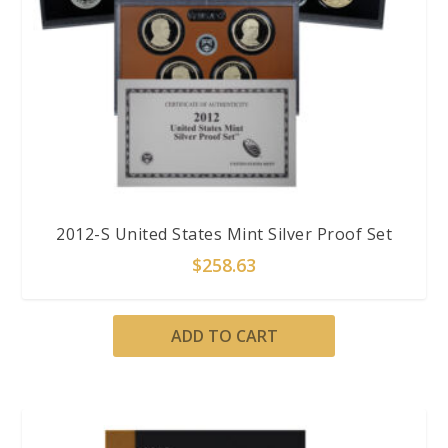
2012-S United States Mint Silver Proof Set
$
258.63
ADD TO CART