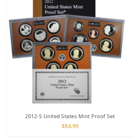
2012-S United States Mint Proof Set
$
84.99