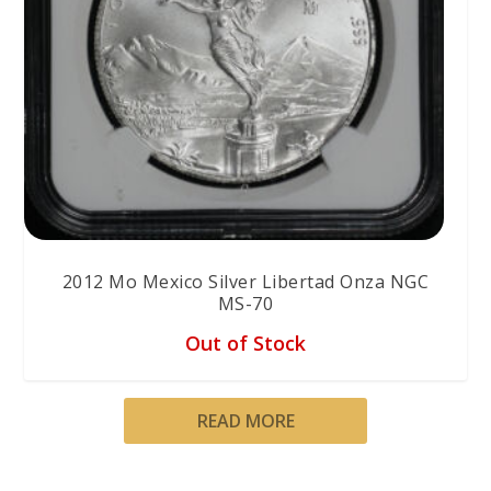
2012 Mo Mexico Silver Libertad Onza NGC
MS-70
Out of Stock
READ MORE