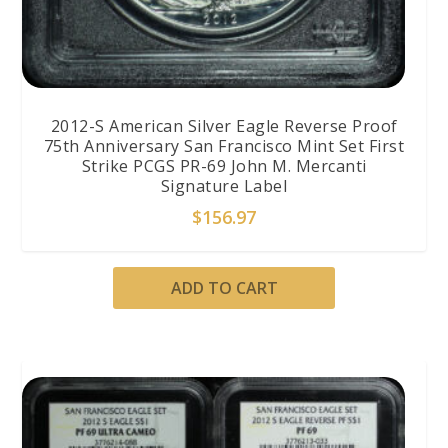
2012-S American Silver Eagle Reverse Proof
75th Anniversary San Francisco Mint Set First
Strike PCGS PR-69 John M. Mercanti
Signature Label
$
156.97
ADD TO CART