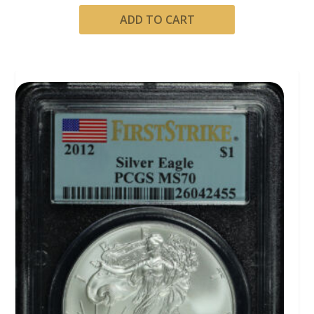
ADD TO CART