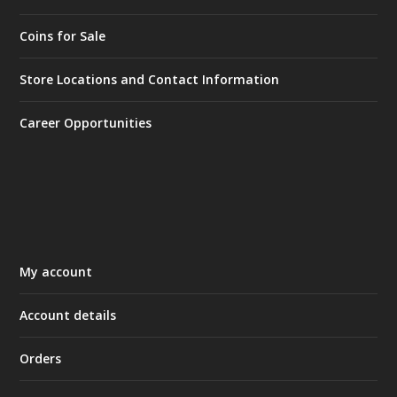
Coins for Sale
Store Locations and Contact Information
Career Opportunities
My account
Account details
Orders