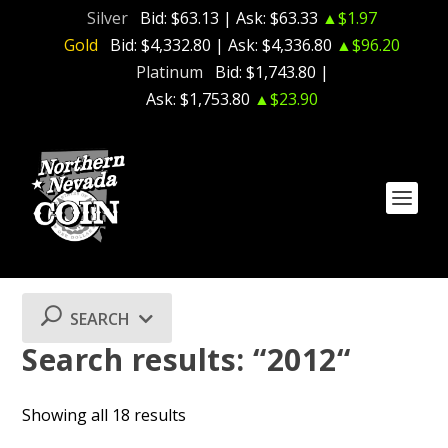
Silver
Bid:
$63.13
| Ask:
$63.33
▲$1.97
Gold
Bid:
$4,332.80
| Ask:
$4,336.80
▲$96.20
Platinum
Bid:
$1,743.80
|
Ask:
$1,753.80
▲$23.90
SEARCH
Search results: “2012“
Showing all 18 results