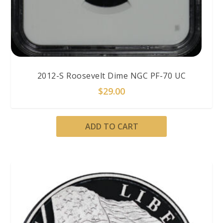
2012-S Roosevelt Dime NGC PF-70 UC
$
29.00
ADD TO CART