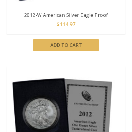
2012-W American Silver Eagle Proof
$
114.97
ADD TO CART