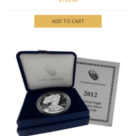
ADD TO CART