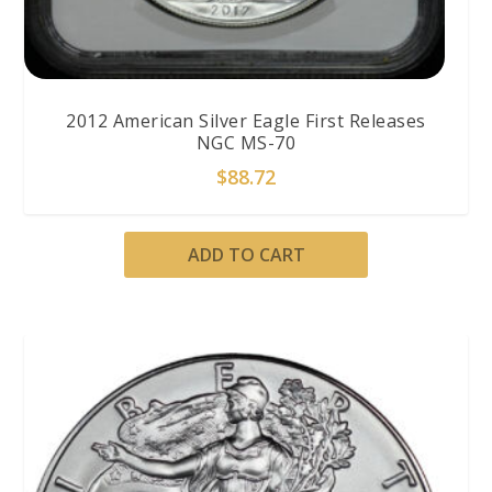
2012 American Silver Eagle First Releases
NGC MS-70
$
88.72
ADD TO CART