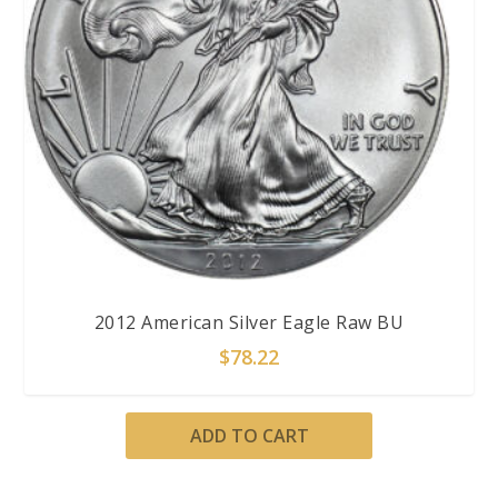
2012 American Silver Eagle Raw BU
$
78.22
ADD TO CART