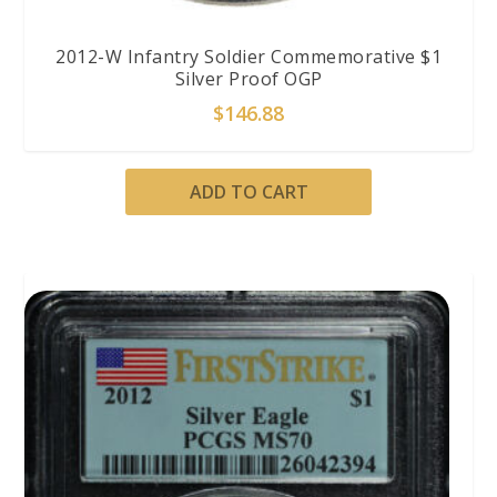
2012-W Infantry Soldier Commemorative $1
Silver Proof OGP
$
146.88
ADD TO CART