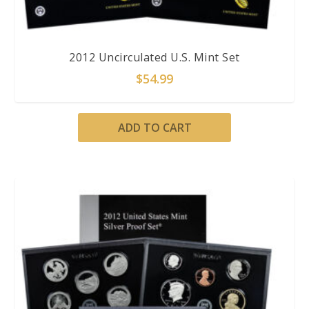
2012 Uncirculated U.S. Mint Set
$
54.99
ADD TO CART