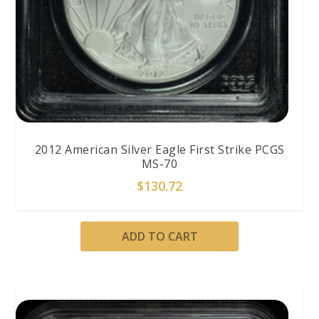
2012 American Silver Eagle First Strike PCGS
MS-70
$
130.72
ADD TO CART