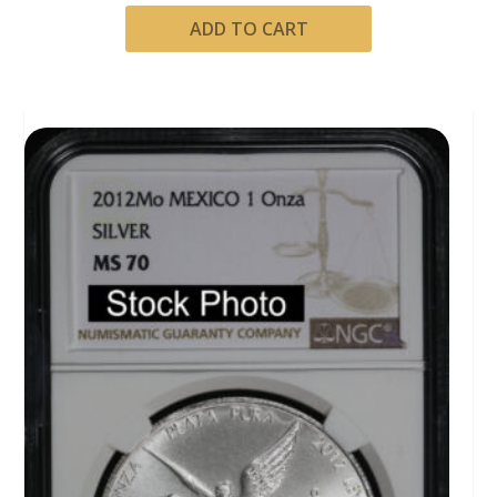
ADD TO CART