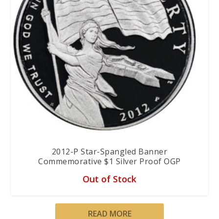
2012-P Star-Spangled Banner
Commemorative $1 Silver Proof OGP
Out of Stock
READ MORE