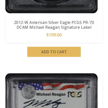
2012-W American Silver Eagle PCGS PR-70
DCAM Michael Reagan Signature Label
$
199.00
ADD TO CART