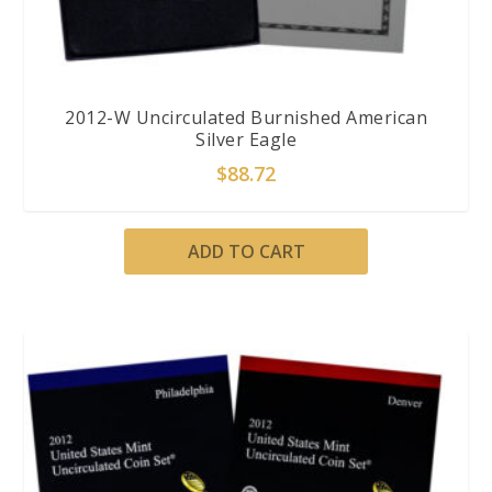
2012-W Uncirculated Burnished American
Silver Eagle
$
88.72
ADD TO CART