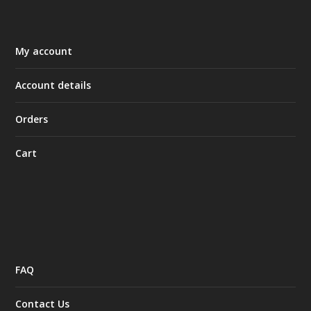
My account
Account details
Orders
Cart
FAQ
Contact Us