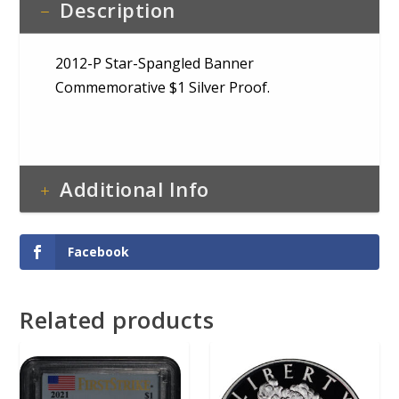
Description
2012-P Star-Spangled Banner
Commemorative $1 Silver Proof.
Additional Info
Facebook
Related products