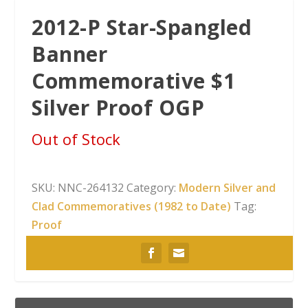
2012-P Star-Spangled
Banner
Commemorative $1
Silver Proof OGP
Out of Stock
SKU:
NNC-264132
Category:
Modern Silver and
Clad Commemoratives (1982 to Date)
Tag:
Proof