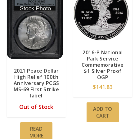
2016-P National
Park Service
Commemorative
2021 Peace Dollar
$1 Silver Proof
High Relief 100th
OGP
Anniversary PCGS
$
141.83
MS-69 First Strike
label
Out of Stock
ADD TO
CART
READ
MORE