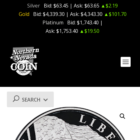
Silver
Bid:
$63.45
| Ask:
$63.65
▲$2.19
Gold
Bid:
$4,339.30
| Ask:
$4,343.30
▲$101.70
Platinum
Bid:
$1,743.40
|
Ask:
$1,753.40
▲$19.50
SEARCH