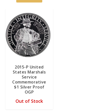
2015-P United
States Marshals
Service
Commemorative
$1 Silver Proof
OGP
Out of Stock