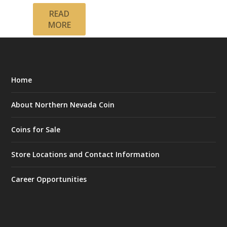
READ
MORE
Home
About Northern Nevada Coin
Coins for Sale
Store Locations and Contact Information
Career Opportunities