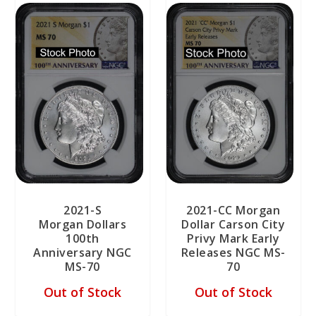
2021-S
2021-CC Morgan
Morgan Dollars
Dollar Carson City
100th
Privy Mark Early
Anniversary NGC
Releases NGC MS-
MS-70
70
Out of Stock
Out of Stock