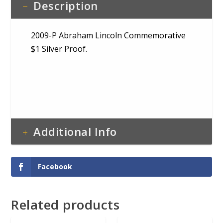
Description
2009-P Abraham Lincoln Commemorative
$1 Silver Proof.
Additional Info
Facebook
Related products