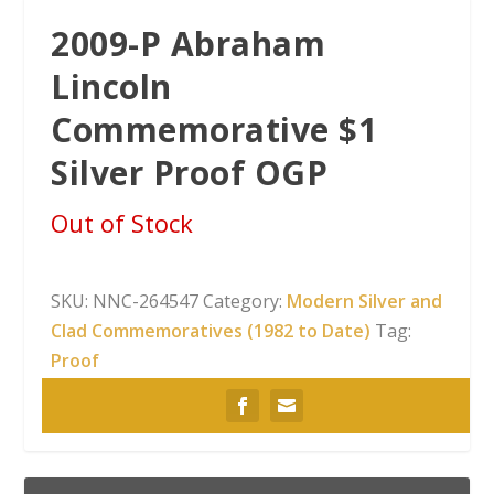
2009-P Abraham
Lincoln
Commemorative $1
Silver Proof OGP
Out of Stock
SKU:
NNC-264547
Category:
Modern Silver and
Clad Commemoratives (1982 to Date)
Tag:
Proof