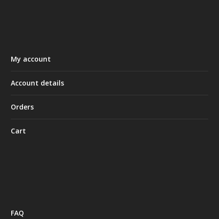
My account
Account details
Orders
Cart
FAQ