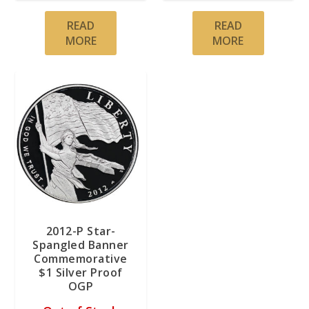
READ
READ
MORE
MORE
2012-P Star-
Spangled Banner
Commemorative
$1 Silver Proof
OGP