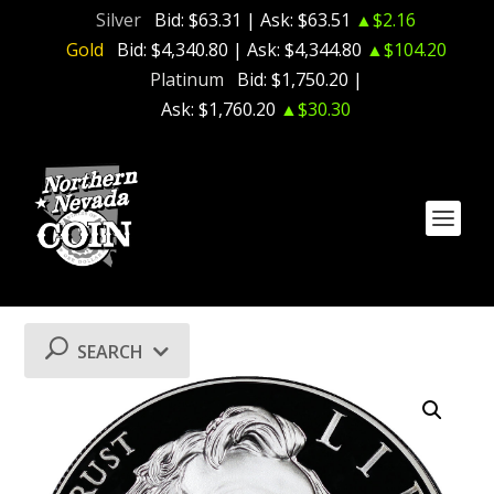
Silver
Bid:
$63.31
| Ask:
$63.51
▲$2.16
Gold
Bid:
$4,340.80
| Ask:
$4,344.80
▲$104.20
Platinum
Bid:
$1,750.20
|
Ask:
$1,760.20
▲$30.30
SEARCH