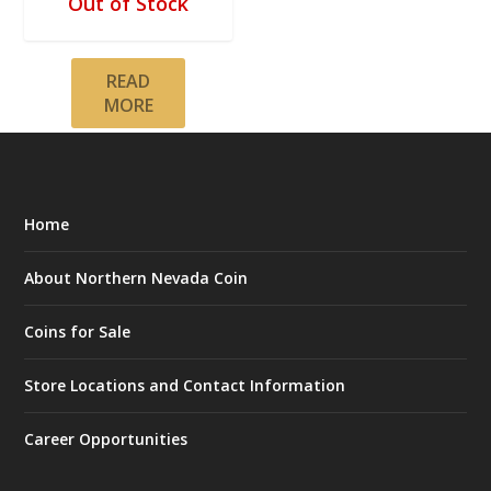
Out of Stock
READ
MORE
Home
About Northern Nevada Coin
Coins for Sale
Store Locations and Contact Information
Career Opportunities