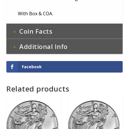
With Box & COA.
Coin Facts
Additional Info
Facebook
Related products