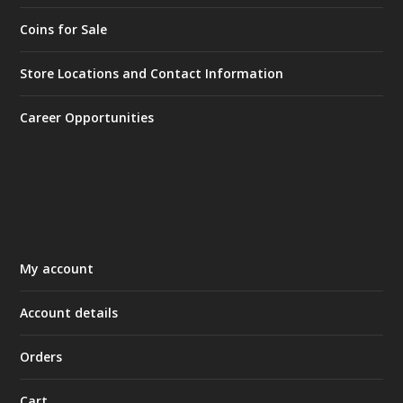
Coins for Sale
Store Locations and Contact Information
Career Opportunities
My account
Account details
Orders
Cart