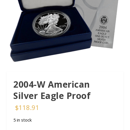
2004-W American
Silver Eagle Proof
$
118.91
5 in stock