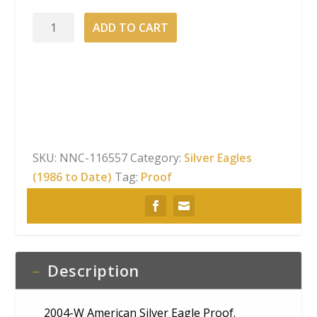
2004-
ADD TO CART
W
American
Silver
Eagle
Proof
quantity
SKU:
NNC-116557
Category:
Silver Eagles
(1986 to Date)
Tag:
Proof
Description
2004-W American Silver Eagle Proof.