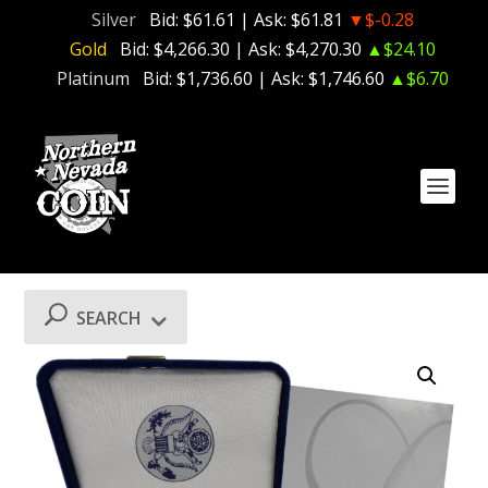
Silver
Bid:
$61.61
| Ask:
$61.81
▼$-0.28
Gold
Bid:
$4,266.30
| Ask:
$4,270.30
▲$24.10
Platinum
Bid:
$1,736.60
| Ask:
$1,746.60
▲$6.70
SEARCH