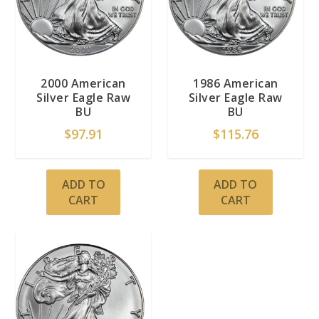
2000 American
1986 American
Silver Eagle Raw
Silver Eagle Raw
BU
BU
$
97.91
$
115.76
ADD TO
ADD TO
CART
CART