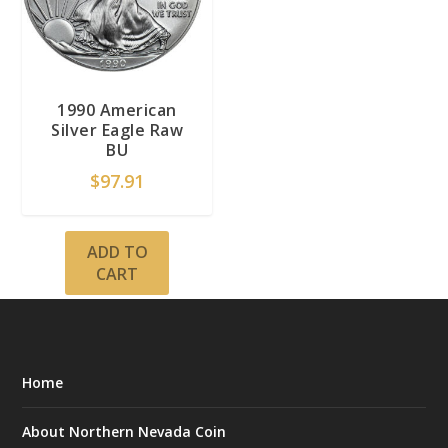
1990 American
Silver Eagle Raw
BU
$
97.91
ADD TO
CART
Home
About Northern Nevada Coin