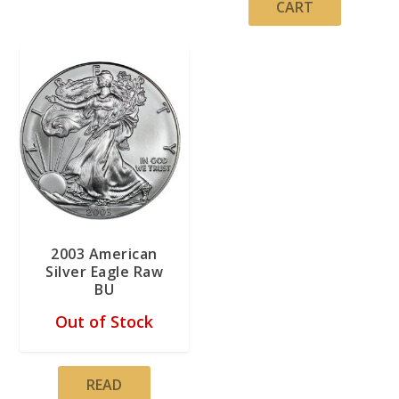
CART
2003 American
Silver Eagle Raw
BU
Out of Stock
READ