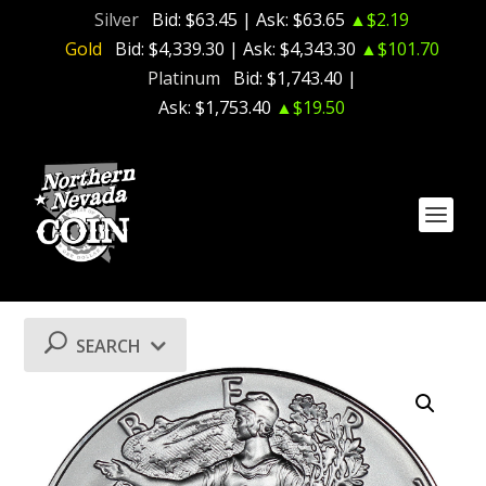
Silver
Bid:
$63.45
| Ask:
$63.65
▲$2.19
Gold
Bid:
$4,339.30
| Ask:
$4,343.30
▲$101.70
Platinum
Bid:
$1,743.40
|
Ask:
$1,753.40
▲$19.50
SEARCH