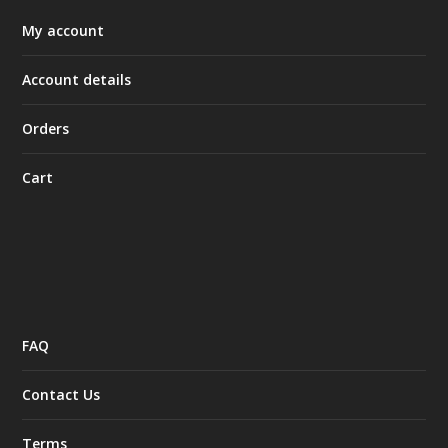
My account
Account details
Orders
Cart
FAQ
Contact Us
Terms