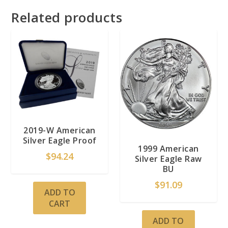
Related products
2019-W American
Silver Eagle Proof
1999 American
$
94.24
Silver Eagle Raw
BU
$
91.09
ADD TO
CART
ADD TO