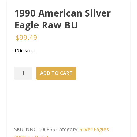
1990 American Silver
Eagle Raw BU
$
99.49
10 in stock
1990
ADD TO CART
American
Silver
Eagle
Raw
BU
quantity
SKU:
NNC-106855
Category:
Silver Eagles