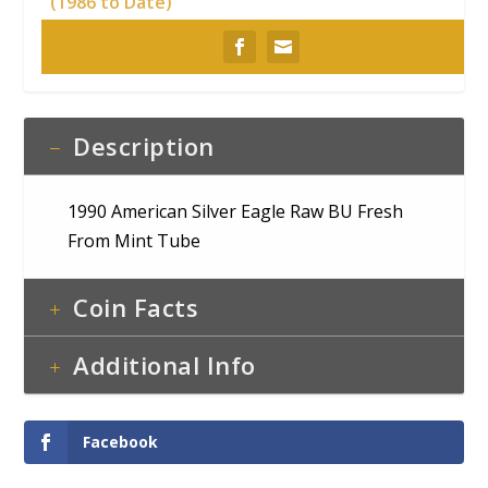
(1986 to Date)
Description
1990 American Silver Eagle Raw BU Fresh
From Mint Tube
Coin Facts
Additional Info
Facebook