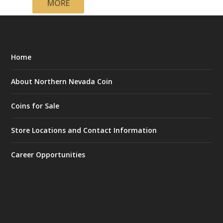
MORE
Home
About Northern Nevada Coin
Coins for Sale
Store Locations and Contact Information
Career Opportunities