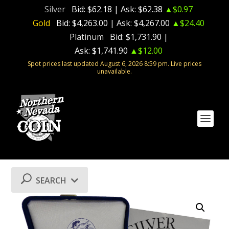
Silver
Bid:
$62.18
| Ask:
$62.38
▲$0.97
Gold
Bid:
$4,263.00
| Ask:
$4,267.00
▲$24.40
Platinum
Bid:
$1,731.90
|
Ask:
$1,741.90
▲$12.00
Spot prices last updated August 6, 2026 8:59 pm. Live prices
unavailable.
SEARCH