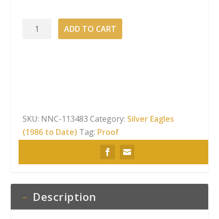
2001-
ADD TO CART
W
American
Silver
Eagle
Proof
quantity
SKU:
NNC-113483
Category:
Silver Eagles
(1986 to Date)
Tag:
Proof
Description