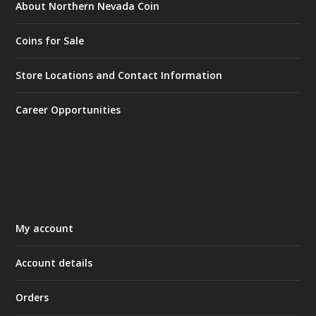
About Northern Nevada Coin
Coins for Sale
Store Locations and Contact Information
Career Opportunities
My account
Account details
Orders