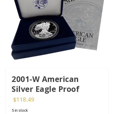
2001-W American
Silver Eagle Proof
$
118.49
5 in stock