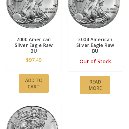
2000 American
2004 American
Silver Eagle Raw
Silver Eagle Raw
BU
BU
$
97.49
Out of Stock
ADD TO
READ
CART
MORE