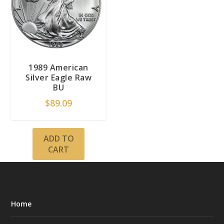
1989 American
Silver Eagle Raw
BU
$
89.09
ADD TO
CART
Home