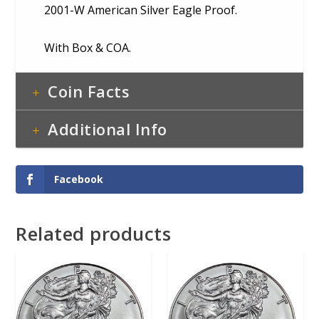
2001-W American Silver Eagle Proof.
With Box & COA.
Coin Facts
Additional Info
Facebook
Related products