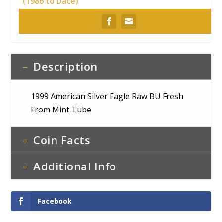
(1986 to Date)
Description
1999 American Silver Eagle Raw BU Fresh
From Mint Tube
Coin Facts
Additional Info
Facebook