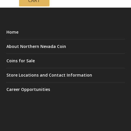
CART
Home
About Northern Nevada Coin
Coins for Sale
Store Locations and Contact Information
Career Opportunities