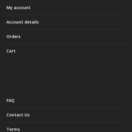
My account
Account details
Orders
Cart
FAQ
Contact Us
Terms