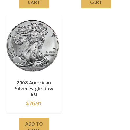
CART
CART
2008 American
Silver Eagle Raw
BU
$
76.91
ADD TO