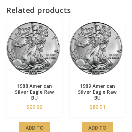
Related products
1988 American
1989 American
Silver Eagle Raw
Silver Eagle Raw
BU
BU
$
92.66
$
89.51
ADD TO
ADD TO