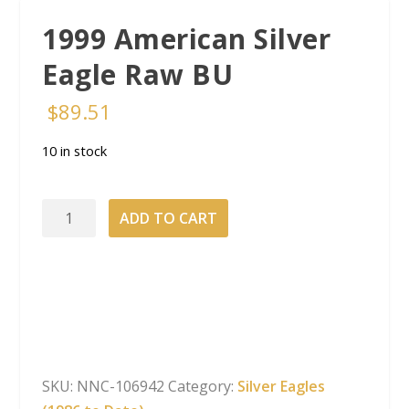
1999 American Silver
Eagle Raw BU
$
89.51
10 in stock
1999
ADD TO CART
American
Silver
Eagle
Raw
BU
quantity
SKU:
NNC-106942
Category:
Silver Eagles