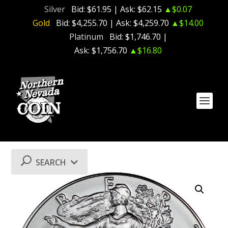
Silver
Bid:
$61.95
| Ask:
$62.15
▲$0.07
Gold
Bid:
$4,255.70
| Ask:
$4,259.70
▲$14.00
Platinum
Bid:
$1,746.70
|
Ask:
$1,756.70
▲$16.80
SEARCH