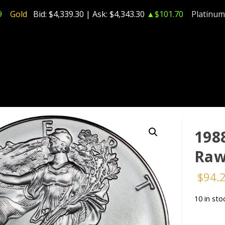
9
Gold
Bid:
$4,339.30
| Ask:
$4,343.30
▲$101.70
Platinum
198
Raw
$
94.
10 in sto