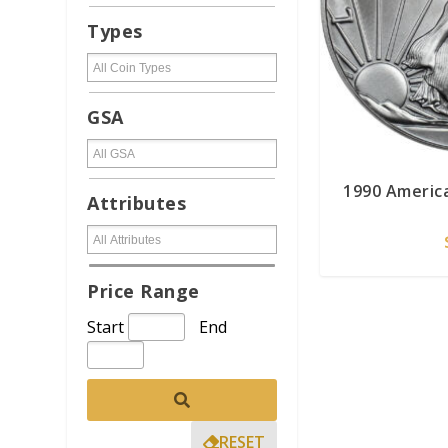
Types
GSA
1990 America
Attributes
Price Range
Start
End
RESET