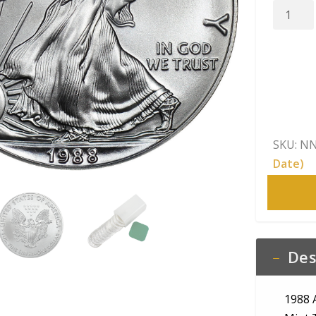
1988
America
Silver
Eagle
Raw
BU
quantity
SKU:
NN
Date)
Des
1988 