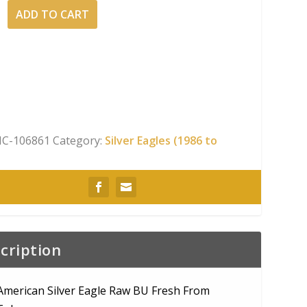
ADD TO CART
n
C-106861
Category:
Silver Eagles (1986 to
cription
American Silver Eagle Raw BU Fresh From