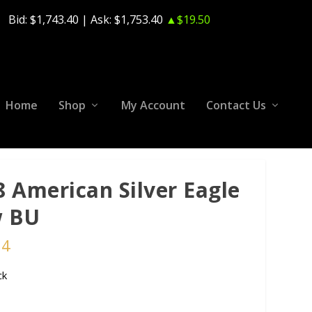
Bid:
$1,743.40
| Ask:
$1,753.40
▲$19.50
Home
Shop
My Account
Contact Us
8 American Silver Eagle
 BU
24
ck