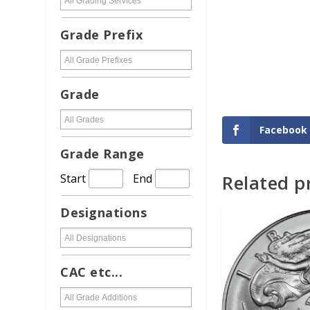
Grade Prefix
Grade
Facebook
Grade Range
Related p
Start
End
ADD TO CAR
Designations
CAC etc...