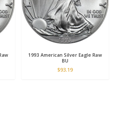
 Raw
1993 American Silver Eagle Raw
BU
$
93.19