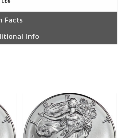
Tube
n Facts
itional Info
ADD TO CART