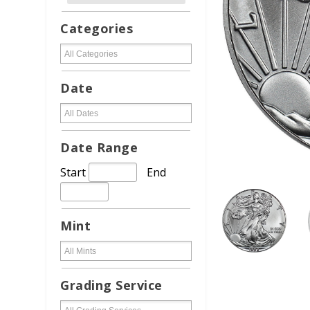
Categories
Date
Date Range
Start
End
Mint
Grading Service