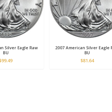
n Silver Eagle Raw
2007 American Silver Eagle
BU
BU
$
99.49
$
81.64