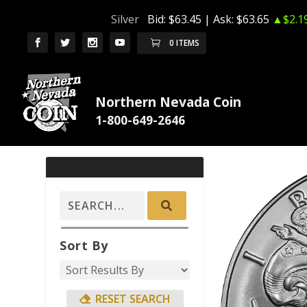
Silver
Bid:
$63.45
| Ask:
$63.65
▲$2.1
0 ITEMS
Northern Nevada Coin
Sort By