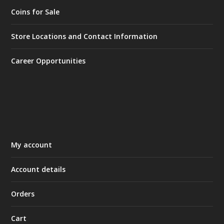
Coins for Sale
Store Locations and Contact Information
Career Opportunities
My account
Account details
Orders
Cart