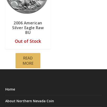
2006 American
Silver Eagle Raw
BU
Out of Stock
READ
MORE
Home
About Northern Nevada Coin