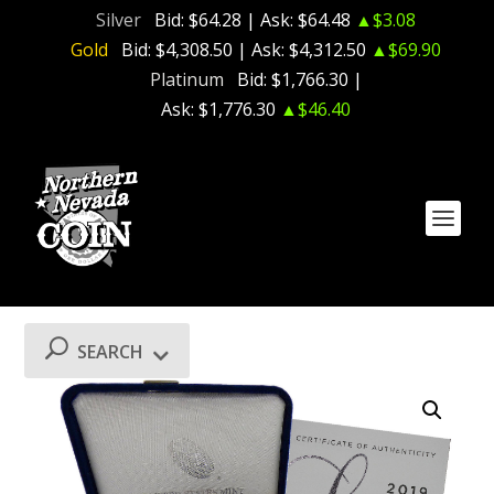
Silver
Bid:
$64.28
| Ask:
$64.48
▲$3.08
Gold
Bid:
$4,308.50
| Ask:
$4,312.50
▲$69.90
Platinum
Bid:
$1,766.30
|
Ask:
$1,776.30
▲$46.40
SEARCH