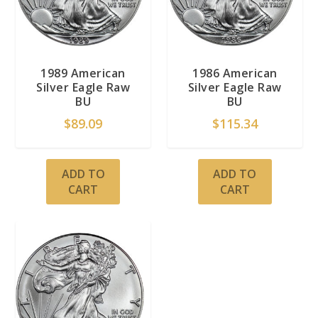
1989 American
1986 American
Silver Eagle Raw
Silver Eagle Raw
BU
BU
$
89.09
$
115.34
ADD TO
ADD TO
CART
CART