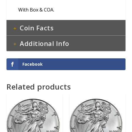
With Box & COA.
Coin Facts
Additional Info
Facebook
Related products