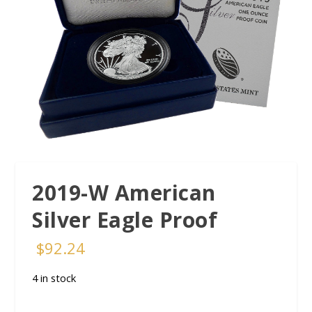
2019-W American
Silver Eagle Proof
$
92.24
4 in stock