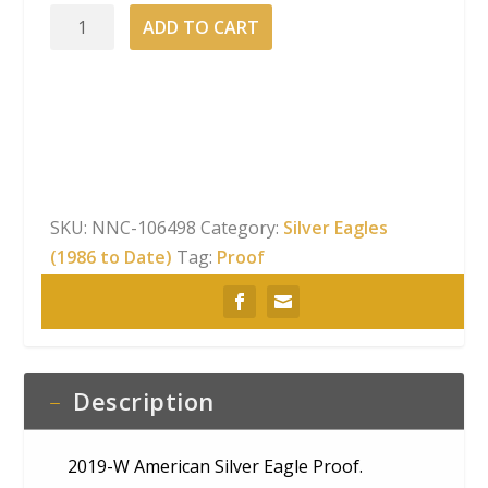
2019-
ADD TO CART
W
American
Silver
Eagle
Proof
quantity
SKU:
NNC-106498
Category:
Silver Eagles
(1986 to Date)
Tag:
Proof
Description
2019-W American Silver Eagle Proof.