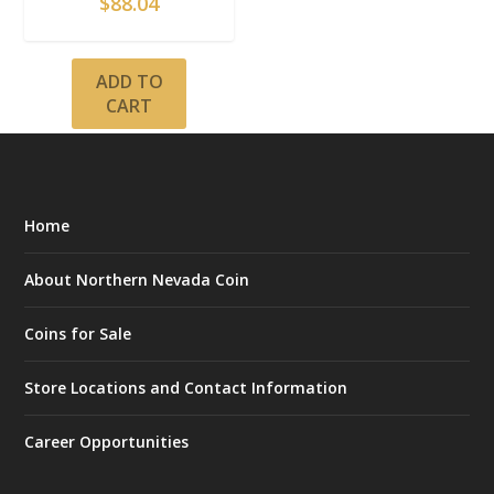
$
88.04
ADD TO
CART
Home
About Northern Nevada Coin
Coins for Sale
Store Locations and Contact Information
Career Opportunities