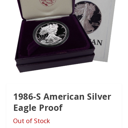
1986-S American Silver
Eagle Proof
Out of Stock