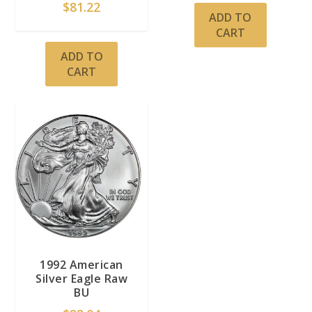
$
81.22
ADD TO
CART
ADD TO
CART
1992 American
Silver Eagle Raw
BU