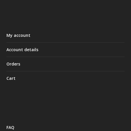
My account
Account details
Orders
Cart
FAQ