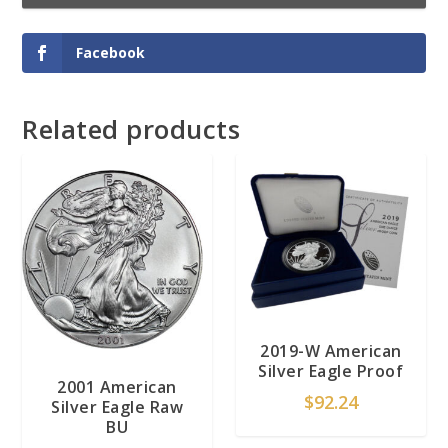
Facebook
Related products
2019-W American
Silver Eagle Proof
2001 American
$
92.24
Silver Eagle Raw
BU