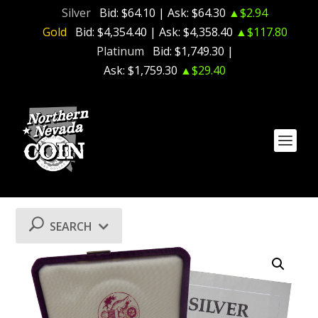
Silver
Bid:
$64.10
| Ask:
$64.30
▲$2.94
Gold
Bid:
$4,354.40
| Ask:
$4,358.40
▲$117.80
Platinum
Bid:
$1,749.30
|
Ask:
$1,759.30
▲$29.40
SEARCH