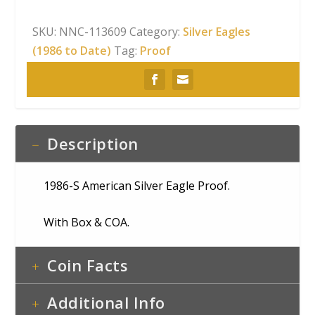
SKU:
NNC-113609
Category:
Silver Eagles
(1986 to Date)
Tag:
Proof
Description
1986-S American Silver Eagle Proof.
With Box & COA.
Coin Facts
Additional Info