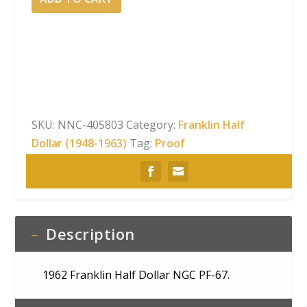
Franklin
Half
Dollar
NGC
PF-
67
quantity
SKU:
NNC-405803
Category:
Franklin Half
Dollar (1948-1963)
Tag:
Proof
Description
1962 Franklin Half Dollar NGC PF-67.