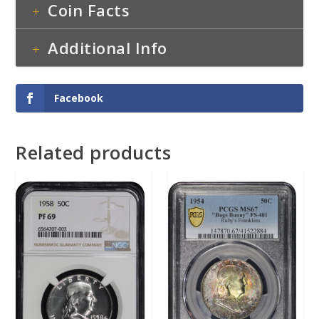
Coin Facts
Additional Info
Facebook
Related products