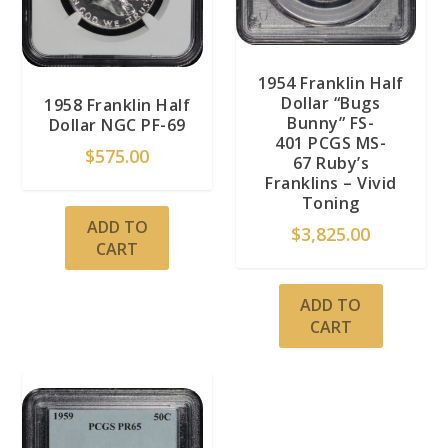
1954 Franklin Half
Dollar “Bugs
1958 Franklin Half
Bunny” FS-
Dollar NGC PF-69
401 PCGS MS-
$
575.00
67 Ruby’s
Franklins – Vivid
Toning
ADD TO
$
3,825.00
CART
ADD TO
CART