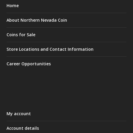
Home
About Northern Nevada Coin
Coins for Sale
Store Locations and Contact Information
Career Opportunities
My account
Account details