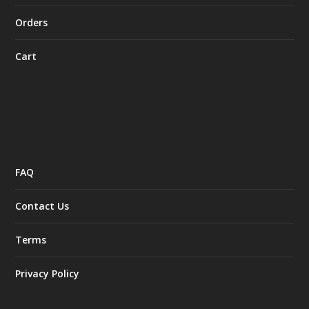
Orders
Cart
FAQ
Contact Us
Terms
Privacy Policy