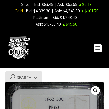
Silver
Bid:
$63.45
| Ask:
$63.65
▲$2.19
Gold
Bid:
$4,339.30
| Ask:
$4,343.30
▲$101.70
Platinum
Bid:
$1,743.40
|
Ask:
$1,753.40
▲$19.50
SEARCH