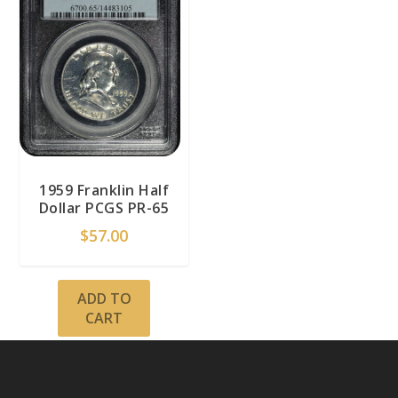
1959 Franklin Half
Dollar PCGS PR-65
$
57.00
ADD TO
CART