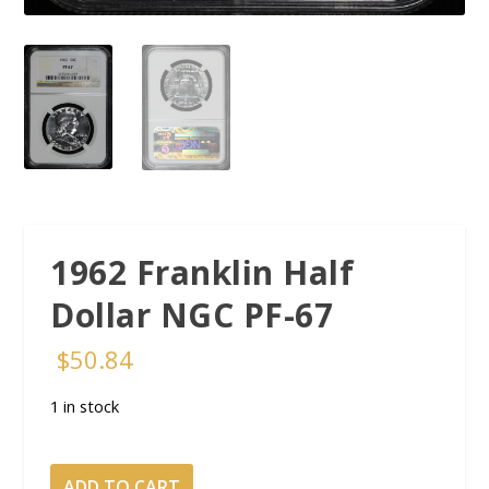
1962 Franklin Half
Dollar NGC PF-67
$
50.84
1 in stock
1962
ADD TO CART