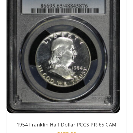
1954 Franklin Half Dollar PCGS PR-65 CAM