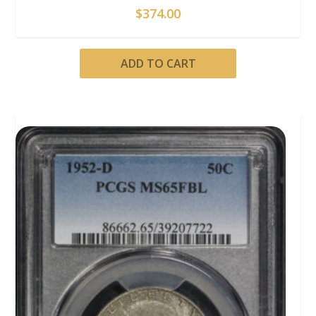
$
374.00
ADD TO CART