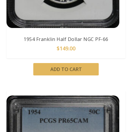
1954 Franklin Half Dollar NGC PF-66
$
149.00
ADD TO CART