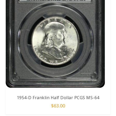
1954-D Franklin Half Dollar PCGS MS-64
$
63.00