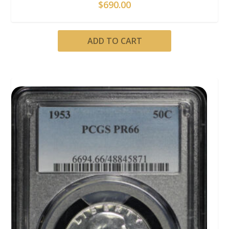
$
690.00
ADD TO CART