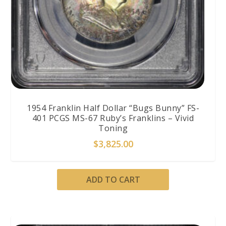
1954 Franklin Half Dollar “Bugs Bunny” FS-
401 PCGS MS-67 Ruby’s Franklins – Vivid
Toning
$
3,825.00
ADD TO CART