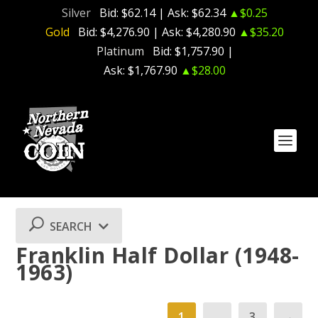
Silver
Bid:
$62.14
| Ask:
$62.34
▲$0.25
Gold
Bid:
$4,276.90
| Ask:
$4,280.90
▲$35.20
Platinum
Bid:
$1,757.90
|
Ask:
$1,767.90
▲$28.00
SEARCH
Franklin Half Dollar (1948-
1963)
1
…
3
→