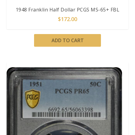
1948 Franklin Half Dollar PCGS MS-65+ FBL
$
172.00
ADD TO CART