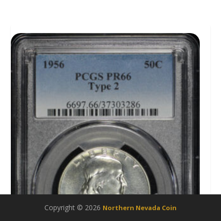
Copyright © 2026
Northern Nevada Coin