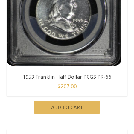
1953 Franklin Half Dollar PCGS PR-66
$
207.00
ADD TO CART