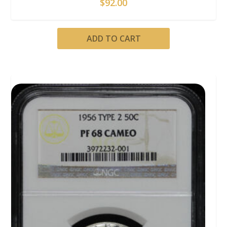
$
92.00
ADD TO CART