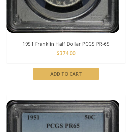
1951 Franklin Half Dollar PCGS PR-65
$
374.00
ADD TO CART