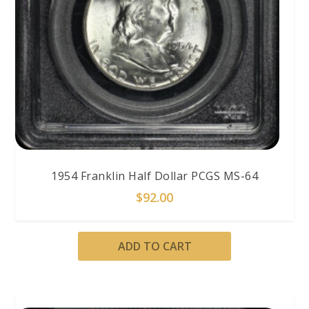
1954 Franklin Half Dollar PCGS MS-64
$
92.00
ADD TO CART