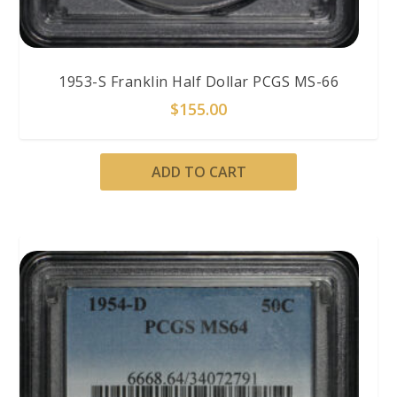
1953-S Franklin Half Dollar PCGS MS-66
$
155.00
ADD TO CART