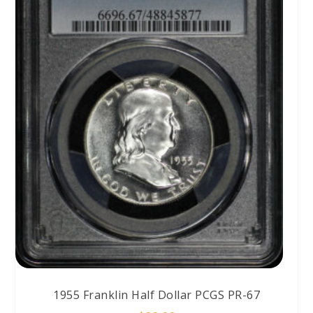
1955 Franklin Half Dollar PCGS PR-67