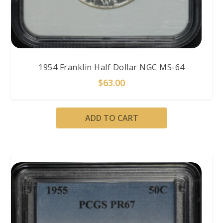
1954 Franklin Half Dollar NGC MS-64
$
63.00
ADD TO CART