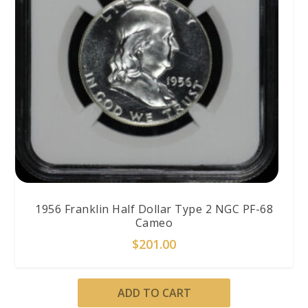
1956 Franklin Half Dollar Type 2 NGC PF-68
Cameo
$
201.00
ADD TO CART