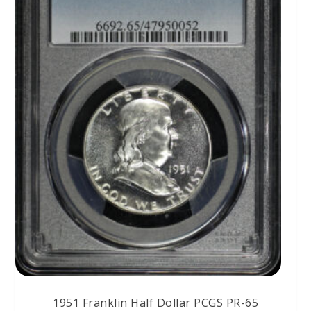
1951 Franklin Half Dollar PCGS PR-65