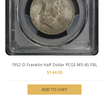
1952-D Franklin Half Dollar PCGS MS-65 FBL
$
144.00
ADD TO CART