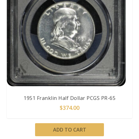
1951 Franklin Half Dollar PCGS PR-65
$
374.00
ADD TO CART