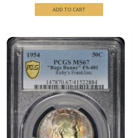
ADD TO CART