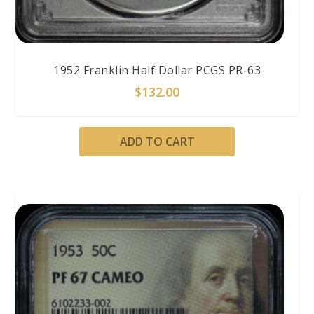
1952 Franklin Half Dollar PCGS PR-63
$
132.00
ADD TO CART