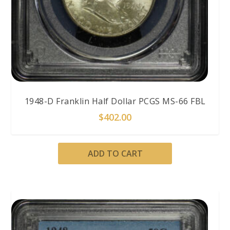
1948-D Franklin Half Dollar PCGS MS-66 FBL
$
402.00
ADD TO CART