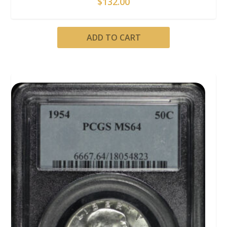
$
132.00
ADD TO CART