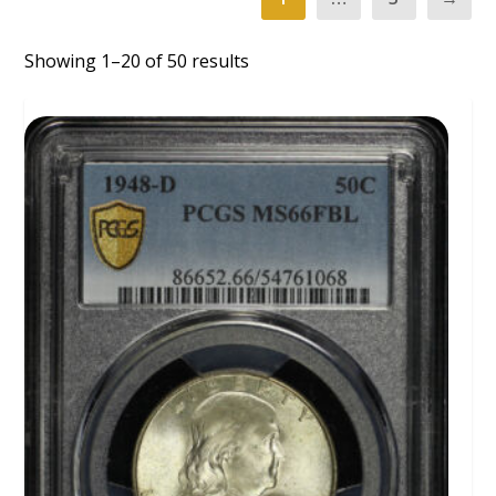
Showing 1–20 of 50 results