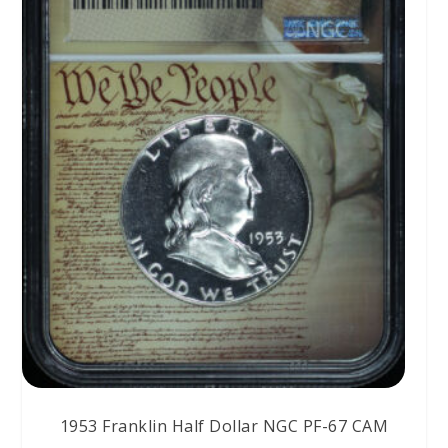
1953 Franklin Half Dollar NGC PF-67 CAM