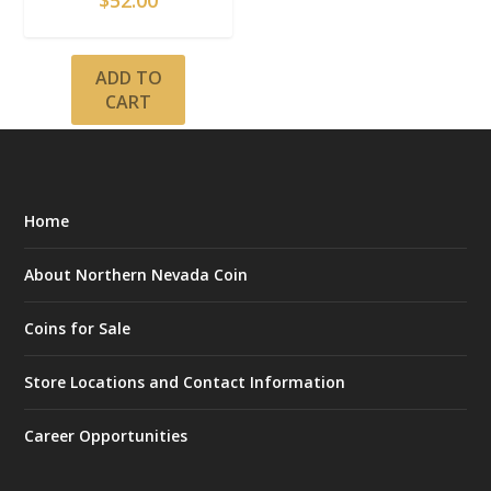
$
52.00
ADD TO
CART
Home
About Northern Nevada Coin
Coins for Sale
Store Locations and Contact Information
Career Opportunities