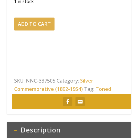
1 in stock
1937-
ADD TO CART
S
50C
Boone
Silver
Commemorative
NGC
MS-
SKU:
NNC-337505
Category:
Silver
68
Commemorative (1892-1954)
Tag:
Toned
Vibrant
Pastel
Toning
quantity
Description