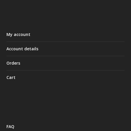
My account
Account details
Orders
Cart
FAQ