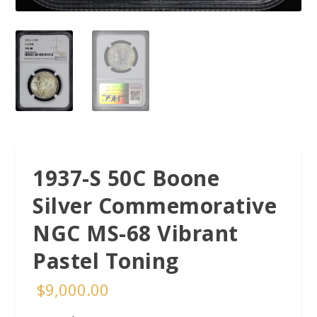
1937-S 50C Boone
Silver Commemorative
NGC MS-68 Vibrant
Pastel Toning
$
9,000.00