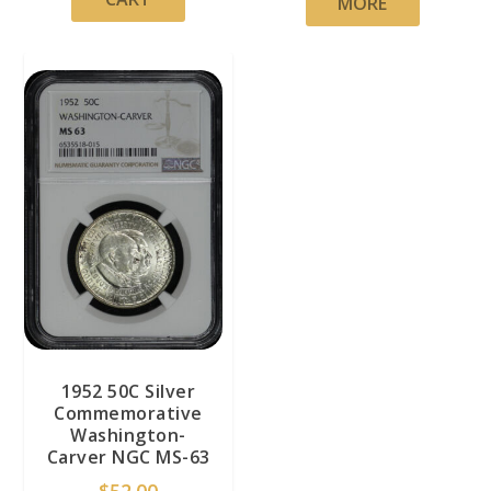
MORE
1952 50C Silver
Commemorative
Washington-
Carver NGC MS-63