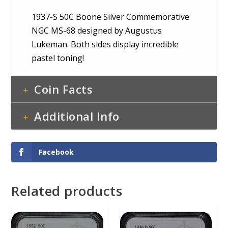
1937-S 50C Boone Silver Commemorative
NGC MS-68 designed by Augustus
Lukeman. Both sides display incredible
pastel toning!
Coin Facts
Additional Info
Facebook
Related products