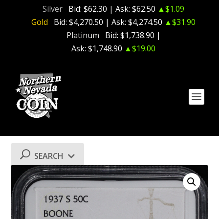
Silver
Bid:
$62.30
| Ask:
$62.50
▲$1.09
Gold
Bid:
$4,270.50
| Ask:
$4,274.50
▲$31.90
Platinum
Bid:
$1,738.90
|
Ask:
$1,748.90
▲$19.00
SEARCH