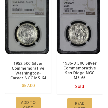
1936-D 50C Silver
1952 50C Silver
Commemorative
Commemorative
San Diego NGC
Washington-
MS-65
Carver NGC MS-64
$
57.00
Sold
ADD TO
READ
CART