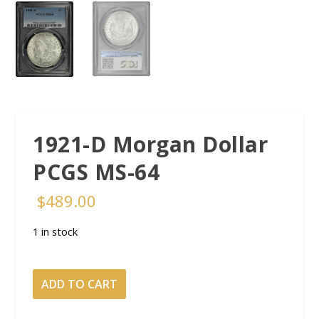
1921-D Morgan Dollar
PCGS MS-64
$
489.00
1 in stock
1921-
ADD TO CART
D
Morgan