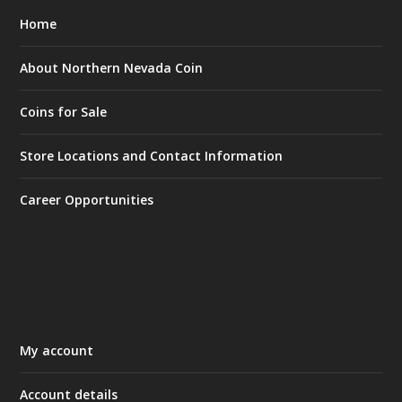
Home
About Northern Nevada Coin
Coins for Sale
Store Locations and Contact Information
Career Opportunities
My account
Account details