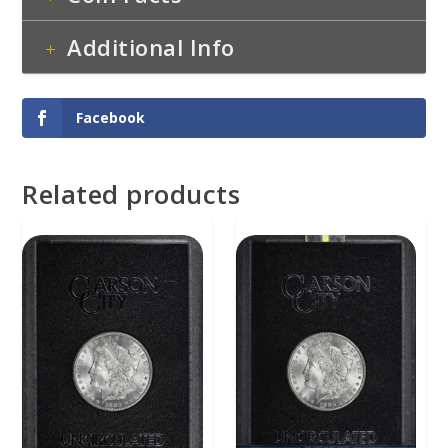
Additional Info
Facebook
Related products