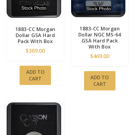
1883-CC Morgan
1883-CC Morgan
Dollar NGC MS-64
Dollar GSA Hard
GSA Hard Pack
Pack With Box
With Box
$
369.00
$
469.00
ADD TO
ADD TO
CART
CART