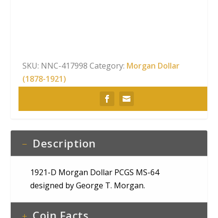
Dollar
PCGS
MS-
64
quantity
SKU:
NNC-417998
Category:
Morgan Dollar
(1878-1921)
Description
1921-D Morgan Dollar PCGS MS-64
designed by George T. Morgan.
Coin Facts