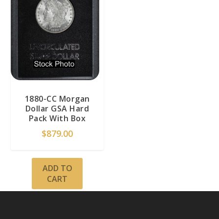
1880-CC Morgan
Dollar GSA Hard
Pack With Box
$
879.00
ADD TO
CART