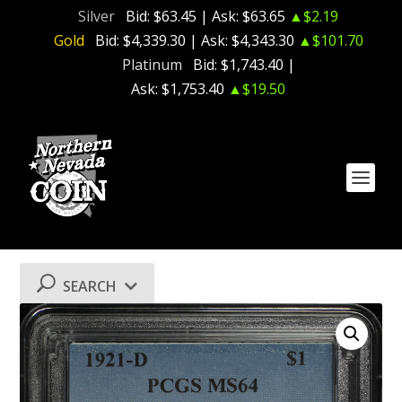
Silver
Bid:
$63.45
| Ask:
$63.65
▲$2.19
Gold
Bid:
$4,339.30
| Ask:
$4,343.30
▲$101.70
Platinum
Bid:
$1,743.40
|
Ask:
$1,753.40
▲$19.50
SEARCH