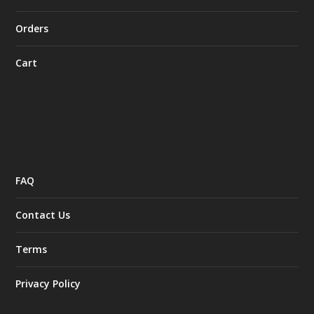
Orders
Cart
FAQ
Contact Us
Terms
Privacy Policy