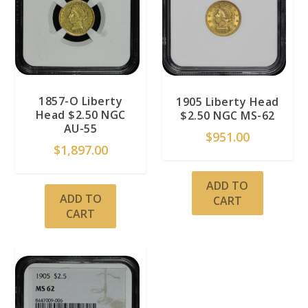
1857-O Liberty
1905 Liberty Head
Head $2.50 NGC
$2.50 NGC MS-62
AU-55
$
951.00
$
1,897.00
ADD TO
ADD TO
CART
CART