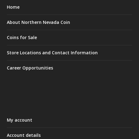
Home
About Northern Nevada Coin
Coins for Sale
Store Locations and Contact Information
Career Opportunities
My account
Account details