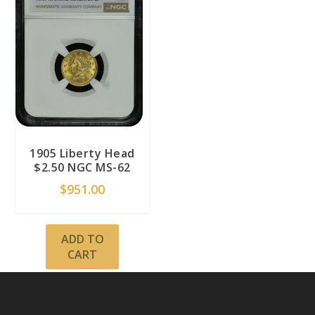
1905 Liberty Head
$2.50 NGC MS-62
$
951.00
ADD TO
CART