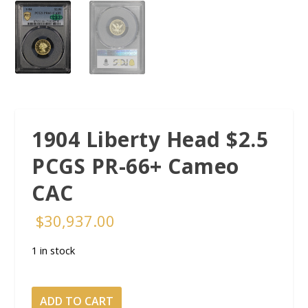
1904 Liberty Head $2.5
PCGS PR-66+ Cameo
CAC
$
30,937.00
1 in stock
1904
ADD TO CART