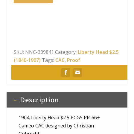
Liberty
Head
$2.5
PCGS
PR-
66+
Cameo
SKU:
NNC-389841
Category:
Liberty Head $2.5
CAC
(1840-1907)
Tags:
CAC
,
Proof
quantity
Description
1904 Liberty Head $2.5 PCGS PR-66+
Cameo CAC designed by Christian
Gobrecht.