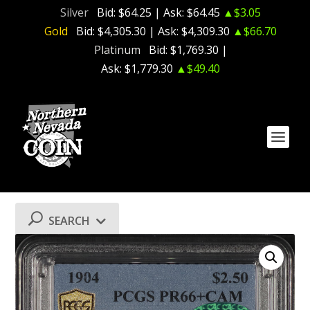
Silver
Bid:
$64.25
| Ask:
$64.45
▲$3.05
Gold
Bid:
$4,305.30
| Ask:
$4,309.30
▲$66.70
Platinum
Bid:
$1,769.30
|
Ask:
$1,779.30
▲$49.40
SEARCH