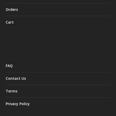
Orders
Cart
FAQ
Contact Us
Terms
Privacy Policy