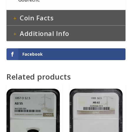
Coin Facts
Additional Info
Facebook
Related products