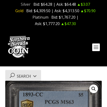
Silver
Bid:
$64.28
| Ask:
$64.48
▲$3.07
Gold
Bid:
$4,309.50
| Ask:
$4,313.50
▲$70.90
Platinum
Bid:
$1,767.20
|
Ask:
$1,777.20
▲$47.30
SEARCH