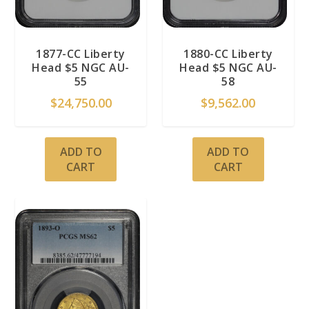
1877-CC Liberty
1880-CC Liberty
Head $5 NGC AU-
Head $5 NGC AU-
55
58
$
24,750.00
$
9,562.00
ADD TO
ADD TO
CART
CART