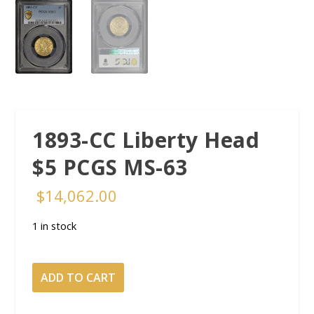
1893-CC Liberty Head
$5 PCGS MS-63
$
14,062.00
1 in stock
1893-
ADD TO CART
CC
Liberty