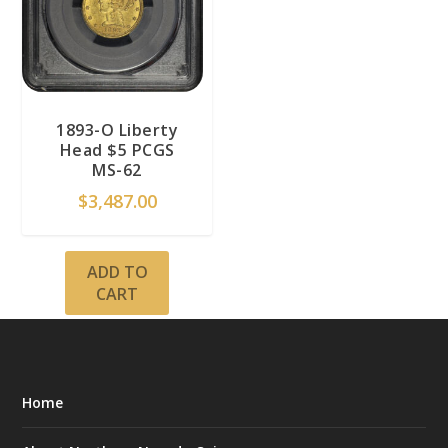
1893-O Liberty
Head $5 PCGS
MS-62
$
3,487.00
ADD TO
CART
Home