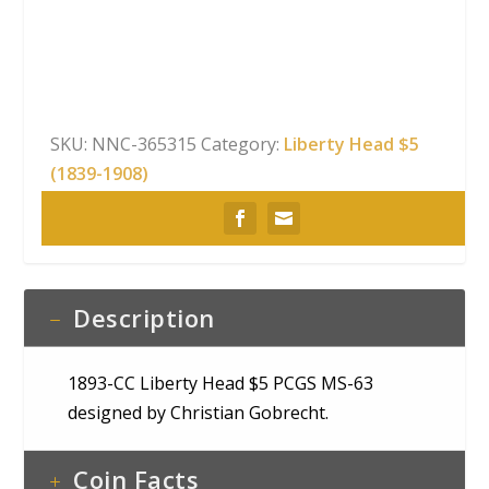
Head
$5
PCGS
MS-
63
SKU:
NNC-365315
Category:
Liberty Head $5
quantity
(1839-1908)
Description
1893-CC Liberty Head $5 PCGS MS-63
designed by Christian Gobrecht.
Coin Facts