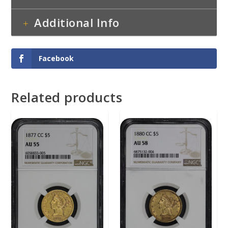
Additional Info
Facebook
Related products