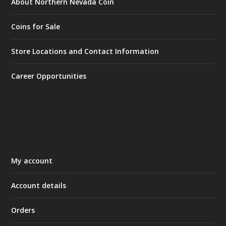
About Northern Nevada Coin
Coins for Sale
Store Locations and Contact Information
Career Opportunities
My account
Account details
Orders