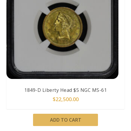
1849-D Liberty Head $5 NGC MS-61
$
22,500.00
ADD TO CART