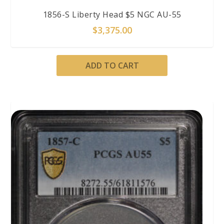
1856-S Liberty Head $5 NGC AU-55
$
3,375.00
ADD TO CART