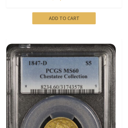
ADD TO CART