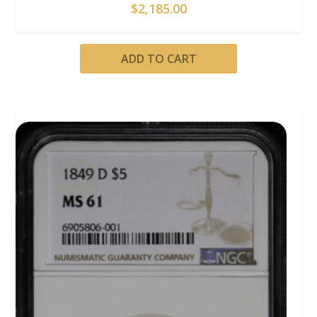
$
2,185.00
ADD TO CART