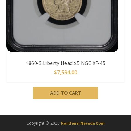
1860-S Liberty Head $5 NGC XF-45
$
7,594.00
ADD TO CART
Copyright © 2026
Northern Nevada Coin