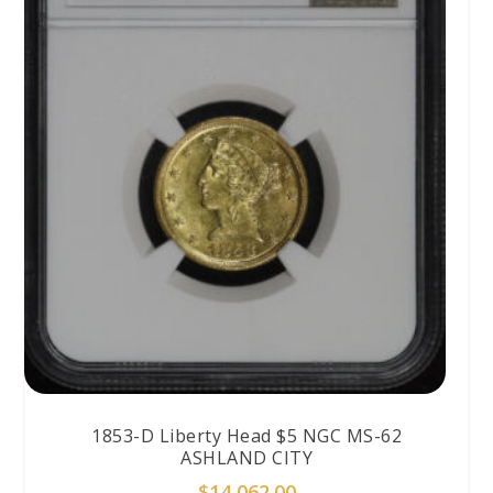
1853-D Liberty Head $5 NGC MS-62
ASHLAND CITY
$
14,062.00