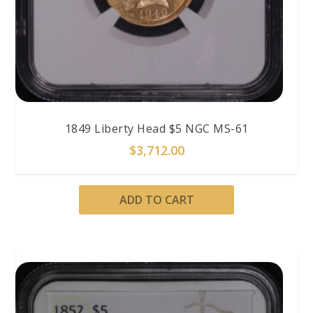
1849 Liberty Head $5 NGC MS-61
$
3,712.00
ADD TO CART