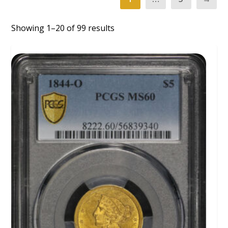
Showing 1–20 of 99 results