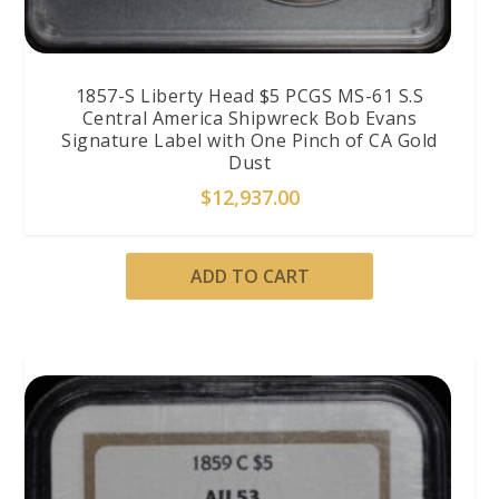
1857-S Liberty Head $5 PCGS MS-61 S.S
Central America Shipwreck Bob Evans
Signature Label with One Pinch of CA Gold
Dust
$
12,937.00
ADD TO CART