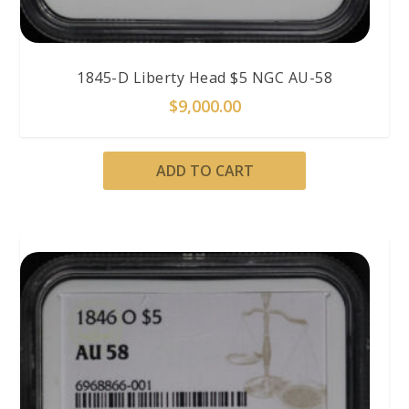
1845-D Liberty Head $5 NGC AU-58
$
9,000.00
ADD TO CART