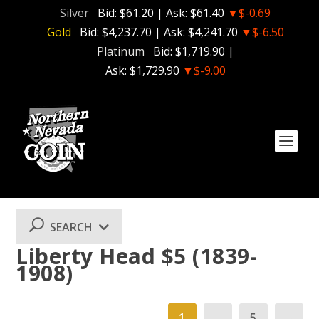
Silver
Bid:
$61.20
| Ask:
$61.40
▼$-0.69
Gold
Bid:
$4,237.70
| Ask:
$4,241.70
▼$-6.50
Platinum
Bid:
$1,719.90
|
Ask:
$1,729.90
▼$-9.00
SEARCH
Liberty Head $5 (1839-
1908)
1
…
5
→