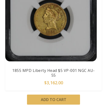
1855 MPD Liberty Head $5 VP-001 NGC AU-
55
$
3,162.00
ADD TO CART