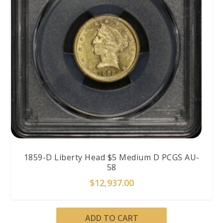
1859-D Liberty Head $5 Medium D PCGS AU-
58
$
12,937.00
ADD TO CART