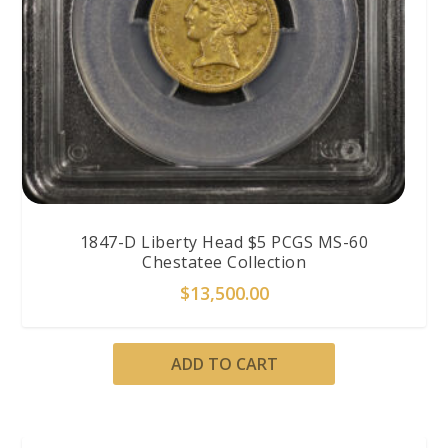
1847-D Liberty Head $5 PCGS MS-60
Chestatee Collection
$
13,500.00
ADD TO CART