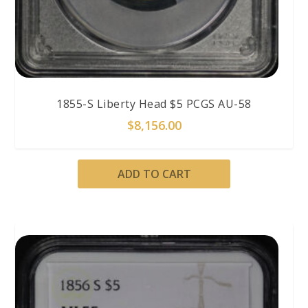
1855-S Liberty Head $5 PCGS AU-58
$
8,156.00
ADD TO CART