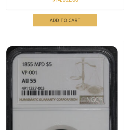
ADD TO CART