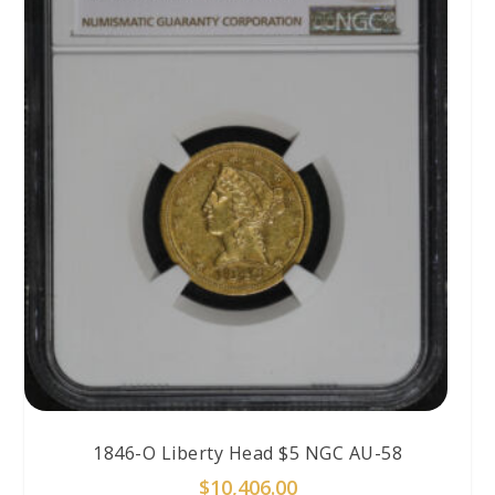
1846-O Liberty Head $5 NGC AU-58
$
10,406.00