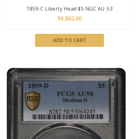
1859-C Liberty Head $5 NGC AU-53
$
6,862.00
ADD TO CART