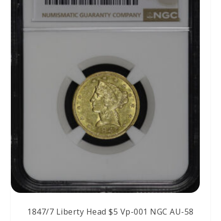
1847/7 Liberty Head $5 Vp-001 NGC AU-58