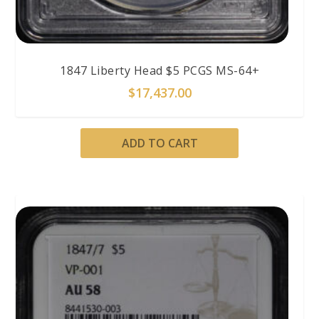
1847 Liberty Head $5 PCGS MS-64+
$
17,437.00
ADD TO CART