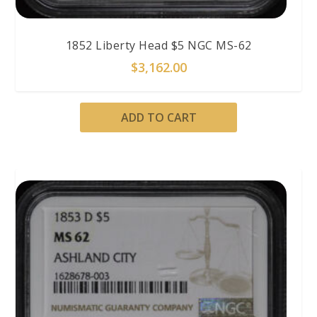
1852 Liberty Head $5 NGC MS-62
$
3,162.00
ADD TO CART