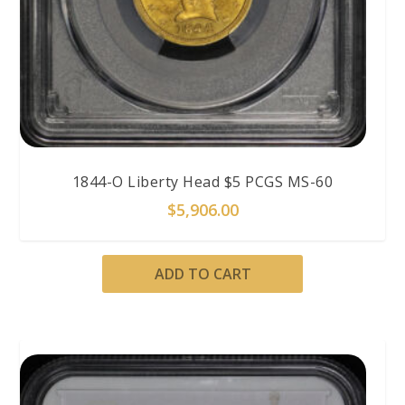
1844-O Liberty Head $5 PCGS MS-60
$
5,906.00
ADD TO CART