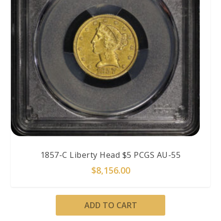
1857-C Liberty Head $5 PCGS AU-55
$
8,156.00
ADD TO CART