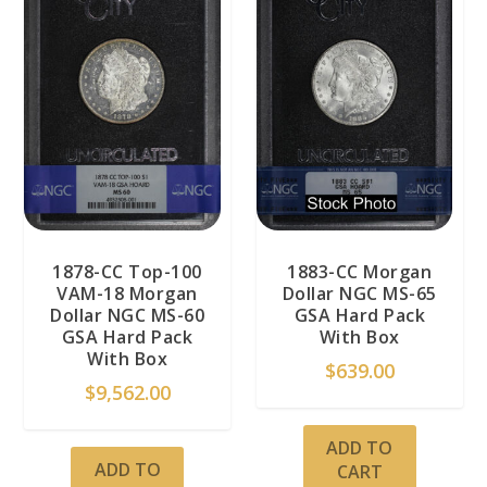
1878-CC Top-100
1883-CC Morgan
VAM-18 Morgan
Dollar NGC MS-65
Dollar NGC MS-60
GSA Hard Pack
GSA Hard Pack
With Box
With Box
$
639.00
$
9,562.00
ADD TO
ADD TO
CART