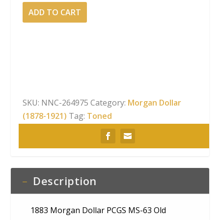
1883
ADD TO CART
Morgan
Dollar
PCGS
MS-
63
Old
Green
SKU:
NNC-264975
Category:
Morgan Dollar
Holder
(1878-1921)
Tag:
Toned
Rainbow
Obverse
Toning
quantity
Description
1883 Morgan Dollar PCGS MS-63 Old