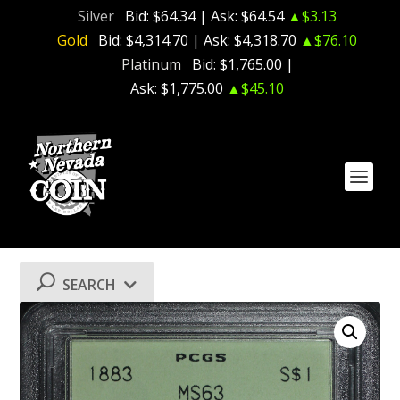
Silver
Bid:
$64.34
| Ask:
$64.54
▲$3.13
Gold
Bid:
$4,314.70
| Ask:
$4,318.70
▲$76.10
Platinum
Bid:
$1,765.00
|
Ask:
$1,775.00
▲$45.10
SEARCH