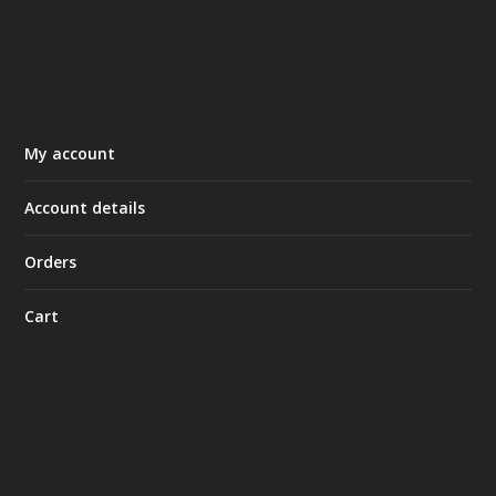
My account
Account details
Orders
Cart