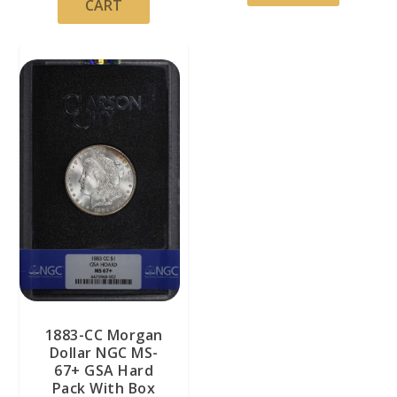
CART
1883-CC Morgan
Dollar NGC MS-
67+ GSA Hard
Pack With Box