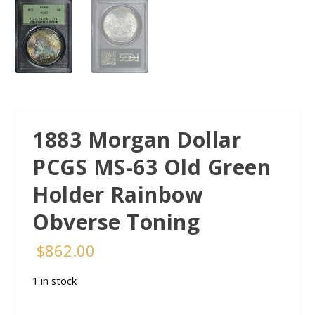
1883 Morgan Dollar
PCGS MS-63 Old Green
Holder Rainbow
Obverse Toning
$
862.00
1 in stock