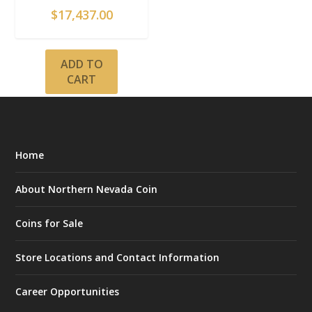
$
17,437.00
ADD TO
CART
Home
About Northern Nevada Coin
Coins for Sale
Store Locations and Contact Information
Career Opportunities