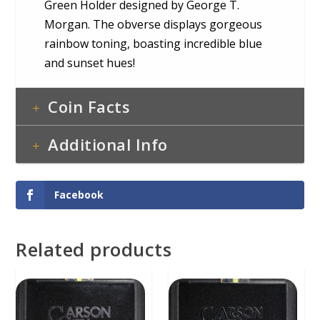
Green Holder designed by George T.
Morgan. The obverse displays gorgeous
rainbow toning, boasting incredible blue
and sunset hues!
Coin Facts
Additional Info
Facebook
Related products