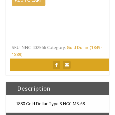
ADD TO CART
Gold
Dollar
Type
3
NGC
MS-
68
SKU:
NNC-402566
Category:
Gold Dollar (1849-
quantity
1889)
Description
1880 Gold Dollar Type 3 NGC MS-68.