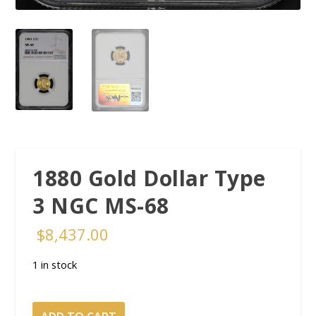
1880 Gold Dollar Type
3 NGC MS-68
$
8,437.00
1 in stock
1880