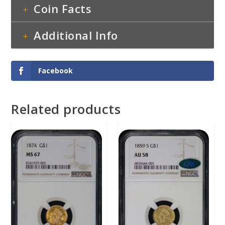
Coin Facts
Additional Info
Facebook
Related products