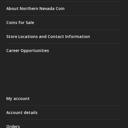
About Northern Nevada Coin
Coins for Sale
Store Locations and Contact Information
Career Opportunities
My account
Account details
Orders