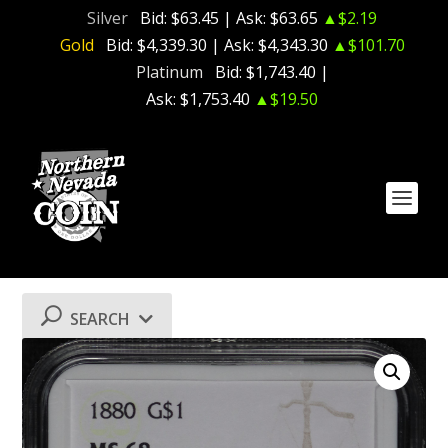
Silver
Bid:
$63.45
| Ask:
$63.65
▲$2.19
Gold
Bid:
$4,339.30
| Ask:
$4,343.30
▲$101.70
Platinum
Bid:
$1,743.40
|
Ask:
$1,753.40
▲$19.50
SEARCH