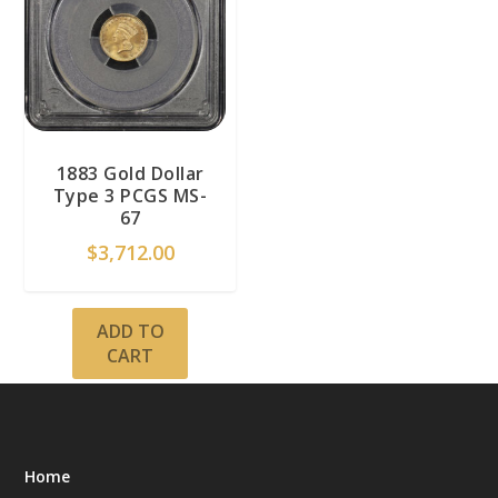
1883 Gold Dollar
Type 3 PCGS MS-
67
$
3,712.00
ADD TO
CART
Home