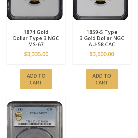
1874 Gold
1859-S Type
Dollar Type 3 NGC
3 Gold Dollar NGC
MS-67
AU-58 CAC
$
3,335.00
$
3,600.00
ADD TO
ADD TO
CART
CART