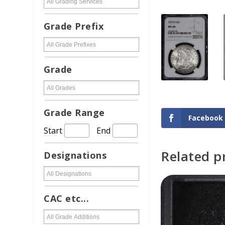
Grade Prefix
Grade
Grade Range
Facebook
Start
End
Related p
Designations
ADD TO CAR
CAC etc...