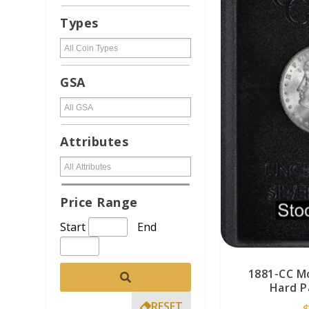
Types
GSA
Attributes
Price Range
Start
End
1881-CC M
Hard P
RESET