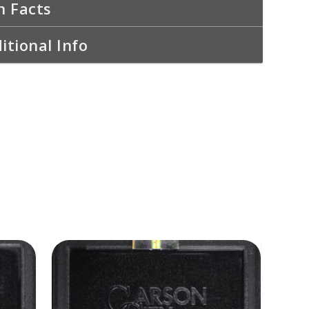
n Facts
itional Info
ADD TO CART