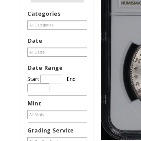
Categories
Date
Date Range
Start
End
Mint
Grading Service