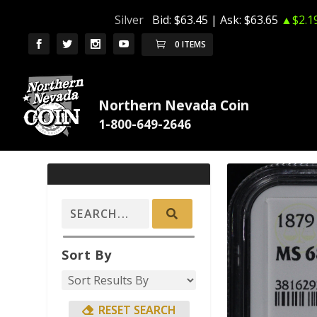
Silver
Bid:
$63.45
| Ask:
$63.65
▲$2.1
0 ITEMS
Northern Nevada Coin
Sort By