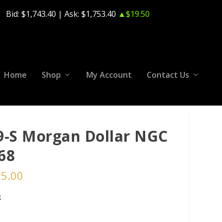
Bid:
$1,743.40
| Ask:
$1,753.40
▲$19.50
Home
Shop
My Account
Contact Us
9-S Morgan Dollar NGC
68
75.00
k