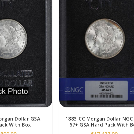
organ Dollar GSA
1883-CC Morgan Dollar NGC
ack With Box
67+ GSA Hard Pack With B
$
899.00
$
17,437.00