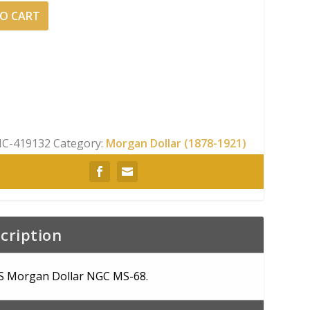
O CART
C-419132
Category:
Morgan Dollar (1878-1921)
cription
S Morgan Dollar NGC MS-68.