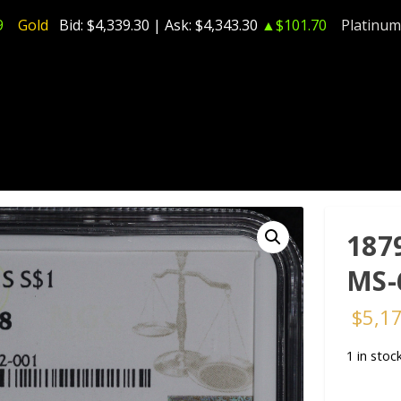
9
Gold
Bid:
$4,339.30
| Ask:
$4,343.30
▲$101.70
Platinum
187
MS-
$
5,1
1 in stoc