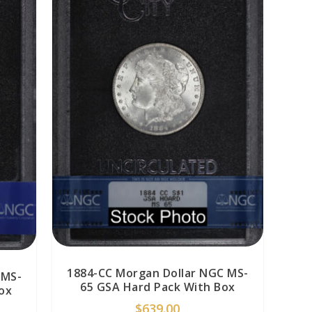
1884-CC Morgan Dollar NGC MS-
 MS-
65 GSA Hard Pack With Box
ox
$
639.00