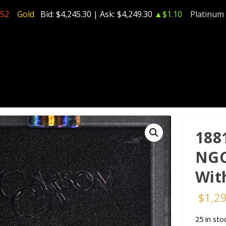
.52
Gold
Bid:
$4,245.30
| Ask:
$4,249.30
▲$1.10
Platinum
188
NGC
Wit
$
1,2
25 in sto