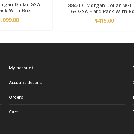
organ Dollar GSA
1884-CC Morgan Dollar NGC
ack With Box
63 GSA Hard Pack With B
1,099.00
$
415.00
My account
Account details
Orders
Cart