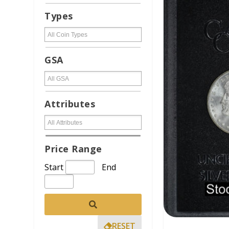
Types
GSA
Attributes
Price Range
Start
End
RESET