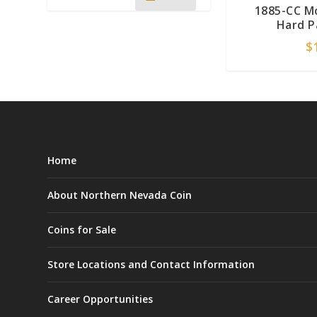
1885-CC M
Hard P
$
Home
About Northern Nevada Coin
Coins for Sale
Store Locations and Contact Information
Career Opportunities