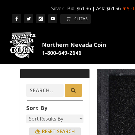
Silver
Bid:
$61.36
| Ask:
$61.56
▼$-0
0 ITEMS
Northern Nevada Coin
Sort By