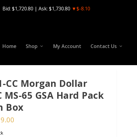
Bid:
$1,720.80
| Ask:
$1,730.80
▼$-8.10
Home
Shop
My Account
Contact Us
1-CC Morgan Dollar
 MS-65 GSA Hard Pack
h Box
99.00
ck