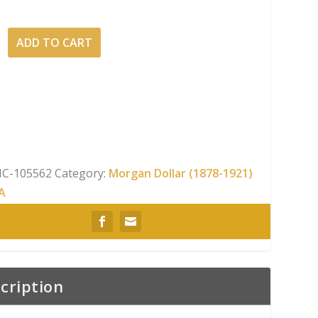
ADD TO CART
C-105562
Category:
Morgan Dollar (1878-1921)
A
cription