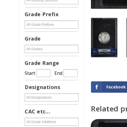
Grade Prefix
Grade
Grade Range
Start
End
Designations
Facebook
Related p
ADD TO CAR
CAC etc...