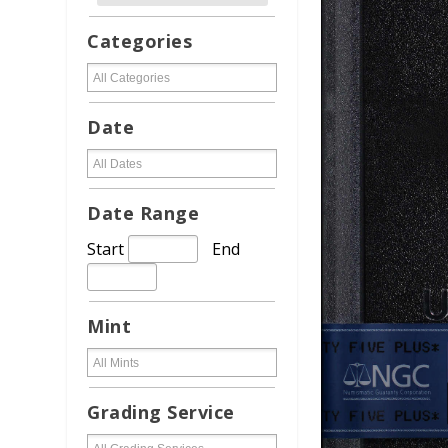
Categories
Date
Date Range
Start
End
Mint
Grading Service