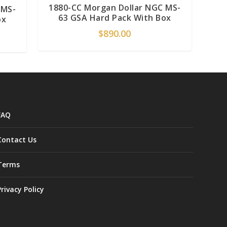
1880-CC Morgan Dollar NGC MS-
 MS-
63 GSA Hard Pack With Box
ox
$
890.00
FAQ
Contact Us
Terms
Privacy Policy