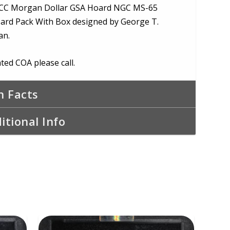
CC Morgan Dollar GSA Hoard NGC MS-65
ard Pack With Box designed by George T.
an.
ted COA please call.
n Facts
itional Info
ADD TO CART