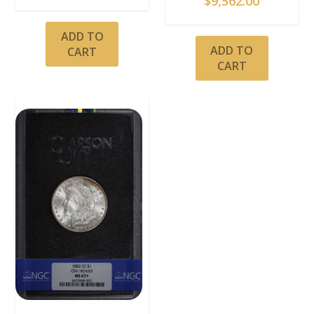
$
9,562.00
ADD TO
ADD TO
CART
CART