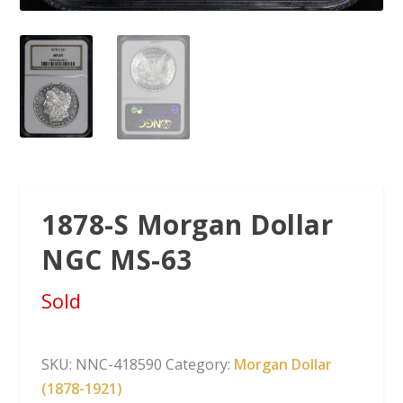
1878-S Morgan Dollar
NGC MS-63
Sold
SKU:
NNC-418590
Category:
Morgan Dollar
(1878-1921)