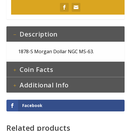
Description
1878-S Morgan Dollar NGC MS-63.
Coin Facts
Additional Info
Facebook
Related products