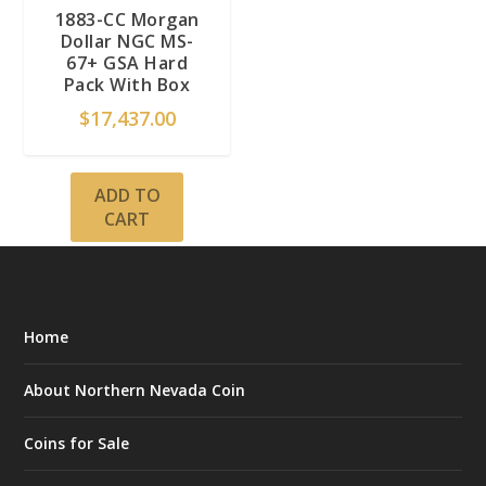
1883-CC Morgan
Dollar NGC MS-
67+ GSA Hard
Pack With Box
$
17,437.00
ADD TO
CART
Home
About Northern Nevada Coin
Coins for Sale