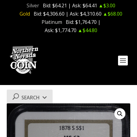
Silver
Bid:
$64.21
| Ask:
$64.41
▲$3.00
Gold
Bid:
$4,306.60
| Ask:
$4,310.60
▲$68.00
Platinum
Bid:
$1,764.70
|
Ask:
$1,774.70
▲$44.80
SEARCH