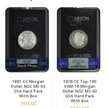
1881-CC Morgan
1878-CC Top-100
Dollar NGC MS-63
VAM-18 Morgan
GSA Hard Pack
Dollar NGC MS-60
With Box
GSA Hard Pack
With Box
$
915.00