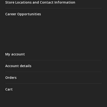
Store Locations and Contact Information
Career Opportunities
My account
Account details
Orders
Cart