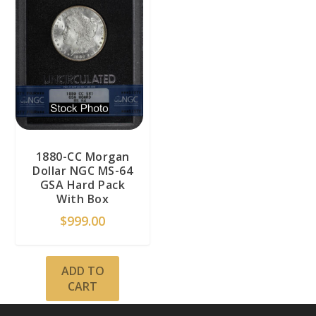
1880-CC Morgan
Dollar NGC MS-64
GSA Hard Pack
With Box
$
999.00
ADD TO
CART