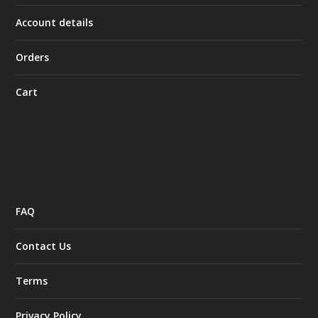
Account details
Orders
Cart
FAQ
Contact Us
Terms
Privacy Policy