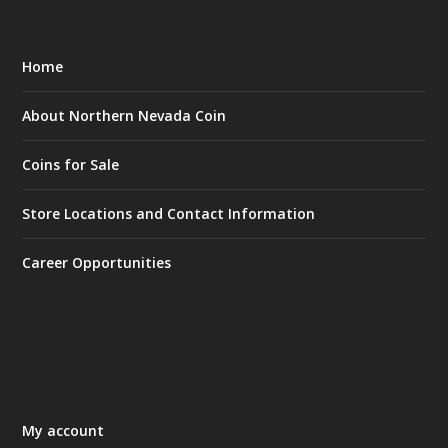
Home
About Northern Nevada Coin
Coins for Sale
Store Locations and Contact Information
Career Opportunities
My account