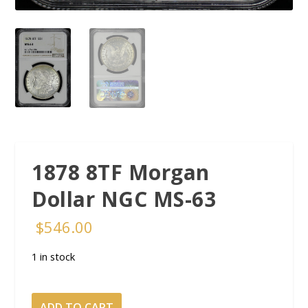
1878 8TF Morgan
Dollar NGC MS-63
$
546.00
1 in stock
1878
ADD TO CART