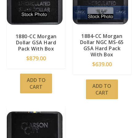
1884-CC Morgan
1880-CC Morgan
Dollar NGC MS-65
Dollar GSA Hard
GSA Hard Pack
Pack With Box
With Box
$
879.00
$
639.00
ADD TO
ADD TO
CART
CART