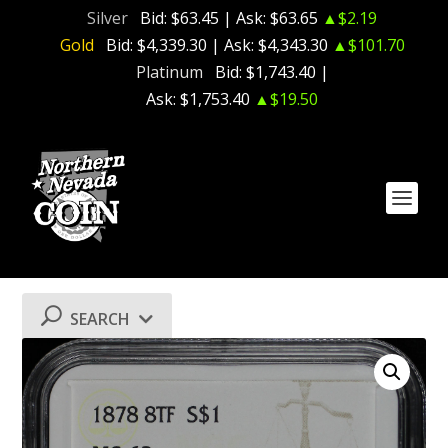
Silver
Bid:
$63.45
| Ask:
$63.65
▲$2.19
Gold
Bid:
$4,339.30
| Ask:
$4,343.30
▲$101.70
Platinum
Bid:
$1,743.40
|
Ask:
$1,753.40
▲$19.50
SEARCH