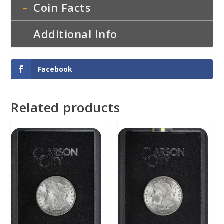
Coin Facts
Additional Info
Facebook
Related products