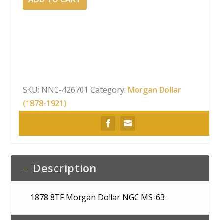
8TF
Morgan
Dollar
NGC
MS-
63
quantity
SKU:
NNC-426701
Category:
Morgan Dollar
(1878-1921)
Description
1878 8TF Morgan Dollar NGC MS-63.